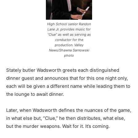
High School senior Randon
Lane Jr. provides music for
“Clue” as well as serving as
conductor for the
production. Valley
News/Shawna Sarnowski
photo
Stately butler Wadsworth greets each distinguished
dinner guest and announces that for this one night only,
each will be given a different name while leading them to
the lounge to await dinner.
Later, when Wadsworth defines the nuances of the game,
in what else but, “Clue,” he then distributes, what else,
but the murder weapons. Wait for it. It’s coming.