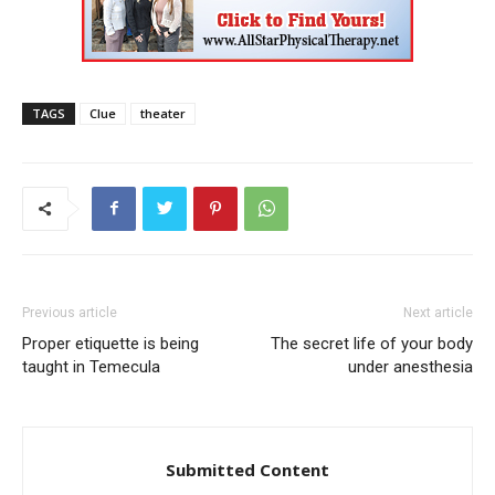
TAGS
Clue
theater
Previous article
Next article
Proper etiquette is being
The secret life of your body
taught in Temecula
under anesthesia
Submitted Content