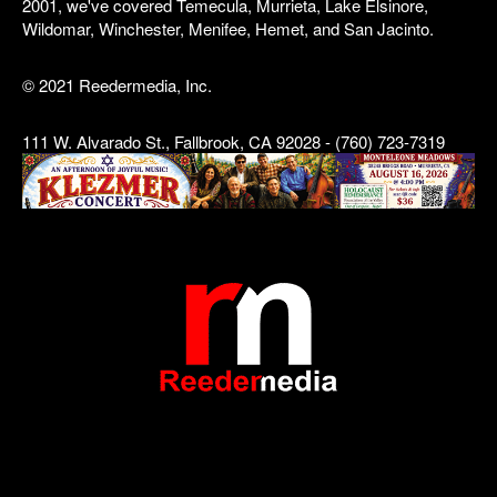
2001, we've covered Temecula, Murrieta, Lake Elsinore,
Wildomar, Winchester, Menifee, Hemet, and San Jacinto.
© 2021 Reedermedia, Inc.
111 W. Alvarado St., Fallbrook, CA 92028 - (760) 723-7319