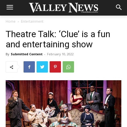
Home
Entertainment
Theatre Talk: ‘Clue’ is a fun
and entertaining show
By
Submitted Content
-
February 10, 2022