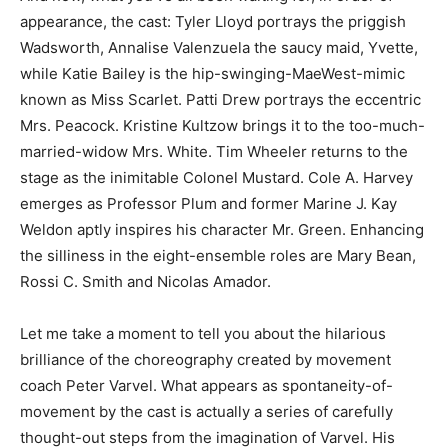
appearance, the cast: Tyler Lloyd portrays the priggish
Wadsworth, Annalise Valenzuela the saucy maid, Yvette,
while Katie Bailey is the hip-swinging-MaeWest-mimic
known as Miss Scarlet. Patti Drew portrays the eccentric
Mrs. Peacock. Kristine Kultzow brings it to the too-much-
married-widow Mrs. White. Tim Wheeler returns to the
stage as the inimitable Colonel Mustard. Cole A. Harvey
emerges as Professor Plum and former Marine J. Kay
Weldon aptly inspires his character Mr. Green. Enhancing
the silliness in the eight-ensemble roles are Mary Bean,
Rossi C. Smith and Nicolas Amador.
Let me take a moment to tell you about the hilarious
brilliance of the choreography created by movement
coach Peter Varvel. What appears as spontaneity-of-
movement by the cast is actually a series of carefully
thought-out steps from the imagination of Varvel. His