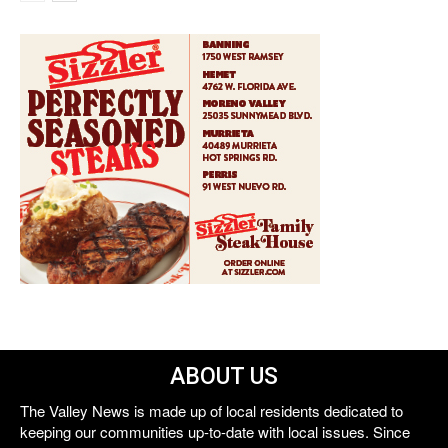
ABOUT US
The Valley News is made up of local residents dedicated to
keeping our communities up-to-date with local issues. Since