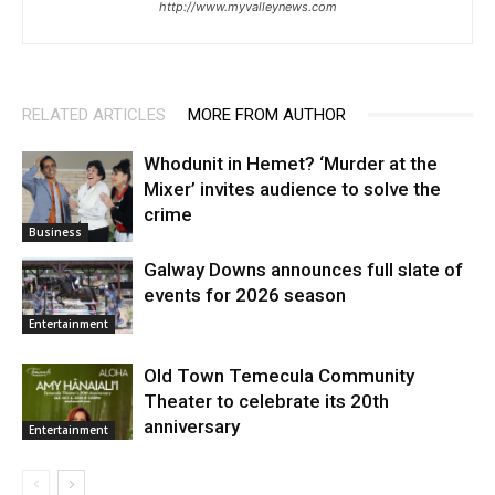
http://www.myvalleynews.com
RELATED ARTICLES
MORE FROM AUTHOR
Whodunit in Hemet? ‘Murder at the
Mixer’ invites audience to solve the
crime
Business
Galway Downs announces full slate of
events for 2026 season
Entertainment
Old Town Temecula Community
Theater to celebrate its 20th
anniversary
Entertainment