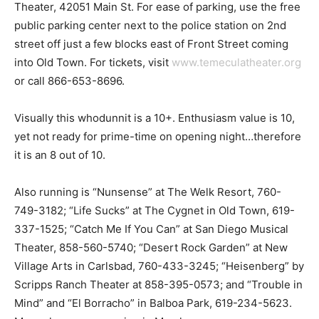
Theater, 42051 Main St. For ease of parking, use the free
public parking center next to the police station on 2nd
street off just a few blocks east of Front Street coming
into Old Town. For tickets, visit
www.temeculatheater.org
or call 866-653-8696.
Visually this whodunnit is a 10+. Enthusiasm value is 10,
yet not ready for prime-time on opening night…therefore
it is an 8 out of 10.
Also running is “Nunsense” at The Welk Resort, 760-
749-3182; “Life Sucks” at The Cygnet in Old Town, 619-
337-1525; “Catch Me If You Can” at San Diego Musical
Theater, 858-560-5740; “Desert Rock Garden” at New
Village Arts in Carlsbad, 760-433-3245; “Heisenberg” by
Scripps Ranch Theater at 858-395-0573; and “Trouble in
Mind” and “El Borracho” in Balboa Park, 619-234-5623.