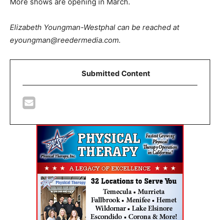
More shows are opening in March.
Elizabeth Youngman-Westphal can be reached at
eyoungman@reedermedia.com.
Submitted Content