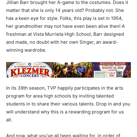
Jillian Barr brought her A-game to the costumes. Does it
matter that she is only 14 years old? Probably not. She
has a keen eye for style. Folks, this play is set in 1954,
her grandmother may not have even been alive then! A
freshman at Vista Murrieta High School, Barr designed
and made, no doubt with her own Singer, an award-
winning wardrobe.
In its 39th season, TVP happily participates in the arts
program for area high schools by inviting talented
students in to share their various talents. Drop in and you
will understand why this is a rewarding program for us
all.
And now, what you’ve all been waiting for, in order of