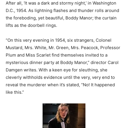
After all, ‘It was a dark and stormy night,’ in Washington
D.C., 1954. As lightning flashes and thunder rolls around
the foreboding, yet beautiful, Boddy Manor; the curtain
lifts as the doorbell rings.
“On this very evening in 1954, six strangers, Colonel
Mustard, Mrs. White, Mr. Green, Mrs. Peacock, Professor
Plum and Miss Scarlet find themselves invited to a
mysterious dinner party at Boddy Manor,” director Carol
Damgen writes. With a keen eye for sleuthing, she
cleverly withholds evidence until the very, very end to
reveal the murderer when it’s stated, “No! It happened
like this.”