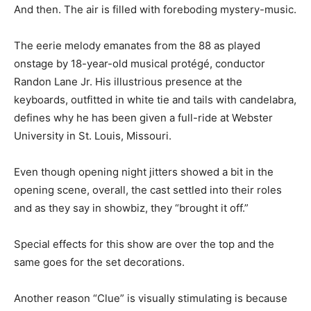
And then. The air is filled with foreboding mystery-music.
The eerie melody emanates from the 88 as played
onstage by 18-year-old musical protégé, conductor
Randon Lane Jr. His illustrious presence at the
keyboards, outfitted in white tie and tails with candelabra,
defines why he has been given a full-ride at Webster
University in St. Louis, Missouri.
Even though opening night jitters showed a bit in the
opening scene, overall, the cast settled into their roles
and as they say in showbiz, they “brought it off.”
Special effects for this show are over the top and the
same goes for the set decorations.
Another reason “Clue” is visually stimulating is because