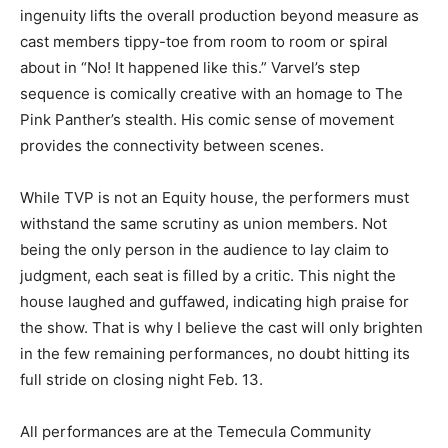
ingenuity lifts the overall production beyond measure as
cast members tippy-toe from room to room or spiral
about in “No! It happened like this.” Varvel’s step
sequence is comically creative with an homage to The
Pink Panther’s stealth. His comic sense of movement
provides the connectivity between scenes.
While TVP is not an Equity house, the performers must
withstand the same scrutiny as union members. Not
being the only person in the audience to lay claim to
judgment, each seat is filled by a critic. This night the
house laughed and guffawed, indicating high praise for
the show. That is why I believe the cast will only brighten
in the few remaining performances, no doubt hitting its
full stride on closing night Feb. 13.
All performances are at the Temecula Community