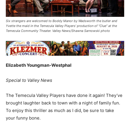
Six strangers are welcomed to Boddy Manor by Wadsworth the butler and
Yvette the maid in the Temecula Valley Players’ production of “Clue” at the
Temecula Community Theater. Valley News/Shawna Sarnowski photo
Elizabeth Youngman-Westphal
Special to Valley News
The Temecula Valley Players have done it again! They’ve
brought laughter back to town with a night of family fun.
To enjoy this thriller as much as I did, be sure to take
your funny bone.