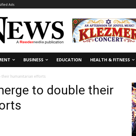
sified Ads
MENT
BUSINESS
EDUCATION
HEALTH & FITNESS
their humanitarian efforts
erge to double their
orts