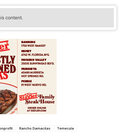
his content.
onprofit
Rancho Damacitas
Temecula