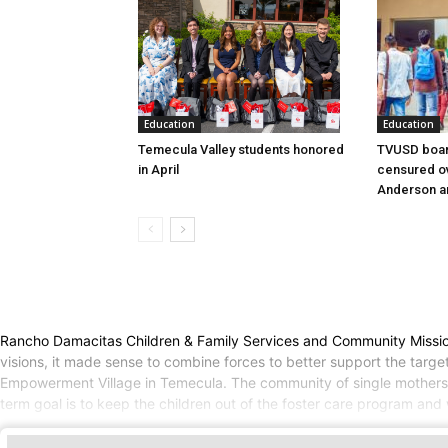
Education
Education
Temecula Valley students honored
TVUSD boar
in April
censured ov
Anderson a
Rancho Damacitas Children & Family Services and Community Mission 
visions, it made sense to combine forces to better support the tar
Empowerment Village in Temecula. The community of single mothers a
term goal is to keep the children out of the foster care program and