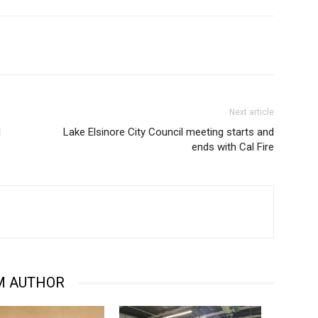
Next article
d
Lake Elsinore City Council meeting starts and
ends with Cal Fire
M AUTHOR