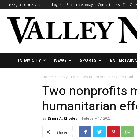
Log In
Subscribe today
Contact our staff
Clas
Friday, August 7, 2026
IN MY CITY
NEWS
SPORTS
ENTERTAIN
Home
In My City
Two nonprofits merge to double 
Two nonprofits m
humanitarian eff
By
Diane A. Rhodes
-
February 17, 2022
Share