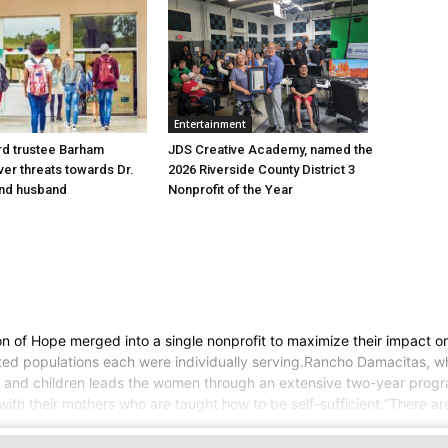
Entertainment
d trustee Barham
JDS Creative Academy, named the
er threats towards Dr.
2026 Riverside County District 3
nd husband
Nonprofit of the Year
of Hope merged into a single nonprofit to maximize their impact on 
geted populations each were individually serving.Rancho Damacitas,
nd children leads the women through an extensive two-year program,
 with their mothers who are taught how to be self-sufficient.“There 