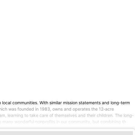
local communities. With similar mission statements and long-term
 which was founded in 1983, owns and operates the 12-acre
 learning to take care of themselves and their children. The long-
are many wonderful nonprofits in our community, but combining th