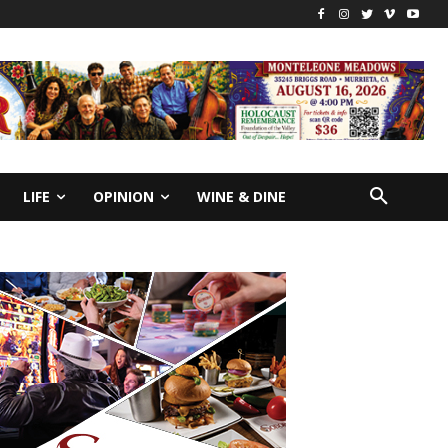
LIFE
OPINION
WINE & DINE