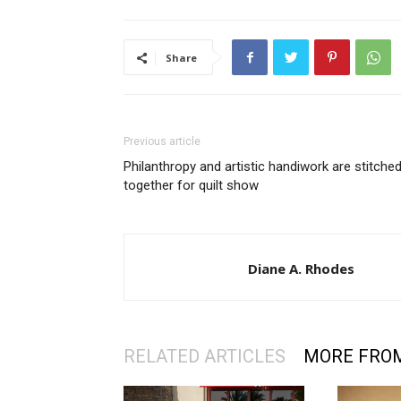
Share
Previous article
Philanthropy and artistic handiwork are stitche
together for quilt show
Diane A. Rhodes
RELATED ARTICLES
MORE FRO