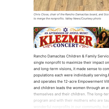
Chris Close, chair of the Rancho Damacitas board, and Sc
to merge the nonprofits. Valley News/Courtesy photo
Rancho Damacitas Children & Family Servi
single nonprofit to maximize their impact o
and long-term visions, it made sense to com
populations each were individually servin
and operates the 12-acre Empowerment Vil
and children leads the women through an ex
themselves and their children. The long-term
program and with their mothers who are tau
wonderful nonprofits in our community, but