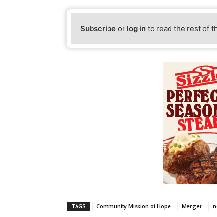
Subscribe
or
log in
to read the rest of t
TAGS
Community Mission of Hope
Merger
n