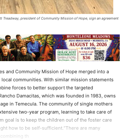
ott Treadway, president of Community Mission of Hope, sign an agreement
ces and Community Mission of Hope merged into a
n local communities. With similar mission statements
bine forces to better support the targeted
g.Rancho Damacitas, which was founded in 1983, owns
lage in Temecula. The community of single mothers
tensive two-year program, learning to take care of
 goal is to keep the children out of the foster care
ght how to be self-sufficient.“There are many
 combining th