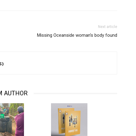
Next article
Missing Oceanside woman’s body found
S)
M AUTHOR