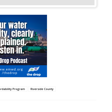
rdability Program
Riverside County