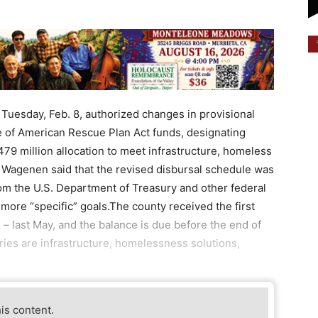
Tuesday, Feb. 8, authorized changes in provisional
e of American Rescue Plan Act funds, designating
479 million allocation to meet infrastructure, homeless
 Wagenen said that the revised disbursal schedule was
rom the U.S. Department of Treasury and other federal
more “specific” goals.The county received the first
n – last May, and the balance is due before the end of
ories are infrastructure, homelessness solutions,
his content.