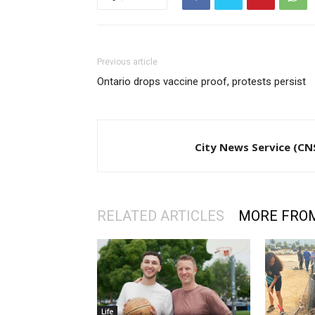
Previous article
Ontario drops vaccine proof, protests persist
City News Service (CN
RELATED ARTICLES
MORE FRO
Life