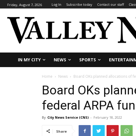
Log In
Subscribe today
Contact our staff
Clas
Friday, August 7, 2026
IN MY CITY
NEWS
SPORTS
ENTERTAIN
Home
News
Board OKs planned allocations of f
Board OKs planne
federal ARPA fu
By
City News Service (CNS)
-
February 18, 2022
Share