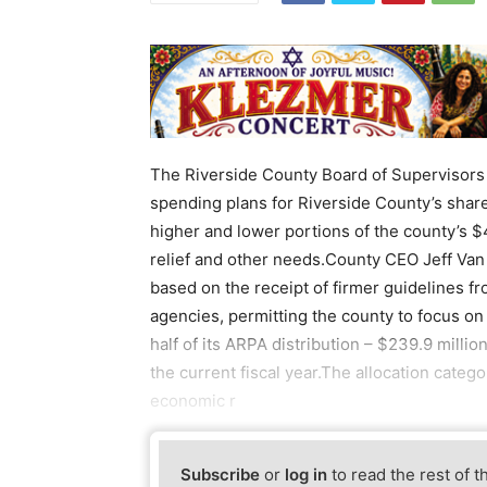
The Riverside County Board of Supervisors 
spending plans for Riverside County’s shar
higher and lower portions of the county’s $
relief and other needs.County CEO Jeff Van
based on the receipt of firmer guidelines f
agencies, permitting the county to focus on 
half of its ARPA distribution – $239.9 millio
the current fiscal year.The allocation categ
economic r
Subscribe
or
log in
to read the rest of t