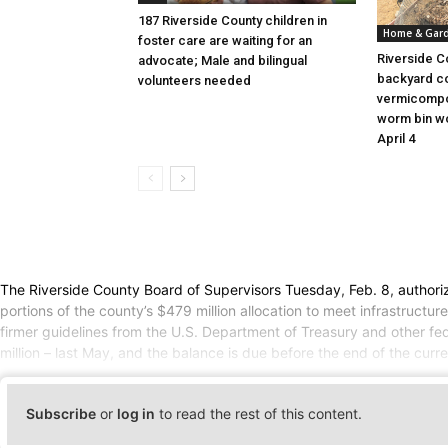
187 Riverside County children in
Home & Gar
foster care are waiting for an
Riverside C
advocate; Male and bilingual
backyard c
volunteers needed
vermicompo
worm bin wo
April 4
The Riverside County Board of Supervisors Tuesday, Feb. 8, authori
portions of the county’s $479 million allocation to meet infrastruct
firmer guidelines from the U.S. Department of Treasury and other fede
million – last May, and the balance is due before the end of the curre
Subscribe
or
log in
to read the rest of this content.