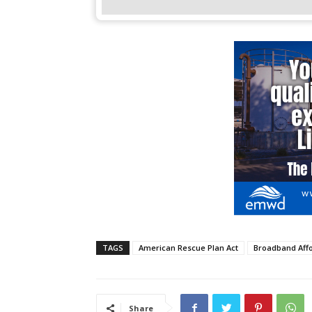
TAGS
American Rescue Plan Act
Broadband Affo
Share