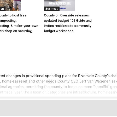
den
Business
ounty to host free
County of Riverside releases
omposting,
updated budget 101 Guide and
sting, & make-your-own
invites residents to community
rkshop on Saturday,
budget workshops
zed changes in provisional spending plans for Riverside County’s sh
ure, homeless relief and other needs.County CEO Jeff Van Wagenen sai
ral agencies, permitting the county to focus on more “specific” goals
nt fiscal year.The allocation categories are infrastructure, homelessn