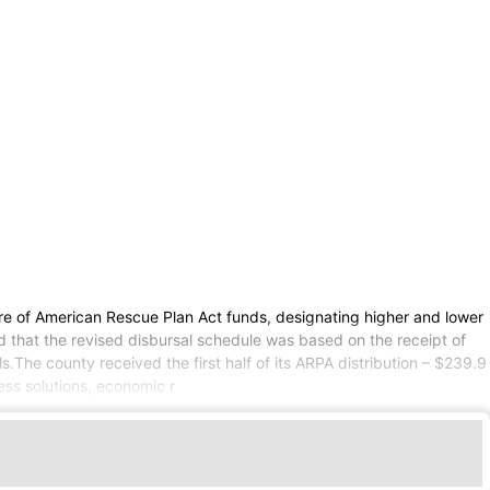
are of American Rescue Plan Act funds, designating higher and lower
d that the revised disbursal schedule was based on the receipt of
.The county received the first half of its ARPA distribution – $239.9
ess solutions, economic r