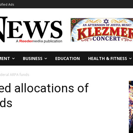
sified Ads
MENT
BUSINESS
EDUCATION
HEALTH & FITNESS
ederal ARPA funds
d allocations of
nds