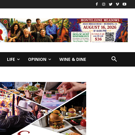
LIFE
OPINION
WINE & DINE