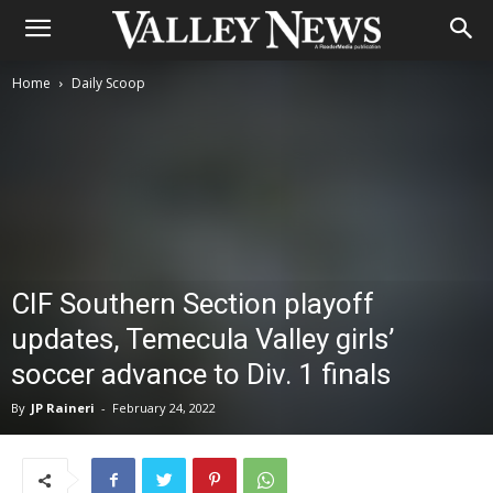
Home
Daily Scoop
CIF Southern Section playoff
updates, Temecula Valley girls’
soccer advance to Div. 1 finals
By
JP Raineri
-
February 24, 2022