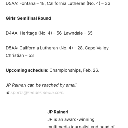
D5AA: Fontana – 18, California Lutheran (No. 4) – 33
Girls’ Semifinal Round
D4AA: Heritage (No. 4) – 56, Lawndale – 65
D5AA: California Lutheran (No. 4) – 28, Capo Valley
Christian – 53
Upcoming schedule:
Championships, Feb. 26.
JP Raineri can be reached by email
at
sports@reedermedia.com
.
JP Raineri
JP is an award-winning
multimedia journalist and head of