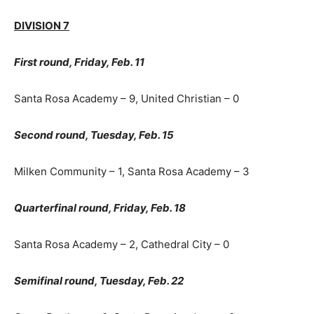
DIVISION 7
First round, Friday, Feb. 11
Santa Rosa Academy – 9, United Christian – 0
Second round, Tuesday, Feb. 15
Milken Community – 1, Santa Rosa Academy – 3
Quarterfinal round, Friday, Feb. 18
Santa Rosa Academy – 2, Cathedral City – 0
Semifinal round, Tuesday, Feb. 22