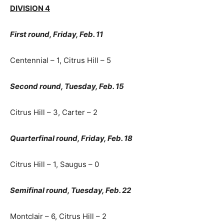
DIVISION 4
First round, Friday, Feb. 11
Centennial – 1, Citrus Hill – 5
Second round, Tuesday, Feb. 15
Citrus Hill – 3, Carter – 2
Quarterfinal round, Friday, Feb. 18
Citrus Hill – 1, Saugus – 0
Semifinal round, Tuesday, Feb. 22
Montclair – 6, Citrus Hill – 2