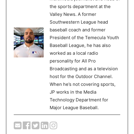
the sports department at the
Valley News. A former
Southwestern League head
baseball coach and former
President of the Temecula Youth
Baseball League, he has also
worked as a local radio
personality for All Pro
Broadcasting and as a television
host for the Outdoor Channel.
When he’s not covering sports,
JP works in the Media
Technology Department for
Major League Baseball.