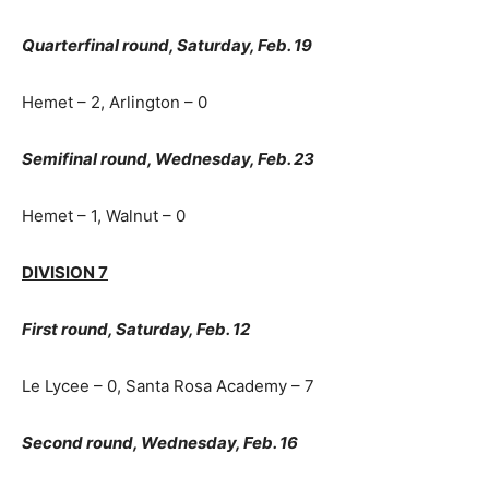
Quarterfinal round, Saturday, Feb. 19
Hemet – 2, Arlington – 0
Semifinal round, Wednesday, Feb. 23
Hemet – 1, Walnut – 0
DIVISION 7
First round, Saturday, Feb. 12
Le Lycee – 0, Santa Rosa Academy – 7
Second round, Wednesday, Feb. 16