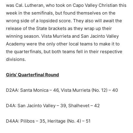
was Cal. Lutheran, who took on Capo Valley Christian this
week in the semifinals, but found themselves on the
wrong side of a lopsided score. They also will await the
release of the State brackets as they wrap up their
winning season. Vista Murrieta and San Jacinto Valley
Academy were the only other local teams to make it to
the quarterfinals, but both teams fell in their respective
divisions.
Girls’ Quarterfinal Round
D2AA: Santa Monica – 46, Vista Murrieta (No. 12) – 40
D4A: San Jacinto Valley – 39, Shalhevet – 42
D4AA: Pilibos – 35, Heritage (No. 4) – 51