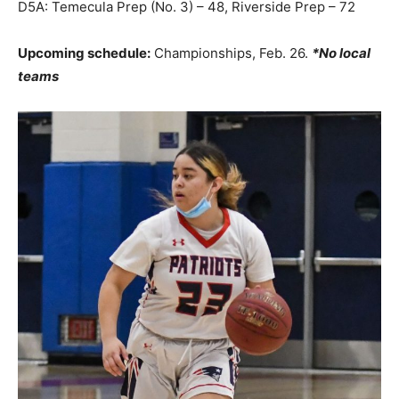
D5A: Temecula Prep (No. 3) – 48, Riverside Prep – 72
Upcoming schedule:
Championships, Feb. 26.
*No local
teams