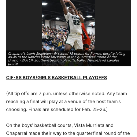
Chaparral’s Lewis Singleterry IV scored 15 points for Pumas, despite falling
In
48-46 to the Rancho Verde Mustangs in the quarterfinal round of the
ba
Division 3AA CIF Southern Section playoffs. Valley News/David Canales
So
photo
Gr
CIF-SS BOYS/GIRLS BASKETBALL PLAYOFFS
(All tip offs are 7 p.m. unless otherwise noted. Any team
reaching a final will play at a venue of the host team’s
choosing. Finals are scheduled for Feb. 25-26.)
On the boys’ basketball courts, Vista Murrieta and
Chaparral made their way to the quarterfinal round of the