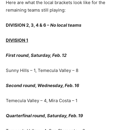
Here are what the local brackets look like for the
remaining teams still playing:
DIVISION 2, 3, 4 & 6 –
No local teams
DIVISION 1
First round, Saturday, Feb. 12
Sunny Hills – 1, Temecula Valley – 8
Second round, Wednesday, Feb. 16
Temecula Valley – 4, Mira Costa – 1
Quarterfinal round, Saturday, Feb. 19