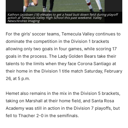
Kathryn Jacobsen (18) elevates to get a head butt down field during playoff
Na
action at Temecula Valley High School this past weekend. Valley
ha
News/Andrez Imaging
Te
For the girls’ soccer teams, Temecula Valley continues to
dominate the competition in the Division 1 brackets
allowing only two goals in four games, while scoring 17
goals in the process. The Lady Golden Bears take their
talents to the limits when they face Corona Santiago at
their home in the Division 1 title match Saturday, February
26, at 5 p.m.
Hemet also remains in the mix in the Division 5 brackets,
taking on Marshall at their home field, and Santa Rosa
Academy was still in action in the Division 7 playoffs, but
fell to Thacher 2-0 in the semifinals.