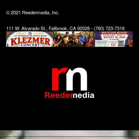
© 2021 Reedermedia, Inc.
111 W. Alvarado St., Fallbrook, CA 92028 - (760) 723-7319