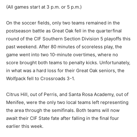
(All games start at 3 p.m. or 5 p.m.)
On the soccer fields, only two teams remained in the
postseason battle as Great Oak fell in the quarterfinal
round of the CIF Southern Section Division 5 playoffs this
past weekend. After 80 minutes of scoreless play, the
game went into two 10-minute overtimes, where no
score brought both teams to penalty kicks. Unfortunately,
in what was a hard loss for their Great Oak seniors, the
Wolfpack fell to Crossroads 3-1.
Citrus Hill, out of Perris, and Santa Rosa Academy, out of
Menifee, were the only two local teams left representing
the area through the semifinals. Both teams will now
await their CIF State fate after falling in the final four
earlier this week.