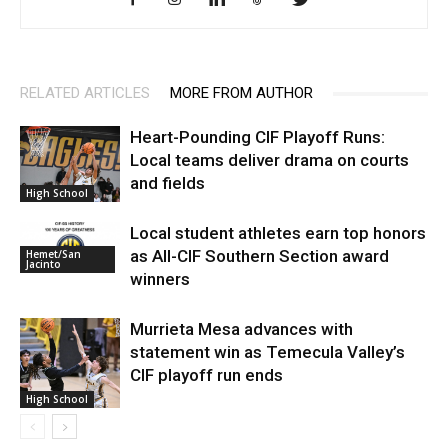
RELATED ARTICLES
MORE FROM AUTHOR
Heart-Pounding CIF Playoff Runs:
Local teams deliver drama on courts
and fields
High School
Local student athletes earn top honors
as All-CIF Southern Section award
Hemet/San
Jacinto
winners
Murrieta Mesa advances with
statement win as Temecula Valley’s
CIF playoff run ends
High School