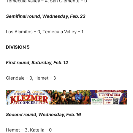
Temecula Valley – 4, San Clemente – 0
Semifinal round, Wednesday, Feb. 23
Los Alamitos – 0, Temecula Valley – 1
DIVISION 5
First round, Saturday, Feb. 12
Glendale – 0, Hemet – 3
Second round, Wednesday, Feb. 16
Hemet – 3, Katella – 0