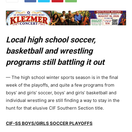
Local high school soccer,
basketball and wrestling
programs still battling it out
— The high school winter sports season is in the final
week of the playoffs, and quite a few programs from
boys’ and girls’ soccer, boys’ and girls’ basketball and
individual wrestling are still finding a way to stay in the
hunt for that elusive CIF Southern Section title.
CIF-SS BOYS/GIRLS SOCCER PLAYOFFS