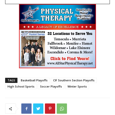
TAGS
Basketball Playoffs
CIF Southern Section Playoffs
High School Sports
Soccer Playoffs
Winter Sports