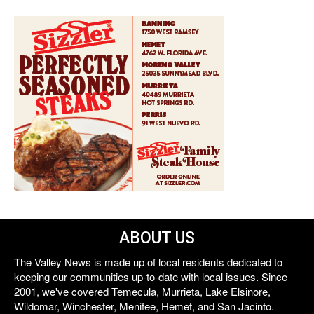
ABOUT US
The Valley News is made up of local residents dedicated to
keeping our communities up-to-date with local issues. Since
2001, we've covered Temecula, Murrieta, Lake Elsinore,
Wildomar, Winchester, Menifee, Hemet, and San Jacinto.