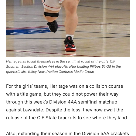
Heritage has found themselves in the semifinal round of the girls’ CIF
Southern Section Division 4AA playoffs after beating Pilibos 51-35 in the
quarterfinals. Valley News/Action Captures Media Group
For the girls’ teams, Heritage was on a collision course
with a title game, but they could not power their way
through this week’s Division 4AA semifinal matchup
against Lawndale. Despite the loss, they now await the
release of the CIF State brackets to see where they land.
Also, extending their season in the Division 5AA brackets