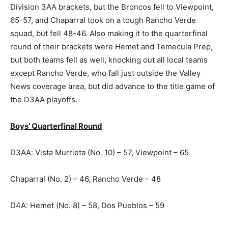
Division 3AA brackets, but the Broncos fell to Viewpoint,
65-57, and Chaparral took on a tough Rancho Verde
squad, but fell 48-46. Also making it to the quarterfinal
round of their brackets were Hemet and Temecula Prep,
but both teams fell as well, knocking out all local teams
except Rancho Verde, who fall just outside the Valley
News coverage area, but did advance to the title game of
the D3AA playoffs.
Boys’ Quarterfinal Round
D3AA: Vista Murrieta (No. 10) – 57, Viewpoint – 65
Chaparral (No. 2) – 46, Rancho Verde – 48
D4A: Hemet (No. 8) – 58, Dos Pueblos – 59