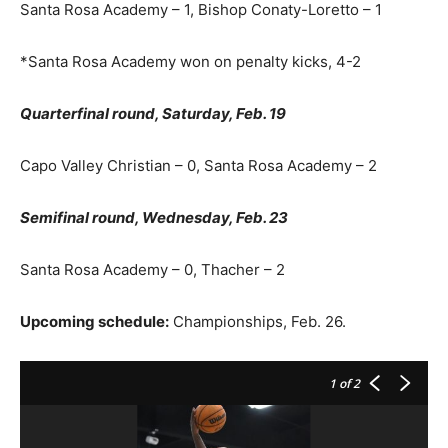
Santa Rosa Academy – 1, Bishop Conaty-Loretto – 1
*Santa Rosa Academy won on penalty kicks, 4-2
Quarterfinal round, Saturday, Feb. 19
Capo Valley Christian – 0, Santa Rosa Academy – 2
Semifinal round, Wednesday, Feb. 23
Santa Rosa Academy – 0, Thacher – 2
Upcoming schedule:
Championships, Feb. 26.
1
of 2