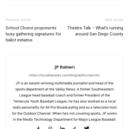
Previous article
Next article
School Choice proponents
Theatre Talk – What’s running
busy gathering signatures for
around San Diego County
ballot initiative
JP Raineri
https://myvalleynews.com/blog/author/sports/
JP is an award-winning multimedia journalist and head of the
sports department at the Valley News. A former Southwestern
League head baseball coach and former President of the
Temecula Youth Baseball League, he has also worked as a local
radio personality for All Pro Broadcasting and as a television host
for the Outdoor Channel. When he’s not covering sports, JP works
in the Media Technology Department for Major League Baseball.