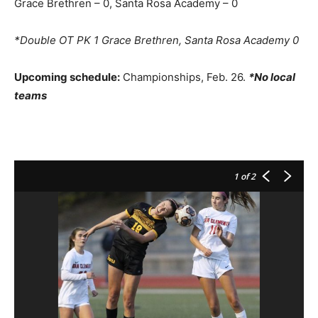
Grace Brethren – 0, Santa Rosa Academy – 0
*Double OT PK 1 Grace Brethren, Santa Rosa Academy 0
Upcoming schedule:
Championships, Feb. 26.
*No local
teams
1
of 2