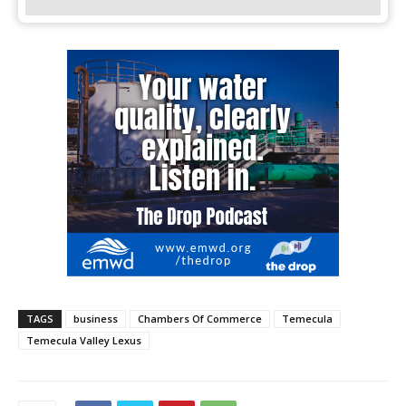
TAGS
business
Chambers Of Commerce
Temecula
Temecula Valley Lexus