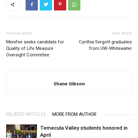
Previous article
Next article
Menifee seeks candidate for
Cynthia Sergott graduates
Quality of Life Measure
from UW-Whitewater
Oversight Committee
Shane Gibson
RELATED ARTICLES
MORE FROM AUTHOR
Temecula Valley students honored in
April