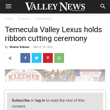
Home
Business
Automobile
Temecula Valley Lexus holds
ribbon cutting ceremony
By
Shane Gibson
-
March 10, 2022
Subscribe
or
log in
to read the rest of this
content.