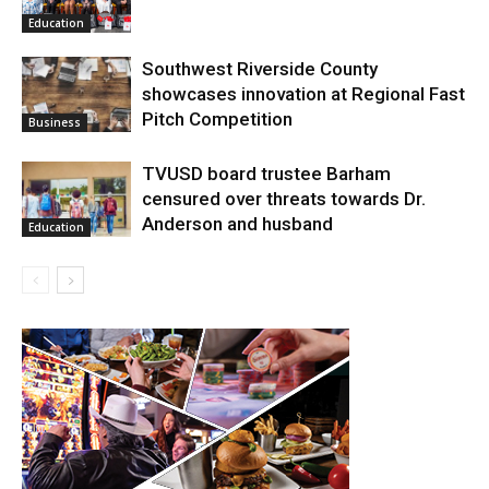
Education
Southwest Riverside County
showcases innovation at Regional Fast
Pitch Competition
Business
TVUSD board trustee Barham
censured over threats towards Dr.
Anderson and husband
Education