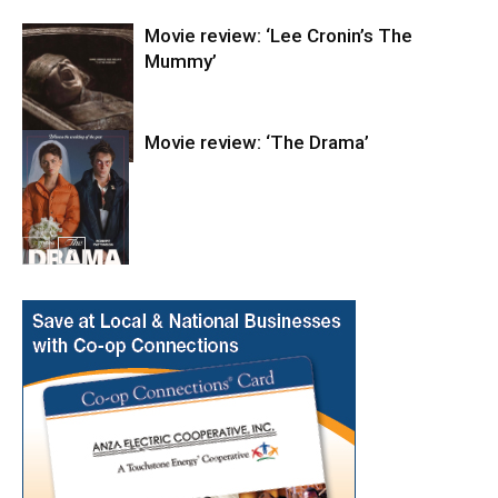
Movie review: ‘Lee Cronin’s The
Mummy’
Movie review: ‘The Drama’
Entertainment
Entertainment