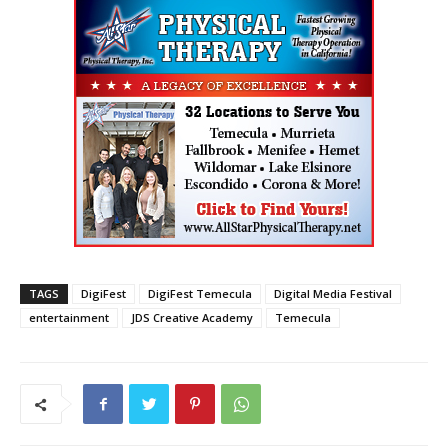
TAGS
DigiFest
DigiFest Temecula
Digital Media Festival
entertainment
JDS Creative Academy
Temecula