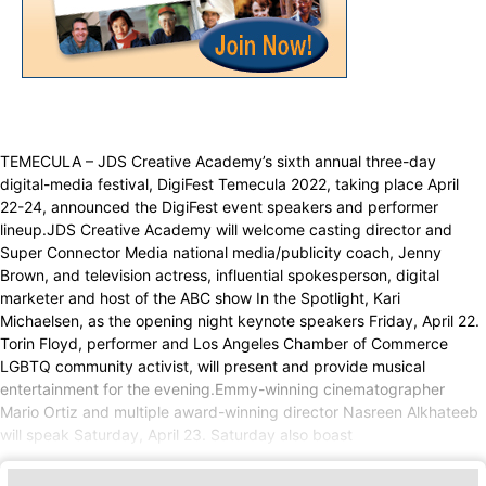
TEMECULA – JDS Creative Academy’s sixth annual three-day
digital-media festival, DigiFest Temecula 2022, taking place April
22-24, announced the DigiFest event speakers and performer
lineup.JDS Creative Academy will welcome casting director and
Super Connector Media national media/publicity coach, Jenny
Brown, and television actress, influential spokesperson, digital
marketer and host of the ABC show In the Spotlight, Kari
Michaelsen, as the opening night keynote speakers Friday, April 22.
Torin Floyd, performer and Los Angeles Chamber of Commerce
LGBTQ community activist, will present and provide musical
entertainment for the evening.Emmy-winning cinematographer
Mario Ortiz and multiple award-winning director Nasreen Alkhateeb
will speak Saturday, April 23. Saturday also boast