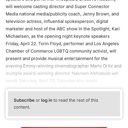
will welcome casting director and Super Connector
Media national media/publicity coach, Jenny Brown, and
television actress, influential spokesperson, digital
marketer and host of the ABC show In the Spotlight, Kari
Michaelsen, as the opening night keynote speakers
Friday, April 22. Torin Floyd, performer and Los Angeles
Chamber of Commerce LGBTQ community activist, will
present and provide musical entertainment for the
evening.Emmy-winning cinematographer Mario Ortiz and
multiple award-winning director Nasreen Alkhateeb will
speak Saturday, April 23. Saturday also boast
Subscribe
or
log in
to read the rest of this
content.