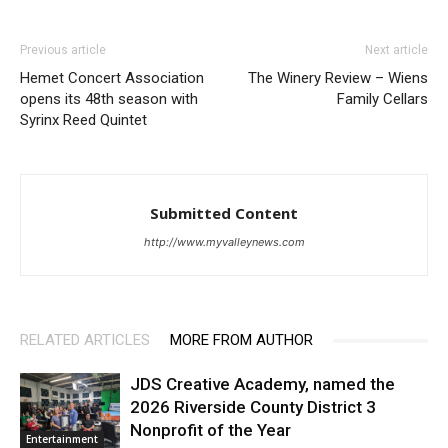
Previous article
Next article
Hemet Concert Association
The Winery Review – Wiens
opens its 48th season with
Family Cellars
Syrinx Reed Quintet
Submitted Content
http://www.myvalleynews.com
RELATED ARTICLES
MORE FROM AUTHOR
JDS Creative Academy, named the
2026 Riverside County District 3
Nonprofit of the Year
Entertainment