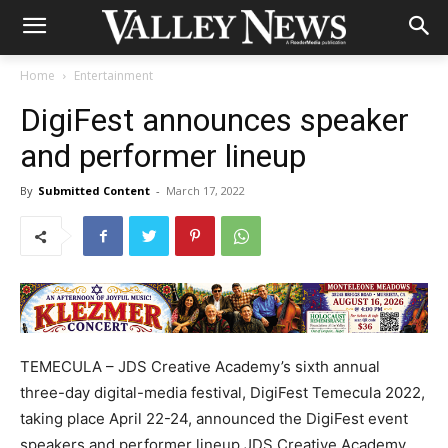
Home
Entertainment
DigiFest announces speaker
and performer lineup
By
Submitted Content
-
March 17, 2022
TEMECULA – JDS Creative Academy’s sixth annual
three-day digital-media festival, DigiFest Temecula 2022,
taking place April 22-24, announced the DigiFest event
speakers and performer lineup.JDS Creative Academy