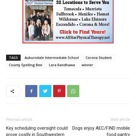
TAGS
Auburndale Intermediate School
Corona Student
County Spelling Bee
Lara Randhawa
winner
Previous article
Next article
Key scheduling oversight could
Dogs enjoy AEC/FIND mobile
prove costly in Southwestern
food pantry