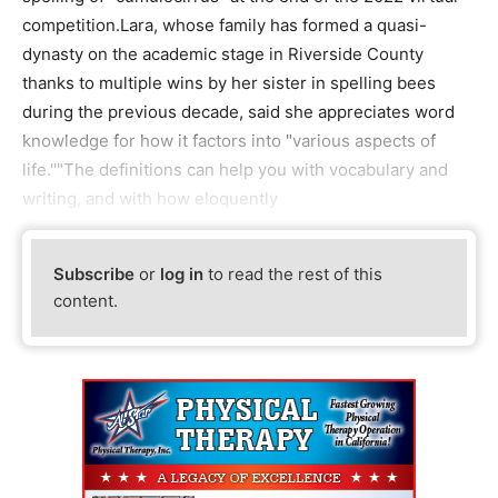
competition.Lara, whose family has formed a quasi-
dynasty on the academic stage in Riverside County
thanks to multiple wins by her sister in spelling bees
during the previous decade, said she appreciates word
knowledge for how it factors into "various aspects of
life.''"The definitions can help you with vocabulary and
writing, and with how eloquently
Subscribe
or
log in
to read the rest of this
content.