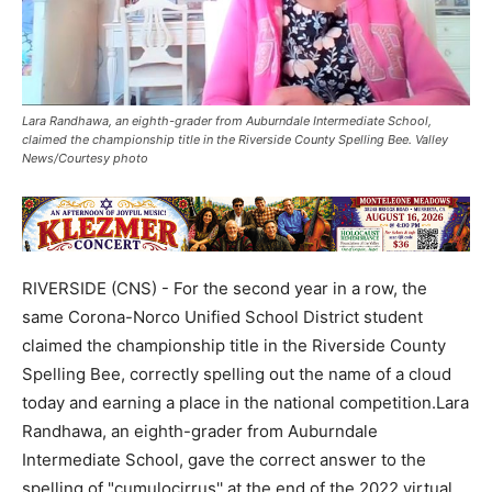
Lara Randhawa, an eighth-grader from Auburndale Intermediate School,
claimed the championship title in the Riverside County Spelling Bee. Valley
News/Courtesy photo
RIVERSIDE (CNS) - For the second year in a row, the
same Corona-Norco Unified School District student
claimed the championship title in the Riverside County
Spelling Bee, correctly spelling out the name of a cloud
today and earning a place in the national competition.Lara
Randhawa, an eighth-grader from Auburndale
Intermediate School, gave the correct answer to the
spelling of "cumulocirrus'' at the end of the 2022 virtual