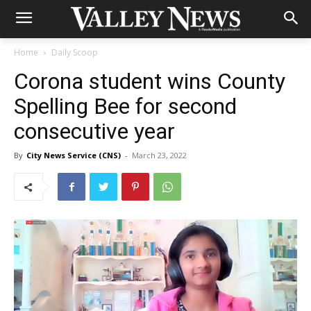
Home
Daily Scoop
Corona student wins County
Spelling Bee for second
consecutive year
By
City News Service (CNS)
-
March 23, 2022