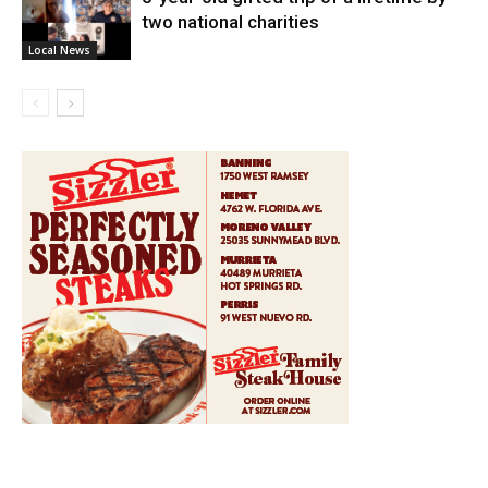
two national charities
Local News