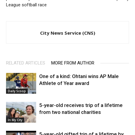
League softball race
City News Service (CNS)
RELATED ARTICLES
MORE FROM AUTHOR
One of a kind: Ohtani wins AP Male
Athlete of Year award
Daily Scoop
5-year-old receives trip of a lifetime
from two national charities
In My City
5-year-old gifted trip of a lifetime by