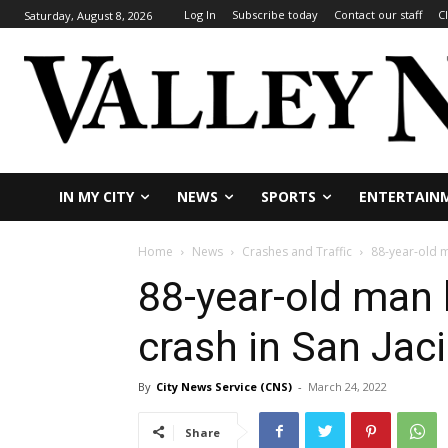
Log In
Subscribe today
Contact our staff
C
Saturday, August 8, 2026
IN MY CITY
NEWS
SPORTS
ENTERTAIN
Home
News
Crashes and Traffic
88-year-old ma
88-year-old man k
crash in San Jac
By
City News Service (CNS)
-
March 24, 2022
Share