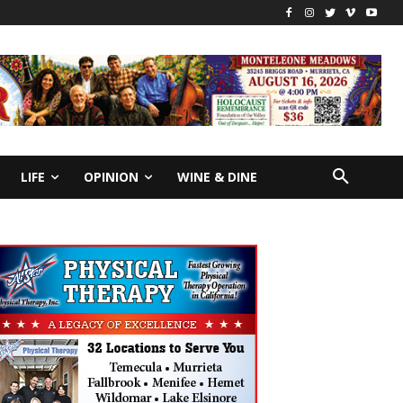
LIFE
OPINION
WINE & DINE