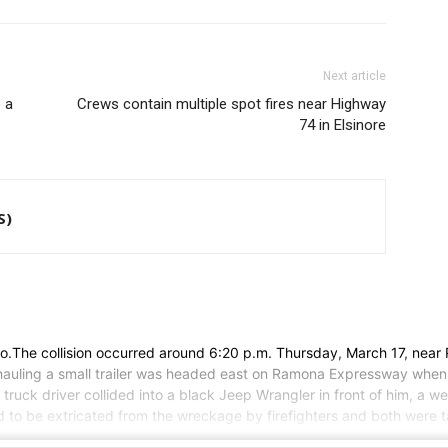
Next article
 a
Crews contain multiple spot fires near Highway
74 in Elsinore
S)
cinto.The collision occurred around 6:20 p.m. Thursday, March 17, n
 hauling a small trailer was headed east on Ramona Expressway when t
 truck driver collided into a black Jeep Wrangler in front of him, a
ad to be extricated from the wreckage by firefighters and both were ta