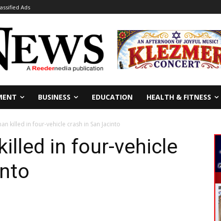
lassified Ads
MENT
BUSINESS
EDUCATION
HEALTH & FITNESS
n killed in four-vehicle crash in San Jacinto
illed in four-vehicle
into