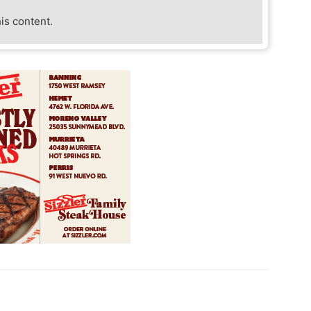
his content.