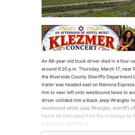
An 88-year-old truck driver died in a four-v
around 6:20 p.m. Thursday, March 17, near
the Riverside County Sheriff’s Department.In
trailer was headed east on Ramona Expressw
him to veer left onto westbound lanes to av
driver collided into a black Jeep Wrangler i
westbound white Jeep Wrangler, sheriff’s off
had to be extricated from the wreckage by fi
authorities said.The tr