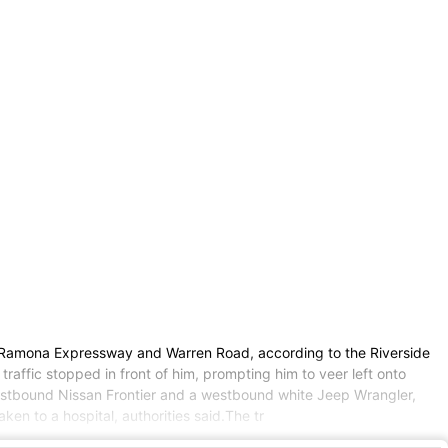
ear Ramona Expressway and Warren Road, according to the Riverside
raffic stopped in front of him, prompting him to veer left onto
 westbound Nissan Frontier and a westbound white Jeep Wrangler,
ken to a hospital, authorities said.The tr