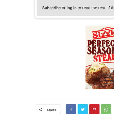
Subscribe
or
log in
to read the rest of t
Share