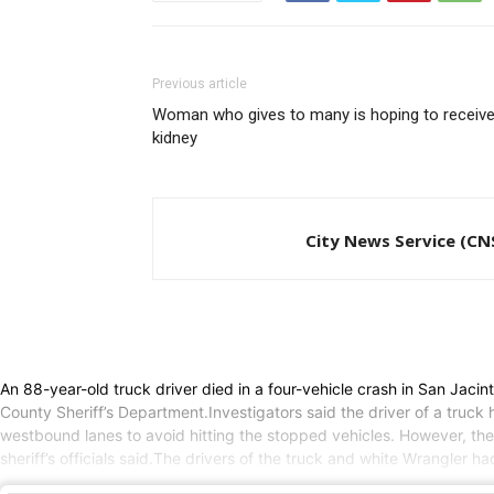
Previous article
Woman who gives to many is hoping to receive
kidney
City News Service (CN
An 88-year-old truck driver died in a four-vehicle crash in San Ja
County Sheriff’s Department.Investigators said the driver of a truck
westbound lanes to avoid hitting the stopped vehicles. However, the
sheriff’s officials said.The drivers of the truck and white Wrangler h