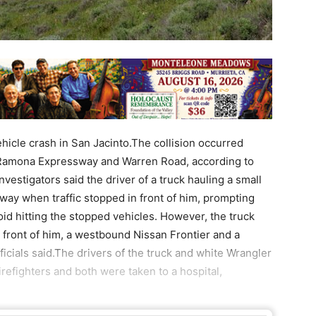
ehicle crash in San Jacinto.The collision occurred
 Ramona Expressway and Warren Road, according to
vestigators said the driver of a truck hauling a small
ay when traffic stopped in front of him, prompting
oid hitting the stopped vehicles. However, the truck
n front of him, a westbound Nissan Frontier and a
icials said.The drivers of the truck and white Wrangler
refighters and both were taken to a hospital,