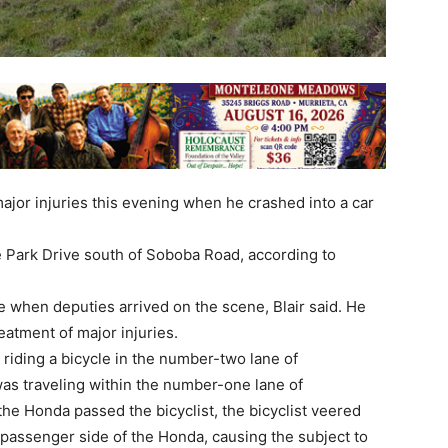
jor injuries this evening when he crashed into a car
 Park Drive south of Soboba Road, according to
 when deputies arrived on the scene, Blair said. He
eatment of major injuries.
 riding a bicycle in the number-two lane of
as traveling within the number-one lane of
the Honda passed the bicyclist, the bicyclist veered
e passenger side of the Honda, causing the subject to