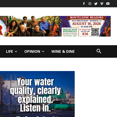
LIFE
OPINION
WINE & DINE