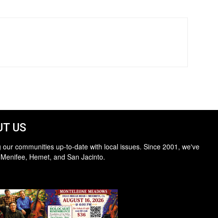
T US
 our communities up-to-date with local issues. Since 2001, we've
 Menifee, Hemet, and San Jacinto.