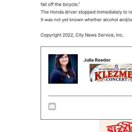
fall off the bicycle.”
The Honda driver stopped immediately to rende
It was not yet known whether alcohol and/or 
Copyright 2022, City News Service, Inc.
Julie Reeder