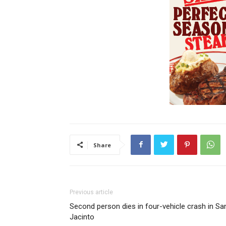
Share
Previous article
Second person dies in four-vehicle crash in Sa
Jacinto