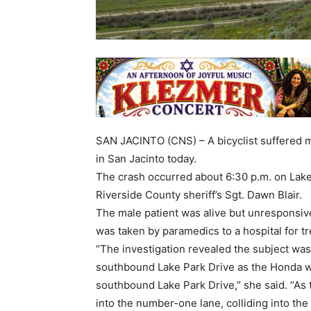
SAN JACINTO (CNS) – A bicyclist suffered ma
in San Jacinto today.
The crash occurred about 6:30 p.m. on Lake
Riverside County sheriff’s Sgt. Dawn Blair.
The male patient was alive but unresponsive
was taken by paramedics to a hospital for tr
“The investigation revealed the subject was
southbound Lake Park Drive as the Honda w
southbound Lake Park Drive,” she said. “As 
into the number-one lane, colliding into th