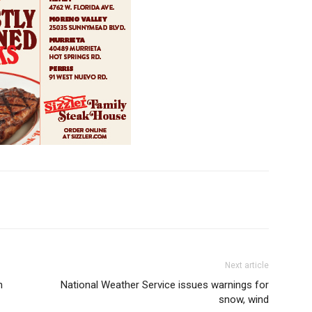
Next article
n
National Weather Service issues warnings for
snow, wind