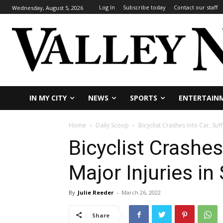
Log In
Subscribe today
Contact our staff
Wednesday, August 5, 2026
IN MY CITY
NEWS
SPORTS
ENTERTAIN
Home
Daily Scoop
Bicyclist Crashes into Car, Suff
Bicyclist Crashes
Major Injuries in
By
Julie Reeder
-
March 26, 2022
Share