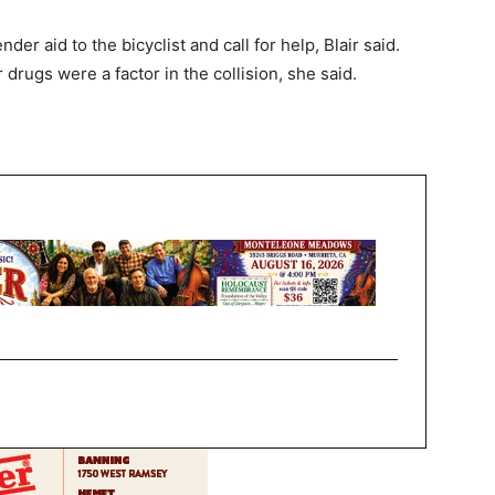
r aid to the bicyclist and call for help, Blair said.
drugs were a factor in the collision, she said.