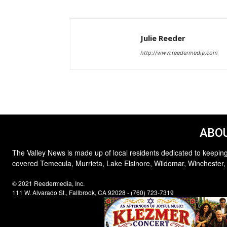
Julie Reeder
http://www.reedermedia.com
ABOU
The Valley News is made up of local residents dedicated to keeping
covered Temecula, Murrieta, Lake Elsinore, Wildomar, Winchester,
© 2021 Reedermedia, Inc.
111 W. Alvarado St., Fallbrook, CA 92028 - (760) 723-7319