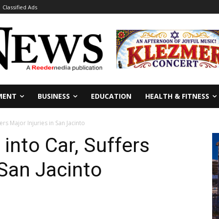
Classified Ads
MENT
BUSINESS
EDUCATION
HEALTH & FITNESS
ers Major Injuries in San Jacinto
 into Car, Suffers
 San Jacinto