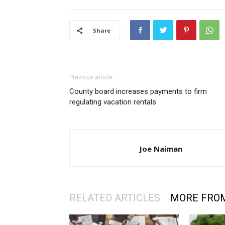
Share
Previous article
County board increases payments to firm
regulating vacation rentals
Joe Naiman
RELATED ARTICLES
MORE FRO