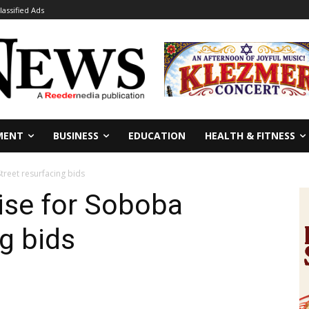
lassified Ads
MENT
BUSINESS
EDUCATION
HEALTH & FITNESS
treet resurfacing bids
ise for Soboba
g bids