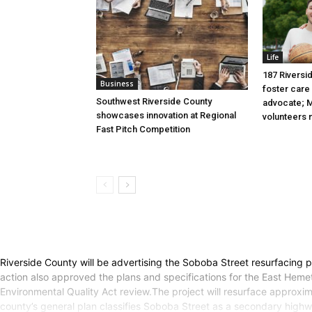
Life
187 Riversid
Business
foster care 
Southwest Riverside County
advocate; M
showcases innovation at Regional
volunteers
Fast Pitch Competition
Riverside County will be advertising the Soboba Street resurfacing p
action also approved the plans and specifications for the East Heme
Environmental Quality Act review.The project will resurface approxim
county’s general plan classifies Soboba Street as a secondary highw