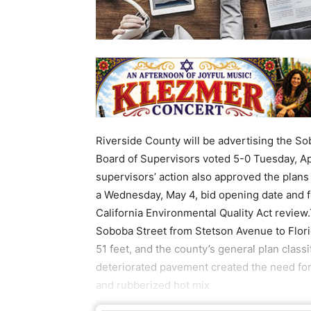
Riverside County will be advertising the So
Board of Supervisors voted 5-0 Tuesday, Apr
supervisors’ action also approved the plans
a Wednesday, May 4, bid opening date and f
California Environmental Quality Act review.
Soboba Street from Stetson Avenue to Flori
51 feet, and the county’s general plan clas
deteriorated pavement created the need for 
and rubberized hot mix