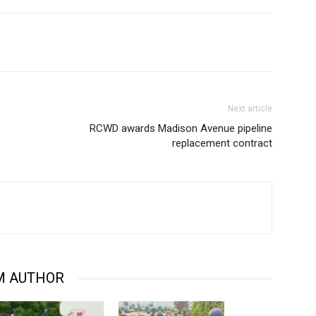
Next article
RCWD awards Madison Avenue pipeline
replacement contract
M AUTHOR