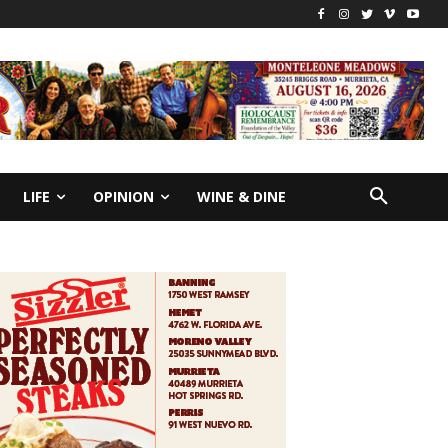
LIFE
OPINION
WINE & DINE