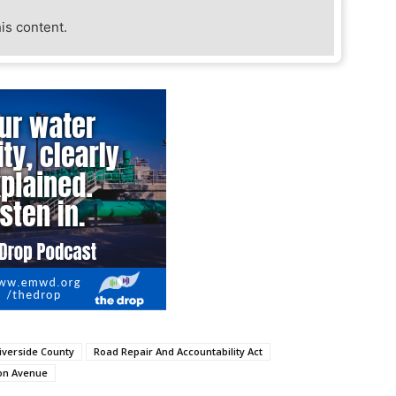
his content.
iverside County
Road Repair And Accountability Act
on Avenue