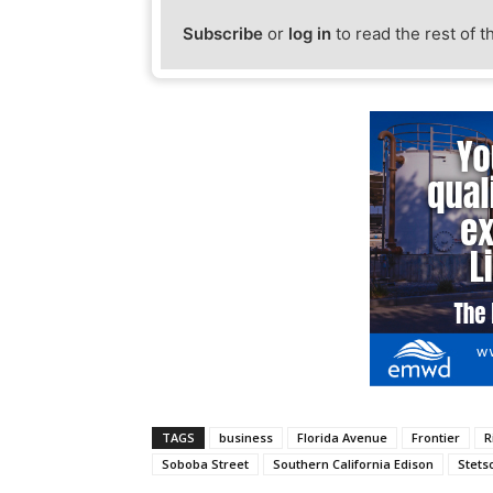
Subscribe
or
log in
to read the rest of t
TAGS
business
Florida Avenue
Frontier
R
Soboba Street
Southern California Edison
Stets