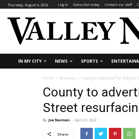
Log In
Subscribe today
Contact our staff
C
Thursday, August 6, 2026
IN MY CITY
NEWS
SPORTS
ENTERTAIN
Home
Business
County to advertise for Soboba S
County to advert
Street resurfacin
By
Joe Naiman
-
April 21, 2022
Share