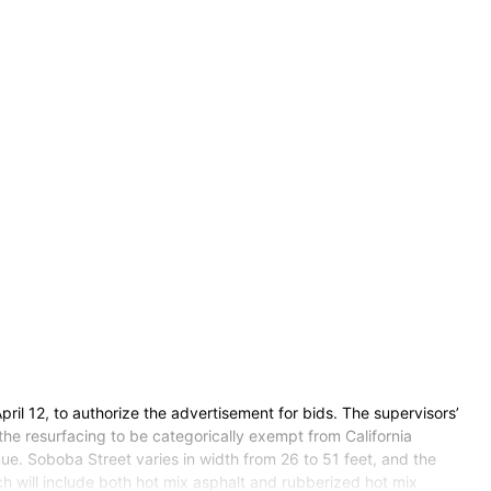
ril 12, to authorize the advertisement for bids. The supervisors’
he resurfacing to be categorically exempt from California
ue. Soboba Street varies in width from 26 to 51 feet, and the
 will include both hot mix asphalt and rubberized hot mix