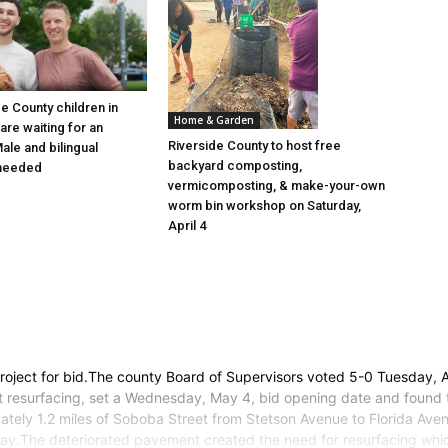
e County children in
Home & Garden
are waiting for an
Riverside County to host free
ale and bilingual
backyard composting,
 needed
vermicomposting, & make-your-own
worm bin workshop on Saturday,
April 4
roject for bid.The county Board of Supervisors voted 5-0 Tuesday, Ap
t resurfacing, set a Wednesday, May 4, bid opening date and found t
ately 1.2 miles of Soboba Street from Stetson Avenue to Florida Aven
ay.The deteriorated pavement created the need for resurfacing which