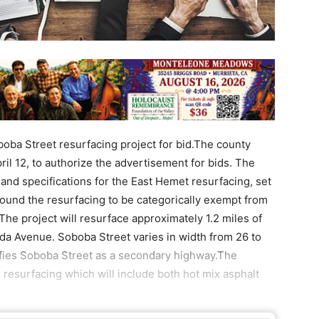
boba Street resurfacing project for bid.The county
il 12, to authorize the advertisement for bids. The
 and specifications for the East Hemet resurfacing, set
ound the resurfacing to be categorically exempt from
The project will resurface approximately 1.2 miles of
da Avenue. Soboba Street varies in width from 26 to
sifies Soboba Street as a secondary highway.The
resurfacing which will include both hot mix asphalt