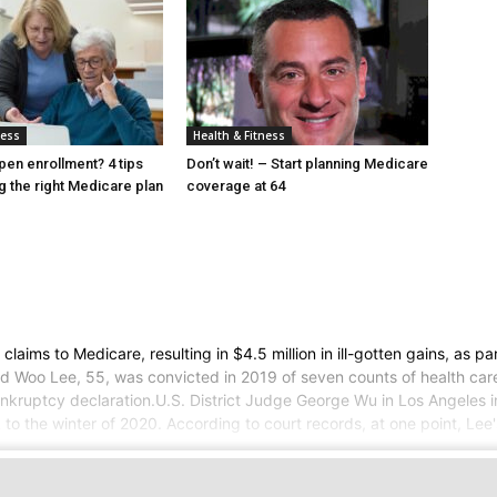
ness
Health & Fitness
pen enrollment? 4 tips
Don’t wait! – Start planning Medicare
g the right Medicare plan
coverage at 64
s to Medicare, resulting in $4.5 million in ill-gotten gains, as par
d Woo Lee, 55, was convicted in 2019 of seven counts of health care
bankruptcy declaration.U.S. District Judge George Wu in Los Angeles
to the winter of 2020. According to court records, at one point, Lee