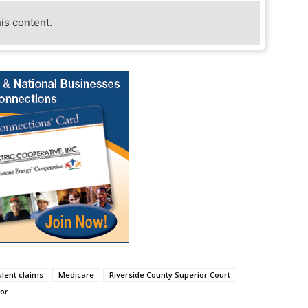
his content.
ulent claims
Medicare
Riverside County Superior Court
or