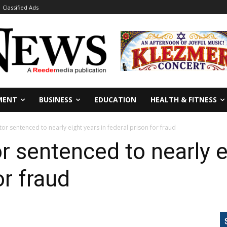
Classified Ads
MENT
BUSINESS
EDUCATION
HEALTH & FITNESS
r sentenced to nearly eight years in federal prison for fraud
 sentenced to nearly ei
or fraud