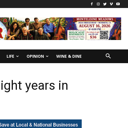
LIFE
OPINION
WINE & DINE
ght years in