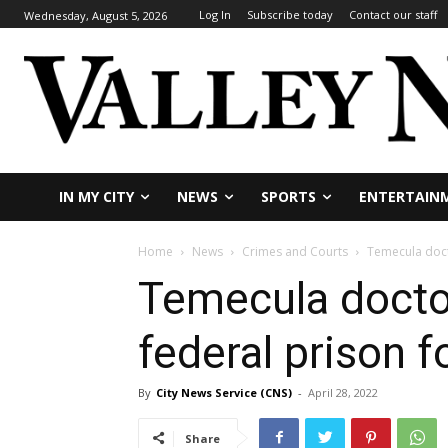
Log In
Subscribe today
Contact our staff
Wednesday, August 5, 2026
IN MY CITY
NEWS
SPORTS
ENTERTAIN
Home
News
Crimes and Courts
Temecula docto
Temecula doctor
federal prison f
By
City News Service (CNS)
-
April 28, 2022
Share