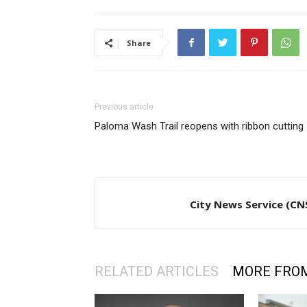
Share
Previous article
Paloma Wash Trail reopens with ribbon cutting
City News Service (CN
RELATED ARTICLES
MORE FRO