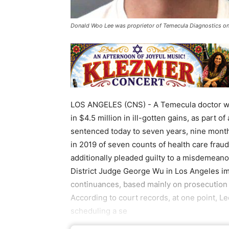
Donald Woo Lee was proprietor of Temecula Diagnostics on 
LOS ANGELES (CNS) - A Temecula doctor who
in $4.5 million in ill-gotten gains, as part 
sentenced today to seven years, nine month
in 2019 of seven counts of health care fraud
additionally pleaded guilty to a misdemeanor
District Judge George Wu in Los Angeles i
continuances, based mainly on prosecution m
According to court records, at one point, L
scheduling a se