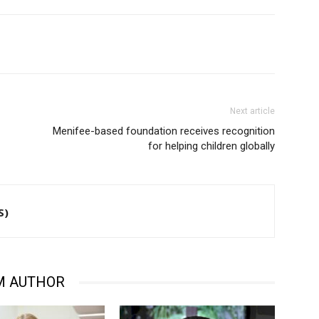
Next article
Menifee-based foundation receives recognition
for helping children globally
S)
M AUTHOR