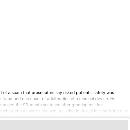
t of a scam that prosecutors say risked patients' safety was
 fraud and one count of adulteration of a medical device. He
 imposed the 93-month sentence after granting multiple
's whereabouts were unknown, resulting in delays in scheduling a se