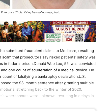
Enterprise Circle. Valley News/Courtesy photo
 submitted fraudulent claims to Medicare, resulting
of a scam that prosecutors say risked patients' safety was
s in federal prison.Donald Woo Lee, 55, was convicted
 and one count of adulteration of a medical device. He
 count of falsifying a bankruptcy declaration.U.S.
mposed the 93-month sentence after granting multiple
otions, stretching back to the winter of 2020.
ee's whereabouts were unknown, resulting in delays in