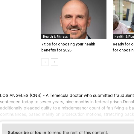
Health & Fitness
Health & Fit
7 tips for choosing your health
Ready for o
benefits for 2025
for choosin
LOS ANGELES (CNS) - A Temecula doctor who submitted fraudulent claim
sentenced today to seven years, nine months in federal prison.Donal
additionally pleaded guilty to a misdemeanor count of falsifying a 
continuances, based mainly on prosecution motions, stretching back 
Subscribe
or
log in
to read the rest of this content.