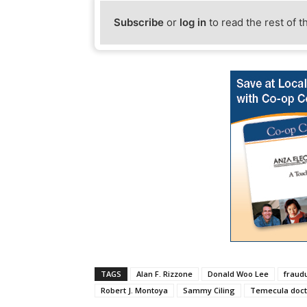
Subscribe
or
log in
to read the rest of t
TAGS
Alan F. Rizzone
Donald Woo Lee
fraud
Robert J. Montoya
Sammy Ciling
Temecula doct