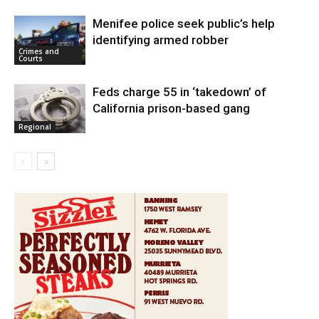
Menifee police seek public’s help
identifying armed robber
Crimes and
Courts
Feds charge 55 in ‘takedown’ of
California prison-based gang
Regional