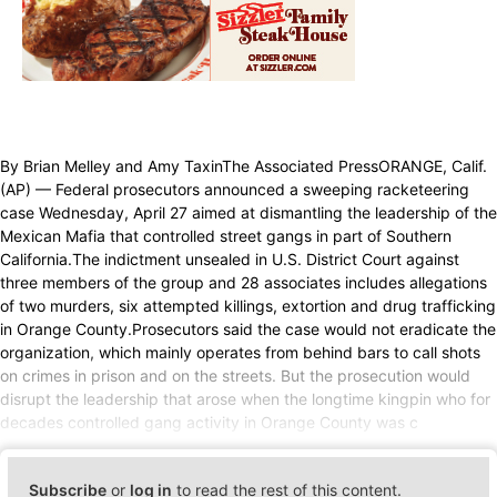
By Brian Melley and Amy TaxinThe Associated PressORANGE, Calif.
(AP) — Federal prosecutors announced a sweeping racketeering
case Wednesday, April 27 aimed at dismantling the leadership of the
Mexican Mafia that controlled street gangs in part of Southern
California.The indictment unsealed in U.S. District Court against
three members of the group and 28 associates includes allegations
of two murders, six attempted killings, extortion and drug trafficking
in Orange County.Prosecutors said the case would not eradicate the
organization, which mainly operates from behind bars to call shots
on crimes in prison and on the streets. But the prosecution would
disrupt the leadership that arose when the longtime kingpin who for
decades controlled gang activity in Orange County was c
Subscribe
or
log in
to read the rest of this content.