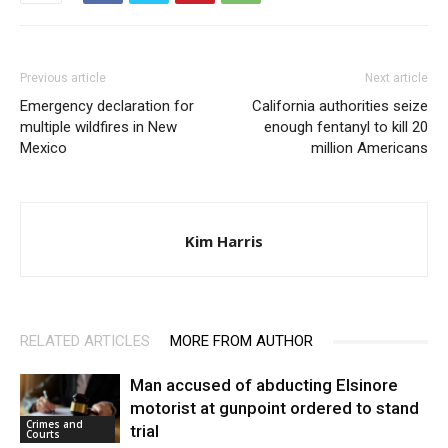
Previous article
Next article
Emergency declaration for
California authorities seize
multiple wildfires in New
enough fentanyl to kill 20
Mexico
million Americans
Kim Harris
RELATED ARTICLES
MORE FROM AUTHOR
Man accused of abducting Elsinore
motorist at gunpoint ordered to stand
Crimes and
trial
Courts