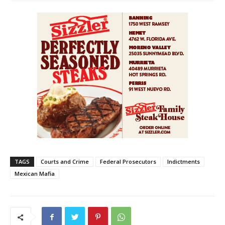
TAGS
Courts and Crime
Federal Prosecutors
Indictments
Mexican Mafia