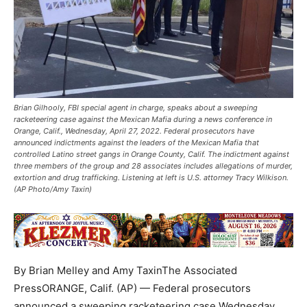
Brian Gilhooly, FBI special agent in charge, speaks about a sweeping
racketeering case against the Mexican Mafia during a news conference in
Orange, Calif., Wednesday, April 27, 2022. Federal prosecutors have
announced indictments against the leaders of the Mexican Mafia that
controlled Latino street gangs in Orange County, Calif. The indictment against
three members of the group and 28 associates includes allegations of murder,
extortion and drug trafficking. Listening at left is U.S. attorney Tracy Wilkison.
(AP Photo/Amy Taxin)
By Brian Melley and Amy TaxinThe Associated
PressORANGE, Calif. (AP) — Federal prosecutors
announced a sweeping racketeering case Wednesday,