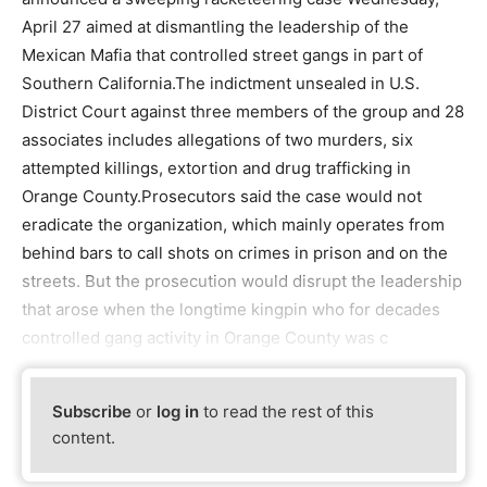
April 27 aimed at dismantling the leadership of the
Mexican Mafia that controlled street gangs in part of
Southern California.The indictment unsealed in U.S.
District Court against three members of the group and 28
associates includes allegations of two murders, six
attempted killings, extortion and drug trafficking in
Orange County.Prosecutors said the case would not
eradicate the organization, which mainly operates from
behind bars to call shots on crimes in prison and on the
streets. But the prosecution would disrupt the leadership
that arose when the longtime kingpin who for decades
controlled gang activity in Orange County was c
Subscribe
or
log in
to read the rest of this
content.