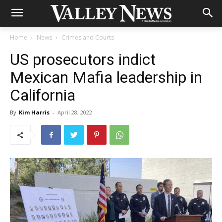
Home
News
Crimes and Courts
US prosecutors indict
Mexican Mafia leadership in
California
By
Kim Harris
-
April 28, 2022