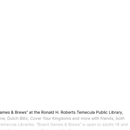
ames & Brews” at the Ronald H. Roberts Temecula Public Library,
e, Dutch Blitz, Cover Your Kingdoms and more with friends, both
Temecula Libraries. “Board Games & Brews” is open to adults 18 and