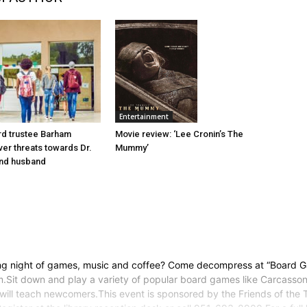
Entertainment
d trustee Barham
Movie review: ‘Lee Cronin’s The
er threats towards Dr.
Mummy’
nd husband
ing night of games, music and coffee? Come decompress at “Board G
it down and play a variety of popular board games like Carcassonn
will teach newcomers.This event is sponsored by the Friends of the 