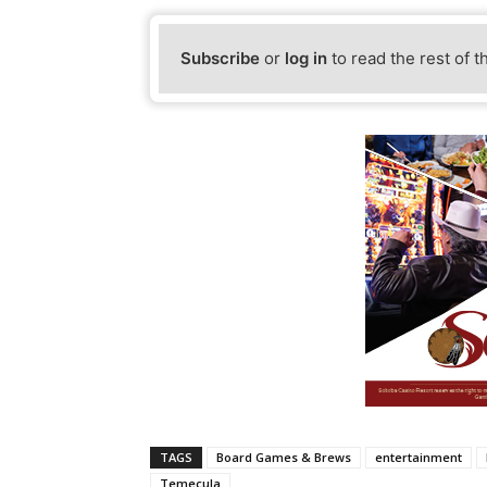
Subscribe
or
log in
to read the rest of t
TAGS
Board Games & Brews
entertainment
Temecula