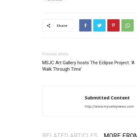
Share
Previous article
MSJC Art Gallery hosts The Eclipse Project: ‘A
Walk Through Time’
Submitted Content
http://www.myvalleynews.com
RELATED ARTICLES
MORE FRO