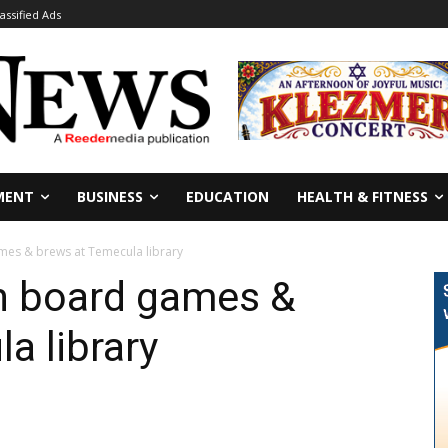
lassified Ads
MENT
BUSINESS
EDUCATION
HEALTH & FITNESS
es & brews at Temecula library
h board games &
a library