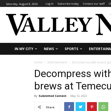
Log In
Subscribe today
Contact our staff
C
Saturday, August 8, 2026
IN MY CITY
NEWS
SPORTS
ENTERTAIN
Home
Entertainment
Decompress with board gam
Decompress wit
brews at Temecul
By
Submitted Content
-
May 12, 2022
Share