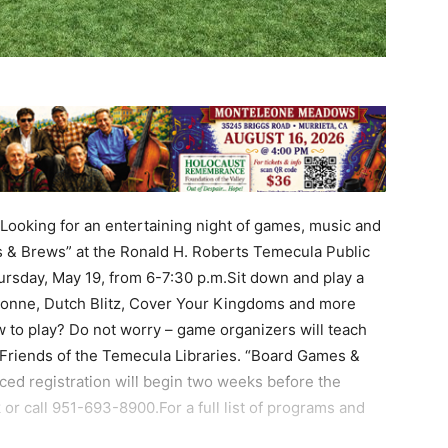
ooking for an entertaining night of games, music and
& Brews” at the Ronald H. Roberts Temecula Public
rsday, May 19, from 6-7:30 p.m.Sit down and play a
ssonne, Dutch Blitz, Cover Your Kingdoms and more
w to play? Do not worry – game organizers will teach
Friends of the Temecula Libraries. “Board Games &
ced registration will begin two weeks before the
 or call 951-693-8900.For a full list of programs and