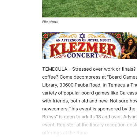
File photo
TEMECULA – Stressed over work or finals? L
coffee? Come decompress at “Board Games 
Library, 30600 Pauba Road, in Temecula Thu
variety of popular board games like Carca
with friends, both old and new. Not sure ho
newcomers.This event is sponsored by the 
Brews” is open to adults 18 and over. Advan
event. Register at the library reception desk
offerings at the Rona