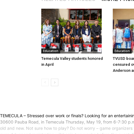
Education
Education
Temecula Valley students honored
TVUSD boar
in April
censured ov
Anderson a
TEMECULA – Stressed over work or finals? Looking for an entertain
30600 Pauba Road, in Temecula Thursday, May 19, from 6-7:30 p.m.S
old and new. Not sure how to play? Do not worry – game organizers 