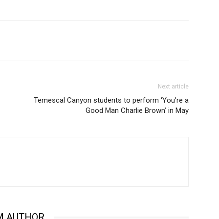
Next article
Temescal Canyon students to perform ‘You’re a
Good Man Charlie Brown’ in May
M AUTHOR