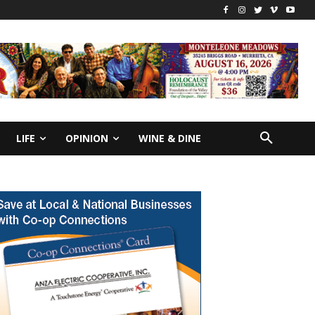
LIFE
OPINION
WINE & DINE