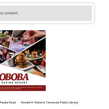
his content.
Pauba Road
Ronald H. Roberts Temecula Public Library