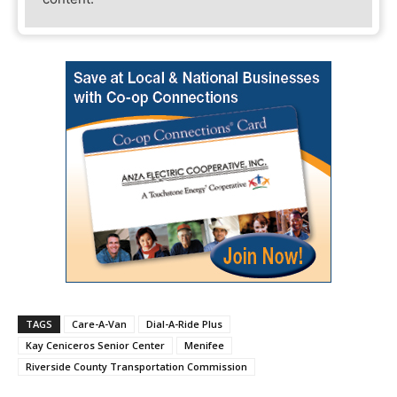
TAGS
Care-A-Van
Dial-A-Ride Plus
Kay Ceniceros Senior Center
Menifee
Riverside County Transportation Commission