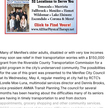
Many of Menifee’s older adults, disabled or with very low incomes
may soon see relief in their transportation worries with a $150,000
grant from the Riverside County Transportation Commission for a
pilot program in the city’s underserved community.The possibilities
for the use of this grant was presented to the Menifee City Council
at its Wednesday, May 4, regular meeting at city hall by RCTC’s
Lorelle Moe-Luna, multimodal services director and Dennis Brooks,
vice president AMMA Transit Planning.The council for several
months has been hearing about the difficulties many of its seniors
are having in timely transportation to and from doctors
appointments, grocery shopping and other community services.