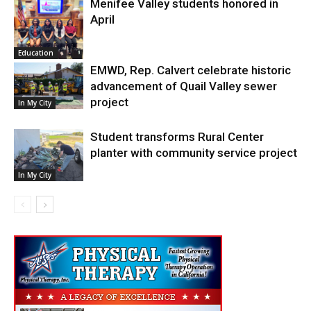
Menifee Valley students honored in
April
Education
EMWD, Rep. Calvert celebrate historic
advancement of Quail Valley sewer
project
In My City
Student transforms Rural Center
planter with community service project
In My City