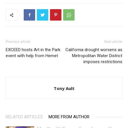
Previous article
Next article
EXCEED hosts Art in the Park
California drought worsens as
event with help from Hemet
Metropolitan Water District
imposes restrictions
Tony Ault
RELATED ARTICLES
MORE FROM AUTHOR