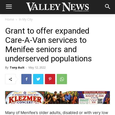
Home
In My City
Grant to offer expanded
Care-A-Van services to
Menifee seniors and
underserved populations
By
Tony Ault
-
May 12, 2022
Many of Menifee’s older adults, disabled or with very low