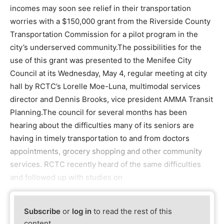
incomes may soon see relief in their transportation
worries with a $150,000 grant from the Riverside County
Transportation Commission for a pilot program in the
city’s underserved community.The possibilities for the
use of this grant was presented to the Menifee City
Council at its Wednesday, May 4, regular meeting at city
hall by RCTC’s Lorelle Moe-Luna, multimodal services
director and Dennis Brooks, vice president AMMA Transit
Planning.The council for several months has been
hearing about the difficulties many of its seniors are
having in timely transportation to and from doctors
appointments, grocery shopping and other community
services. RCTC recently heard of the same difficulties
and followed up with studies on
Subscribe
or
log in
to read the rest of this
content.