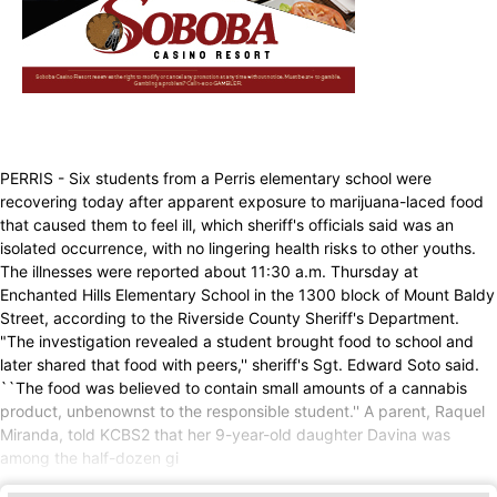
PERRIS - Six students from a Perris elementary school were
recovering today after apparent exposure to marijuana-laced food
that caused them to feel ill, which sheriff's officials said was an
isolated occurrence, with no lingering health risks to other youths.
The illnesses were reported about 11:30 a.m. Thursday at
Enchanted Hills Elementary School in the 1300 block of Mount Baldy
Street, according to the Riverside County Sheriff's Department.
"The investigation revealed a student brought food to school and
later shared that food with peers,'' sheriff's Sgt. Edward Soto said.
``The food was believed to contain small amounts of a cannabis
product, unbenownst to the responsible student.'' A parent, Raquel
Miranda, told KCBS2 that her 9-year-old daughter Davina was
among the half-dozen gi