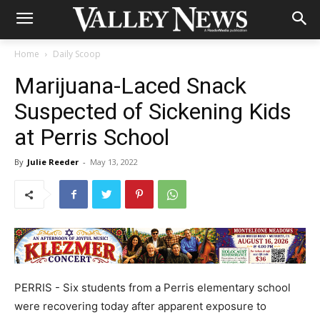
Home
Daily Scoop
Marijuana-Laced Snack
Suspected of Sickening Kids
at Perris School
By
Julie Reeder
-
May 13, 2022
PERRIS - Six students from a Perris elementary school
were recovering today after apparent exposure to