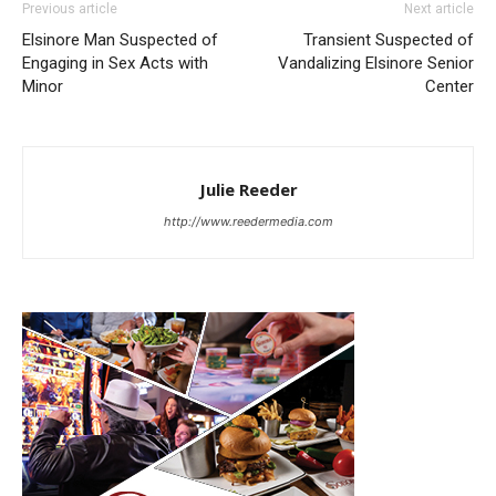
Previous article
Next article
Elsinore Man Suspected of
Transient Suspected of
Engaging in Sex Acts with
Vandalizing Elsinore Senior
Minor
Center
Julie Reeder
http://www.reedermedia.com