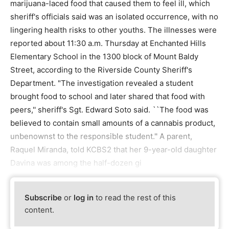
marijuana-laced food that caused them to feel ill, which
sheriff's officials said was an isolated occurrence, with no
lingering health risks to other youths. The illnesses were
reported about 11:30 a.m. Thursday at Enchanted Hills
Elementary School in the 1300 block of Mount Baldy
Street, according to the Riverside County Sheriff's
Department. "The investigation revealed a student
brought food to school and later shared that food with
peers,'' sheriff's Sgt. Edward Soto said. ``The food was
believed to contain small amounts of a cannabis product,
unbenownst to the responsible student.'' A parent,
Raquel Miranda, told KCBS2 that her 9-year-old daughter
Davina was among the half-dozen gi
Subscribe
or
log in
to read the rest of this
content.