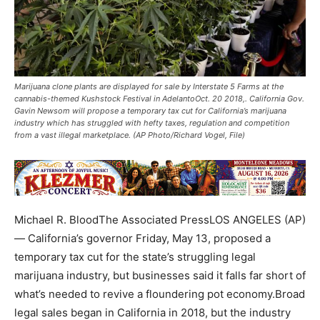
Marijuana clone plants are displayed for sale by Interstate 5 Farms at the
cannabis-themed Kushstock Festival in AdelantoOct. 20 2018,. California Gov.
Gavin Newsom will propose a temporary tax cut for California’s marijuana
industry which has struggled with hefty taxes, regulation and competition
from a vast illegal marketplace. (AP Photo/Richard Vogel, File)
Michael R. BloodThe Associated PressLOS ANGELES (AP)
— California’s governor Friday, May 13, proposed a
temporary tax cut for the state’s struggling legal
marijuana industry, but businesses said it falls far short of
what’s needed to revive a floundering pot economy.Broad
legal sales began in California in 2018, but the industry