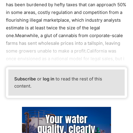
has been burdened by hefty taxes that can approach 50%
in some areas, costly regulation and competition from a
flourishing illegal marketplace, which industry analysts
estimate is at least twice the size of the legal
one.Meanwhile, a glut of cannabis from corporate-scale
farms has sent wholesale prices into a tailspin, leaving
some growers unable to make a profit.California was
once envisioned as a national model for legal sales, but i
Subscribe
or
log in
to read the rest of this
content.