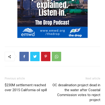
Previous article
Next article
$230M settlement reached
OC desalination project dead in
over 2015 California oil spill
the water after Coastal
Commission votes to reject
project