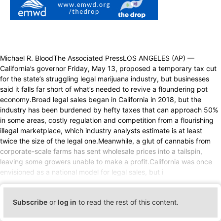
Michael R. BloodThe Associated PressLOS ANGELES (AP) —
California’s governor Friday, May 13, proposed a temporary tax cut
for the state’s struggling legal marijuana industry, but businesses
said it falls far short of what’s needed to revive a floundering pot
economy.Broad legal sales began in California in 2018, but the
industry has been burdened by hefty taxes that can approach 50%
in some areas, costly regulation and competition from a flourishing
illegal marketplace, which industry analysts estimate is at least
twice the size of the legal one.Meanwhile, a glut of cannabis from
corporate-scale farms has sent wholesale prices into a tailspin,
leaving some growers unable to make a profit.California was once
envisioned as a national model for legal sales, but i
Subscribe
or
log in
to read the rest of this content.