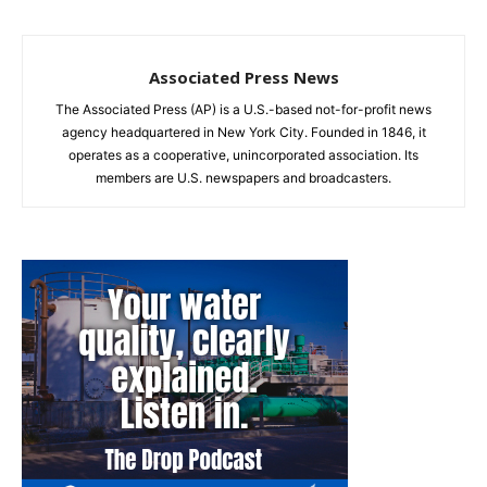
Associated Press News
The Associated Press (AP) is a U.S.-based not-for-profit news
agency headquartered in New York City. Founded in 1846, it
operates as a cooperative, unincorporated association. Its
members are U.S. newspapers and broadcasters.