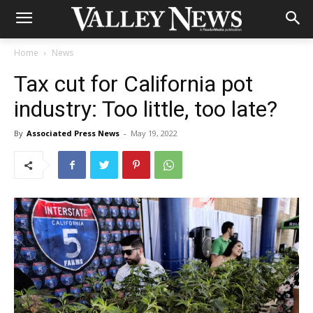
Home
News
Tax cut for California pot
industry: Too little, too late?
By
Associated Press News
-
May 19, 2022