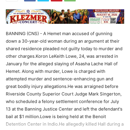
BANNING (CNS) - A Hemet man accused of gunning
down a 30-year-old woman during an argument at their
shared residence pleaded not guilty today to murder and
other charges.Koron LeKeith Lowe, 24, was arrested in
January for the alleged slaying of Asasha Lache Hall of
Hemet. Along with murder, Lowe is charged with
attempted murder and sentence-enhancing gun and
great bodily injury allegations.He was arraigned before
Riverside County Superior Court Judge Mark Singerton,
who scheduled a felony settlement conference for July
13 at the Banning Justice Center and left the defendant's
bail at $1 million.Lowe is being held at the Benoit
Detention Center in Indio.He allegedly killed Hall during a