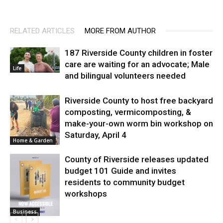
RELATED ARTICLES
MORE FROM AUTHOR
187 Riverside County children in foster
care are waiting for an advocate; Male
Life
and bilingual volunteers needed
Riverside County to host free backyard
composting, vermicomposting, &
make-your-own worm bin workshop on
Saturday, April 4
Home & Garden
County of Riverside releases updated
budget 101 Guide and invites
residents to community budget
workshops
Business