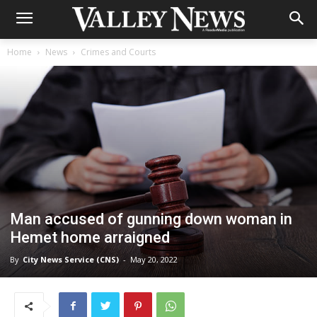
Home
News
Crimes and Courts
Man accused of gunning down woman in
Hemet home arraigned
By
City News Service (CNS)
-
May 20, 2022