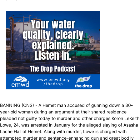
BANNING (CNS) - A Hemet man accused of gunning down a 30-
year-old woman during an argument at their shared residence
pleaded not guilty today to murder and other charges.Koron LeKeith
Lowe, 24, was arrested in January for the alleged slaying of Asasha
Lache Hall of Hemet. Along with murder, Lowe is charged with
attempted murder and sentence-enhancing gun and great bodily