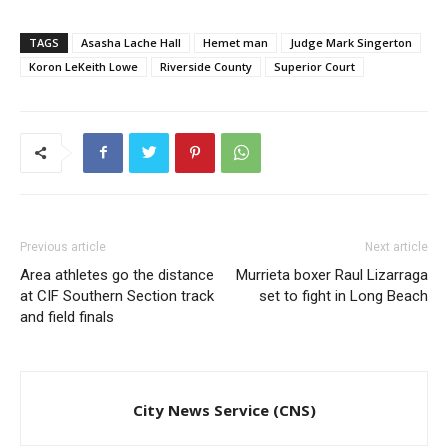
TAGS
Asasha Lache Hall
Hemet man
Judge Mark Singerton
Koron LeKeith Lowe
Riverside County
Superior Court
Previous article
Next article
Area athletes go the distance
Murrieta boxer Raul Lizarraga
at CIF Southern Section track
set to fight in Long Beach
and field finals
City News Service (CNS)