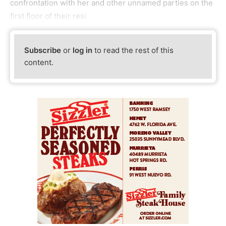
confrontation with her and other unnamed parties on the
first floor of their resi
Subscribe
or
log in
to read the rest of this
content.