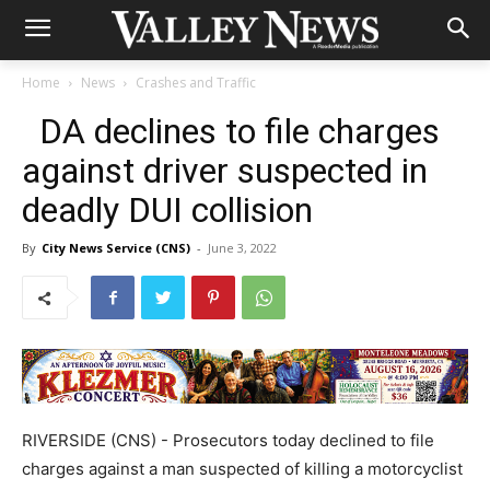
Home
News
Crashes and Traffic
DA declines to file charges
against driver suspected in
deadly DUI collision
By
City News Service (CNS)
-
June 3, 2022
RIVERSIDE (CNS) - Prosecutors today declined to file
charges against a man suspected of killing a motorcyclist