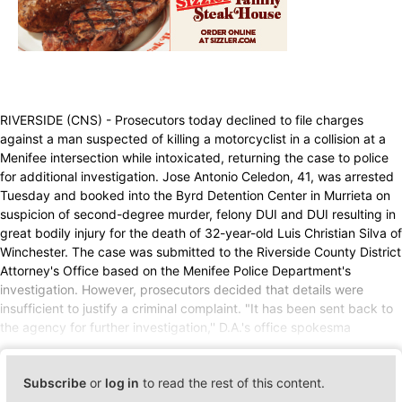
RIVERSIDE (CNS) - Prosecutors today declined to file charges
against a man suspected of killing a motorcyclist in a collision at a
Menifee intersection while intoxicated, returning the case to police
for additional investigation. Jose Antonio Celedon, 41, was arrested
Tuesday and booked into the Byrd Detention Center in Murrieta on
suspicion of second-degree murder, felony DUI and DUI resulting in
great bodily injury for the death of 32-year-old Luis Christian Silva of
Winchester. The case was submitted to the Riverside County District
Attorney's Office based on the Menifee Police Department's
investigation. However, prosecutors decided that details were
insufficient to justify a criminal complaint. "It has been sent back to
the agency for further investigation,'' D.A.'s office spokesma
Subscribe
or
log in
to read the rest of this content.