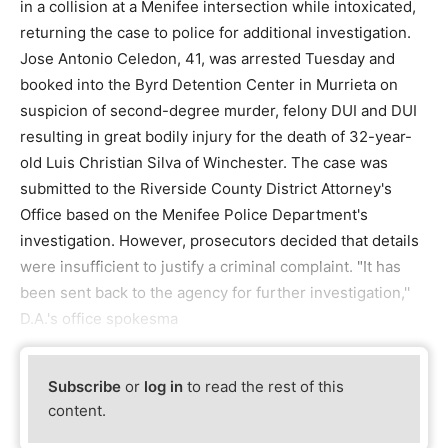
in a collision at a Menifee intersection while intoxicated,
returning the case to police for additional investigation.
Jose Antonio Celedon, 41, was arrested Tuesday and
booked into the Byrd Detention Center in Murrieta on
suspicion of second-degree murder, felony DUI and DUI
resulting in great bodily injury for the death of 32-year-
old Luis Christian Silva of Winchester. The case was
submitted to the Riverside County District Attorney's
Office based on the Menifee Police Department's
investigation. However, prosecutors decided that details
were insufficient to justify a criminal complaint. "It has
been sent back to the agency for further investigation,''
D.A.'s office spokesma
Subscribe
or
log in
to read the rest of this
content.