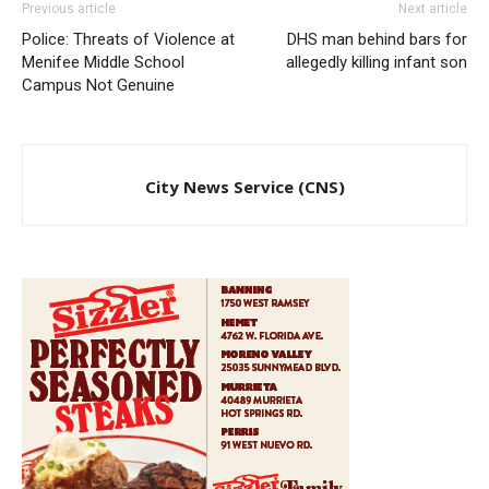
Previous article
Next article
Police: Threats of Violence at
DHS man behind bars for
Menifee Middle School
allegedly killing infant son
Campus Not Genuine
City News Service (CNS)