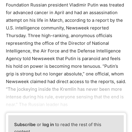
Foundation Russian president Vladimir Putin was treated
for advanced cancer in April and had an assassination
attempt on his life in March, according to a report by the
U.S. intelligence community, Newsweek reported
Thursday. Three high-ranking, anonymous officials
representing the office of the Director of National
Intelligence, the Air Force and the Defense Intelligence
Agency told Newsweek that Putin is paranoid and feels
his hold on power is becoming more tenuous. “Putin’s
grip is strong but no longer absolute,” one official, whom
Newsweek claimed had direct access to the reports, said.
“The jockeying inside the Kremlin has never been more
intense during his rule, everyone sensing that the end is
near.” The Russian leader has
Subscribe
or
log in
to read the rest of this
content.