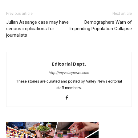
Previous article
Next article
Julian Assange case may have
Demographers Warn of
serious implications for
Impending Population Collapse
journalists
Editorial Dept.
http://myvalleynews.com
These stories are curated and posted by Valley News editorial
staff members.