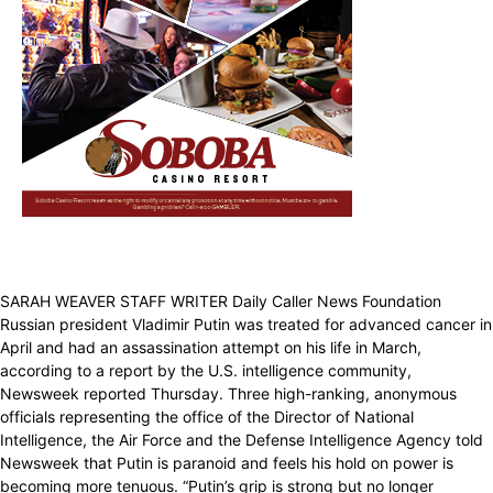
SARAH WEAVER STAFF WRITER Daily Caller News Foundation
Russian president Vladimir Putin was treated for advanced cancer in
April and had an assassination attempt on his life in March,
according to a report by the U.S. intelligence community,
Newsweek reported Thursday. Three high-ranking, anonymous
officials representing the office of the Director of National
Intelligence, the Air Force and the Defense Intelligence Agency told
Newsweek that Putin is paranoid and feels his hold on power is
becoming more tenuous. “Putin’s grip is strong but no longer