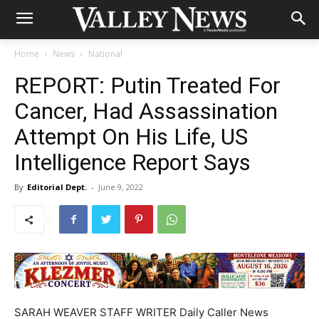
Home
News
National
REPORT: Putin Treated For
Cancer, Had Assassination
Attempt On His Life, US
Intelligence Report Says
By
Editorial Dept.
-
June 9, 2022
SARAH WEAVER STAFF WRITER Daily Caller News