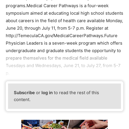
programs.Medical Career Pathways is a four-week
symposium aimed at educating local high school students
about careers in the field of health care available Monday,
June 20, through July 11, from 5-7 p.m. Register at
http://TemeculaCA.gov/MedicalCareerPathways.Future
Physician Leaders is a seven-week program which offers
undergraduate and graduate students the opportunity to
prepare themselves for the medical field available
Tuesdays and Wednesdays, June 21, to July 27, from 5-7
p.
Subscribe
or
log in
to read the rest of this
content.