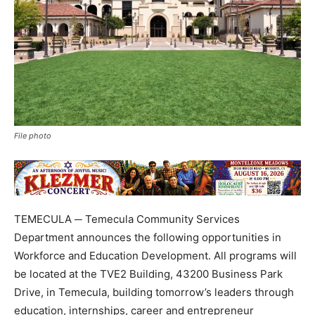
File photo
TEMECULA ─ Temecula Community Services
Department announces the following opportunities in
Workforce and Education Development. All programs will
be located at the TVE2 Building, 43200 Business Park
Drive, in Temecula, building tomorrow’s leaders through
education, internships, career and entrepreneur