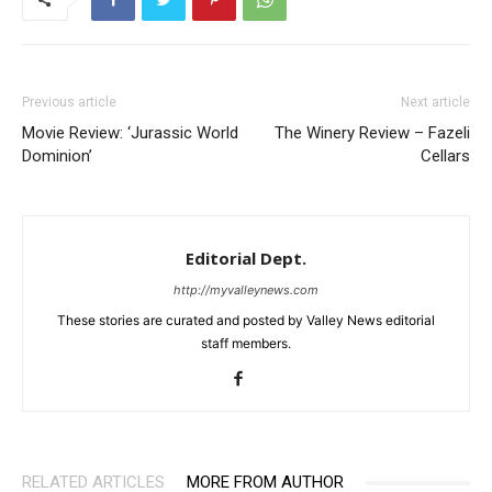
Previous article
Next article
Movie Review: ‘Jurassic World
The Winery Review – Fazeli
Dominion’
Cellars
Editorial Dept.
http://myvalleynews.com
These stories are curated and posted by Valley News editorial
staff members.
RELATED ARTICLES
MORE FROM AUTHOR