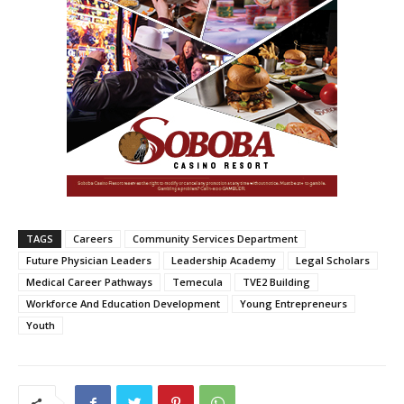
TAGS
Careers
Community Services Department
Future Physician Leaders
Leadership Academy
Legal Scholars
Medical Career Pathways
Temecula
TVE2 Building
Workforce And Education Development
Young Entrepreneurs
Youth