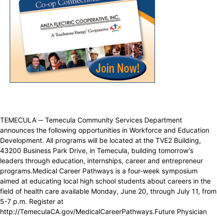
TEMECULA ─ Temecula Community Services Department
announces the following opportunities in Workforce and Education
Development. All programs will be located at the TVE2 Building,
43200 Business Park Drive, in Temecula, building tomorrow’s
leaders through education, internships, career and entrepreneur
programs.Medical Career Pathways is a four-week symposium
aimed at educating local high school students about careers in the
field of health care available Monday, June 20, through July 11, from
5-7 p.m. Register at
http://TemeculaCA.gov/MedicalCareerPathways.Future Physician