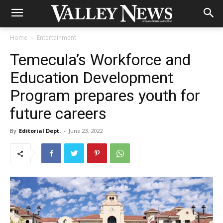
Home
Entertainment
Temecula’s Workforce and
Education Development
Program prepares youth for
future careers
By
Editorial Dept.
-
June 23, 2022