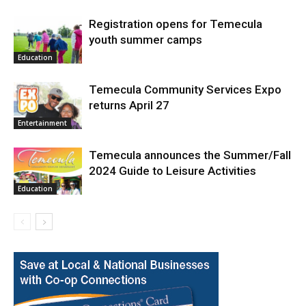
Registration opens for Temecula
youth summer camps
Education
Temecula Community Services Expo
returns April 27
Entertainment
Temecula announces the Summer/Fall
2024 Guide to Leisure Activities
Education