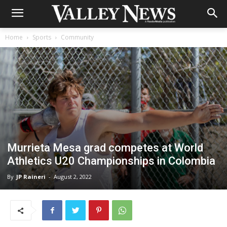
Home
Sports
Community
Murrieta Mesa grad competes at World
Athletics U20 Championships in Colombia
By
JP Raineri
-
August 2, 2022