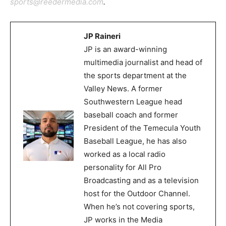
sports@reedermedia.com
.
JP Raineri
JP is an award-winning
multimedia journalist and head of
the sports department at the
Valley News. A former
Southwestern League head
baseball coach and former
President of the Temecula Youth
Baseball League, he has also
worked as a local radio
personality for All Pro
Broadcasting and as a television
host for the Outdoor Channel.
When he’s not covering sports,
JP works in the Media