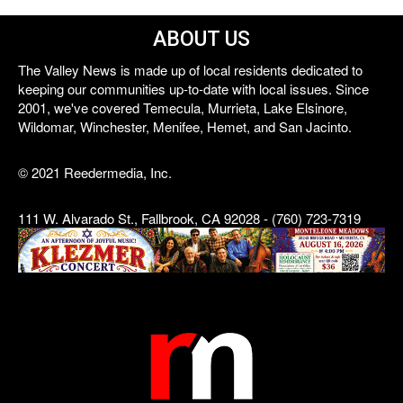
ABOUT US
The Valley News is made up of local residents dedicated to
keeping our communities up-to-date with local issues. Since
2001, we've covered Temecula, Murrieta, Lake Elsinore,
Wildomar, Winchester, Menifee, Hemet, and San Jacinto.
© 2021 Reedermedia, Inc.
111 W. Alvarado St., Fallbrook, CA 92028 - (760) 723-7319