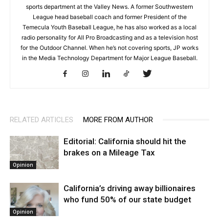
sports department at the Valley News. A former Southwestern
League head baseball coach and former President of the
Temecula Youth Baseball League, he has also worked as a local
radio personality for All Pro Broadcasting and as a television host
for the Outdoor Channel. When he’s not covering sports, JP works
in the Media Technology Department for Major League Baseball.
RELATED ARTICLES
MORE FROM AUTHOR
Editorial: California should hit the
brakes on a Mileage Tax
Opinion
California’s driving away billionaires
who fund 50% of our state budget
Opinion