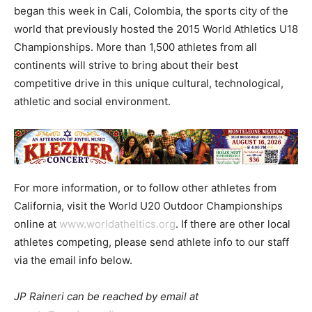
began this week in Cali, Colombia, the sports city of the
world that previously hosted the 2015 World Athletics U18
Championships. More than 1,500 athletes from all
continents will strive to bring about their best
competitive drive in this unique cultural, technological,
athletic and social environment.
For more information, or to follow other athletes from
California, visit the World U20 Outdoor Championships
online at
www.worldatheltics.org
. If there are other local
athletes competing, please send athlete info to our staff
via the email info below.
JP Raineri can be reached by email at