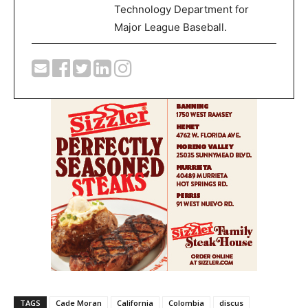
Technology Department for
Major League Baseball.
TAGS
Cade Moran
California
Colombia
discus