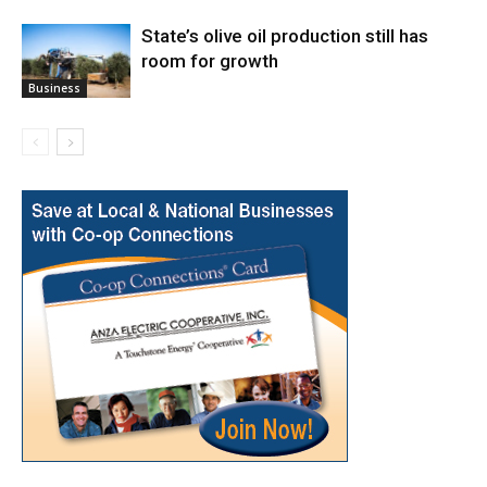
State’s olive oil production still has
room for growth
Business