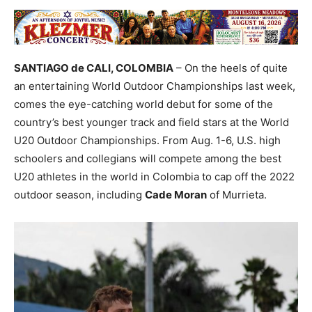
SANTIAGO de CALI, COLOMBIA
– On the heels of quite
an entertaining World Outdoor Championships last week,
comes the eye-catching world debut for some of the
country’s best younger track and field stars at the World
U20 Outdoor Championships. From Aug. 1-6, U.S. high
schoolers and collegians will compete among the best
U20 athletes in the world in Colombia to cap off the 2022
outdoor season, including
Cade Moran
of Murrieta.