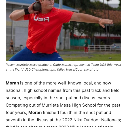
Recent Murrieta Mesa graduate, Cade Moran, represented Team USA this week
at the World U20 Championships. Valley News/Courtesy photo
Moran
is one of the more well-known local, and now
national, high school names from this past track and field
season, especially in the shot put and discus events.
Competing out of Murrieta Mesa High School for the past
four years,
Moran
finished fourth in the shot put and
seventh in the discus at the 2022 Nike Outdoor Nationals;