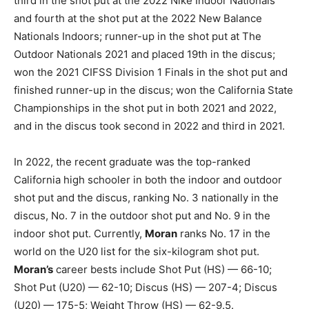
third in the shot put at the 2022 Nike Indoor Nationals
and fourth at the shot put at the 2022 New Balance
Nationals Indoors; runner-up in the shot put at The
Outdoor Nationals 2021 and placed 19th in the discus;
won the 2021 CIFSS Division 1 Finals in the shot put and
finished runner-up in the discus; won the California State
Championships in the shot put in both 2021 and 2022,
and in the discus took second in 2022 and third in 2021.
In 2022, the recent graduate was the top-ranked
California high schooler in both the indoor and outdoor
shot put and the discus, ranking No. 3 nationally in the
discus, No. 7 in the outdoor shot put and No. 9 in the
indoor shot put. Currently,
Moran
ranks No. 17 in the
world on the U20 list for the six-kilogram shot put.
Moran’s
career bests include Shot Put (HS) — 66-10;
Shot Put (U20) — 62-10; Discus (HS) — 207-4; Discus
(U20) — 175-5; Weight Throw (HS) — 62-9.5.