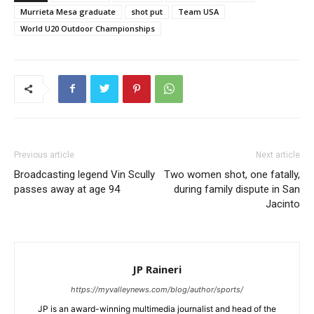
Murrieta Mesa graduate
shot put
Team USA
World U20 Outdoor Championships
Previous article
Next article
Broadcasting legend Vin Scully
Two women shot, one fatally,
passes away at age 94
during family dispute in San
Jacinto
JP Raineri
https://myvalleynews.com/blog/author/sports/
JP is an award-winning multimedia journalist and head of the