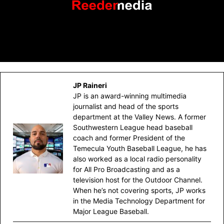
JP Raineri
JP is an award-winning multimedia
journalist and head of the sports
department at the Valley News. A former
Southwestern League head baseball
coach and former President of the
Temecula Youth Baseball League, he has
also worked as a local radio personality
for All Pro Broadcasting and as a
television host for the Outdoor Channel.
When he’s not covering sports, JP works
in the Media Technology Department for
Major League Baseball.