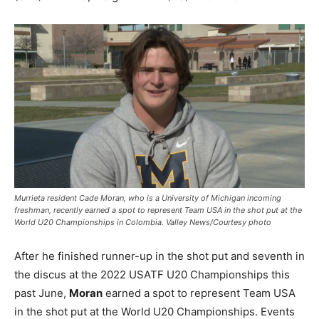
Murrieta resident Cade Moran, who is a University of Michigan incoming
freshman, recently earned a spot to represent Team USA in the shot put at the
World U20 Championships in Colombia. Valley News/Courtesy photo
After he finished runner-up in the shot put and seventh in
the discus at the 2022 USATF U20 Championships this
past June,
Moran
earned a spot to represent Team USA
in the shot put at the World U20 Championships. Events