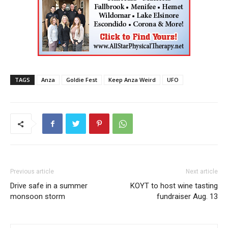
TAGS
Anza
Goldie Fest
Keep Anza Weird
UFO
Previous article
Next article
Drive safe in a summer
KOYT to host wine tasting
monsoon storm
fundraiser Aug. 13