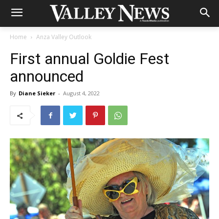
Home
Anza Valley Outlook
First annual Goldie Fest
announced
By
Diane Sieker
-
August 4, 2022