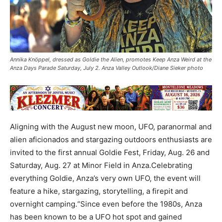
Annika Knöppel, dressed as Goldie the Alien, promotes Keep Anza Weird at the
Anza Days Parade Saturday, July 2. Anza Valley Outlook/Diane Sieker photo
Aligning with the August new moon, UFO, paranormal and
alien aficionados and stargazing outdoors enthusiasts are
invited to the first annual Goldie Fest, Friday, Aug. 26 and
Saturday, Aug. 27 at Minor Field in Anza.Celebrating
everything Goldie, Anza’s very own UFO, the event will
feature a hike, stargazing, storytelling, a firepit and
overnight camping.“Since even before the 1980s, Anza
has been known to be a UFO hot spot and gained