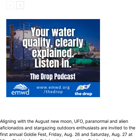
Aligning with the August new moon, UFO, paranormal and alien
aficionados and stargazing outdoors enthusiasts are invited to the
first annual Goldie Fest, Friday, Aug. 26 and Saturday, Aug. 27 at