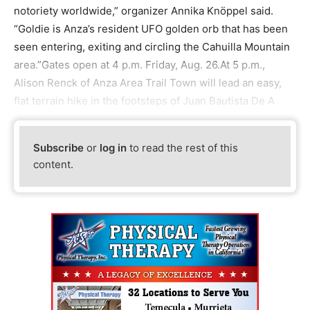
notoriety worldwide,” organizer Annika Knöppel said.
“Goldie is Anza’s resident UFO golden orb that has been
seen entering, exiting and circling the Cahuilla Mountain
area.”Gates open at 4 p.m. Friday, Aug. 26.At 5 p.m.,
Alison Renck of Anza Area Trail Town will lead an easy,
flat terrain hike in the footsteps of Juan Bautista De A
Subscribe
or
log in
to read the rest of this
content.