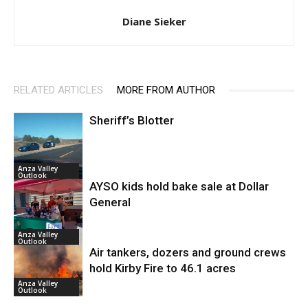
Diane Sieker
RELATED ARTICLES
MORE FROM AUTHOR
Sheriff’s Blotter
Anza Valley
Outlook
AYSO kids hold bake sale at Dollar
General
Anza Valley
Outlook
Air tankers, dozers and ground crews
hold Kirby Fire to 46.1 acres
Anza Valley
Outlook