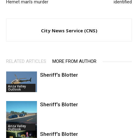
Hemet man’s murder
identified
City News Service (CNS)
RELATED ARTICLES
MORE FROM AUTHOR
Sheriff’s Blotter
Anza Valley
Outlook
Sheriff’s Blotter
Anza Valley
Outlook
Sheriff’s Blotter