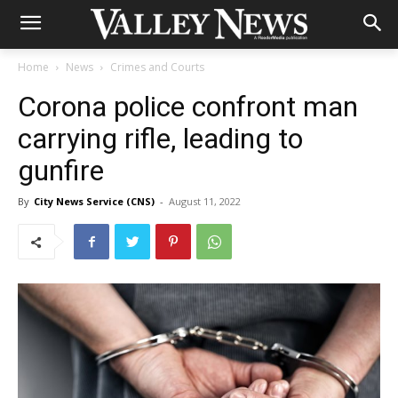
Home
News
Crimes and Courts
Corona police confront man
carrying rifle, leading to
gunfire
By
City News Service (CNS)
-
August 11, 2022