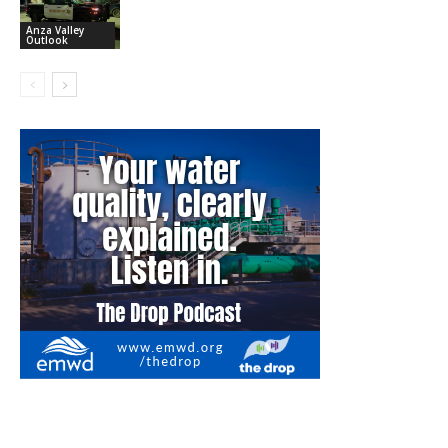
Anza Valley
Outlook