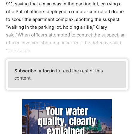
911, saying that a man was in the parking lot, carrying a
rifle.Patrol officers deployed a remote-controlled drone
to scour the apartment complex, spotting the suspect
“walking in the parking lot, holding a rifle,” Clary
said.“When officers attempted to contact the suspect, an
officer-involved shooting occurred,” the detective said.
“The suspe
Subscribe
or
log in
to read the rest of this
content.