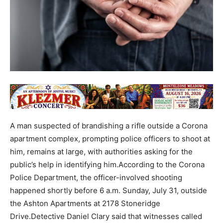
A man suspected of brandishing a rifle outside a Corona
apartment complex, prompting police officers to shoot at
him, remains at large, with authorities asking for the
public’s help in identifying him.According to the Corona
Police Department, the officer-involved shooting
happened shortly before 6 a.m. Sunday, July 31, outside
the Ashton Apartments at 2178 Stoneridge
Drive.Detective Daniel Clary said that witnesses called