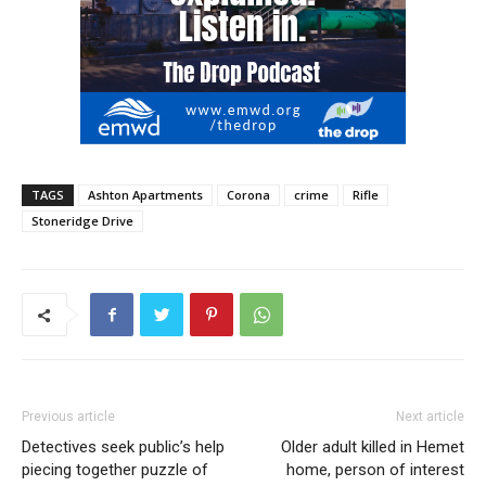
TAGS
Ashton Apartments
Corona
crime
Rifle
Stoneridge Drive
Previous article
Next article
Detectives seek public’s help
Older adult killed in Hemet
piecing together puzzle of
home, person of interest