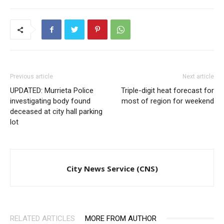
Previous article
Next article
UPDATED: Murrieta Police
Triple-digit heat forecast for
investigating body found
most of region for weekend
deceased at city hall parking
lot
City News Service (CNS)
RELATED ARTICLES
MORE FROM AUTHOR