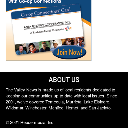
ABOUT US
The Valley News is made up of local residents dedicated to
keeping our communities up-to-date with local issues. Since
2001, we've covered Temecula, Murrieta, Lake Elsinore,
Wildomar, Winchester, Menifee, Hemet, and San Jacinto.
© 2021 Reedermedia, Inc.