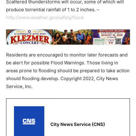
Scattered thunderstorms will occur, some of which will
produce torrential rainfall of 1 to 2 inches. –
http://www.weather.gov/safety/flood
Residents are encouraged to monitor later forecasts and
be alert for possible Flood Warnings. Those living in
areas prone to flooding should be prepared to take action
should flooding develop. Copyright 2022, City News
Service, Inc.
City News Service (CNS)