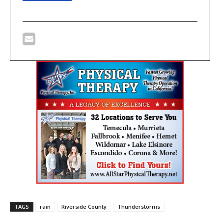
TAGS
rain
Riverside County
Thunderstorms