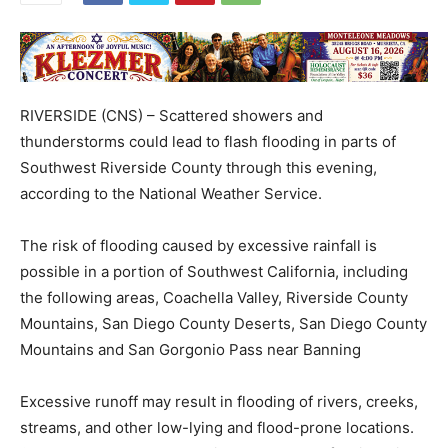
RIVERSIDE (CNS) – Scattered showers and
thunderstorms could lead to flash flooding in parts of
Southwest Riverside County through this evening,
according to the National Weather Service.
The risk of flooding caused by excessive rainfall is
possible in a portion of Southwest California, including
the following areas, Coachella Valley, Riverside County
Mountains, San Diego County Deserts, San Diego County
Mountains and San Gorgonio Pass near Banning
Excessive runoff may result in flooding of rivers, creeks,
streams, and other low-lying and flood-prone locations.