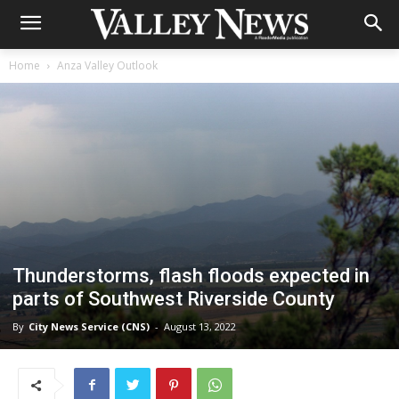
Home
Anza Valley Outlook
Thunderstorms, flash floods expected in
parts of Southwest Riverside County
By
City News Service (CNS)
-
August 13, 2022