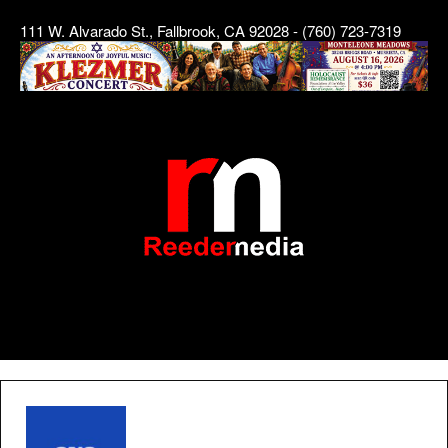
111 W. Alvarado St., Fallbrook, CA 92028 - (760) 723-7319