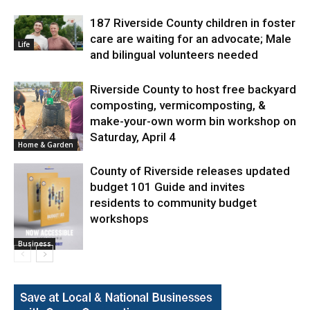
187 Riverside County children in foster
care are waiting for an advocate; Male
Life
and bilingual volunteers needed
Riverside County to host free backyard
composting, vermicomposting, &
make-your-own worm bin workshop on
Saturday, April 4
Home & Garden
County of Riverside releases updated
budget 101 Guide and invites
residents to community budget
workshops
Business