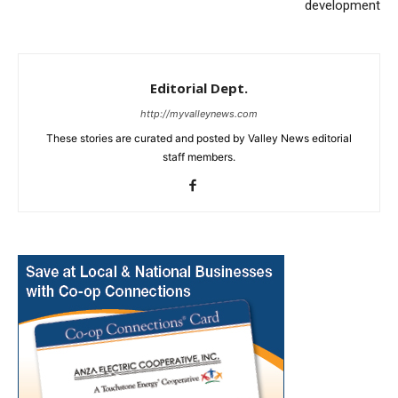
development
Editorial Dept.
http://myvalleynews.com
These stories are curated and posted by Valley News editorial
staff members.