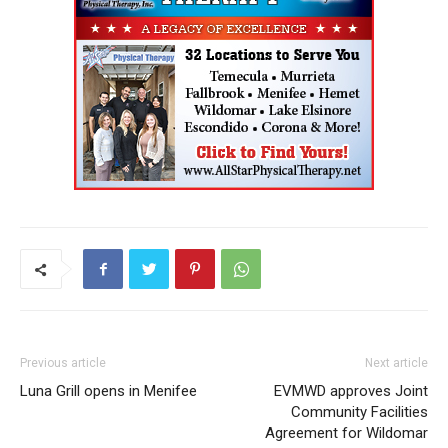
Previous article
Next article
Luna Grill opens in Menifee
EVMWD approves Joint
Community Facilities
Agreement for Wildomar