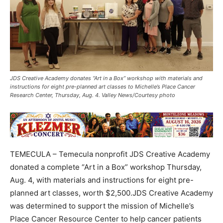
JDS Creative Academy donates “Art in a Box” workshop with materials and
instructions for eight pre-planned art classes to Michelle’s Place Cancer
Research Center, Thursday, Aug. 4. Valley News/Courtesy photo
TEMECULA – Temecula nonprofit JDS Creative Academy
donated a complete “Art in a Box” workshop Thursday,
Aug. 4, with materials and instructions for eight pre-
planned art classes, worth $2,500.JDS Creative Academy
was determined to support the mission of Michelle’s
Place Cancer Resource Center to help cancer patients