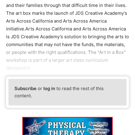
and their families through that difficult time in their lives.
The art box marks the launch of JDS Creative Academy’s
Arts Across California and Arts Across America
initiative.Arts Across California and Arts Across America
is JDS Creative Academy’s solution to bringing the arts to
communities that may not have the funds, the materials,
or people with the right qualifications. The “Art in a Box”
workshop is part of a larger art class curriculum
designed b
Subscribe
or
log in
to read the rest of this
content.