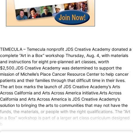
TEMECULA – Temecula nonprofit JDS Creative Academy donated a
complete “Art in a Box” workshop Thursday, Aug. 4, with materials
and instructions for eight pre-planned art classes, worth
$2,500.JDS Creative Academy was determined to support the
mission of Michelle’s Place Cancer Resource Center to help cancer
patients and their families through that difficult time in their lives.
The art box marks the launch of JDS Creative Academy’s Arts
Across California and Arts Across America initiative.Arts Across
California and Arts Across America is JDS Creative Academy’s
solution to bringing the arts to communities that may not have the
funds, the materials, or people with the right qualifications. The “Art
in a Box” workshop is part of a larger art class curriculum designed
b