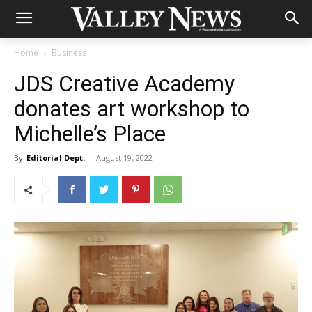
Home
Business
JDS Creative Academy
donates art workshop to
Michelle’s Place
By
Editorial Dept.
-
August 19, 2022