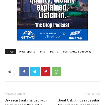
TAGS
Motorsports
PAS
Perris
Perris Auto Speedway
Previous article
Next article
Sex registrant charged with
Great Oak brings in baseball