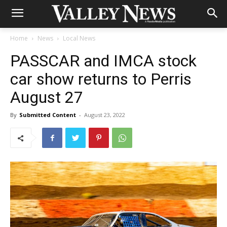
Home
News
Local News
PASSCAR and IMCA stock
car show returns to Perris
August 27
By
Submitted Content
-
August 23, 2022