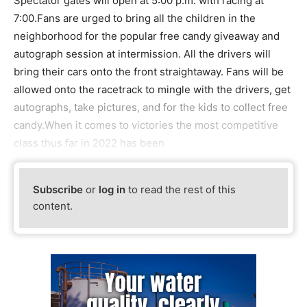
Spectator gates will open at 5:00 p.m. with racing at
7:00.Fans are urged to bring all the children in the
neighborhood for the popular free candy giveaway and
autograph session at intermission. All the drivers will
bring their cars onto the front straightaway. Fans will be
allowed onto the racetrack to mingle with the drivers, get
autographs, take pictures, and for the kids to collect free
candy.When it comes to victories the most competitive
class thus far in 2022 has been
Subscribe
or
log in
to read the rest of this
content.