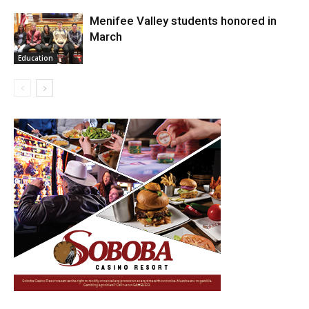
Menifee Valley students honored in
March
Education