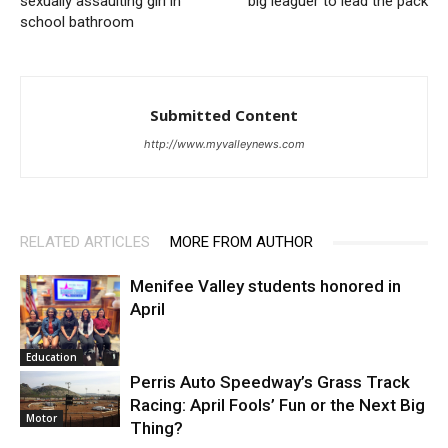
sexually assaulting girl in
big leaguer to lead the pack
school bathroom
Submitted Content
http://www.myvalleynews.com
RELATED ARTICLES
MORE FROM AUTHOR
Menifee Valley students honored in
April
Education
Perris Auto Speedway’s Grass Track
Racing: April Fools’ Fun or the Next Big
Motor
Thing?