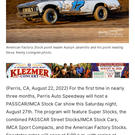
American Factory Stock point leader Austyn Jaramillo and his point leading
Nova. Kenny Lonngren photo.
(Perris, CA, August 22, 2022) For the first time in nearly
three months, Perris Auto Speedway will host a
PASSCAR/IMCA Stock Car show this Saturday night,
August 27th. The program will feature Super Stocks, the
combined PASSCAR Street Stocks/IMCA Stock Cars,
IMCA Sport Compacts, and the American Factory Stocks.