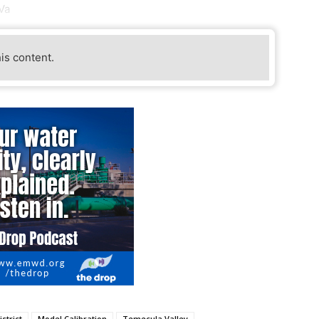
Va
his content.
strict
Model Calibration
Temecula Valley