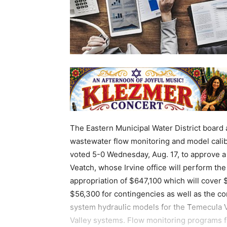
The Eastern Municipal Water District board 
wastewater flow monitoring and model calibr
voted 5-0 Wednesday, Aug. 17, to approve a
Veatch, whose Irvine office will perform the
appropriation of $647,100 which will cover
$56,300 for contingencies as well as the c
system hydraulic models for the Temecula Va
Valley systems. Flow monitoring programs 