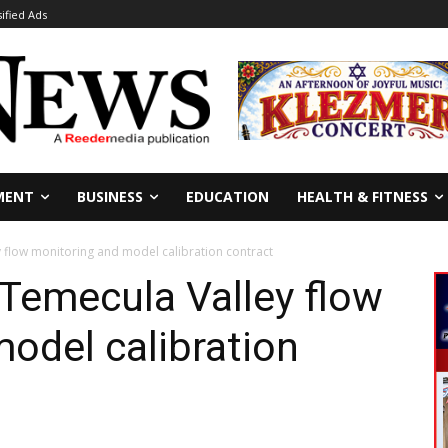
sified Ads
MENT
BUSINESS
EDUCATION
HEALTH & FITNESS
flow monitoring and model calibration contract
emecula Valley flow
odel calibration