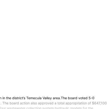
 in the district’s Temecula Valley area.The board voted 5-0
k. The board action also approved a total appropriation of $647,100
our wastewater collection system hydraulic models for the