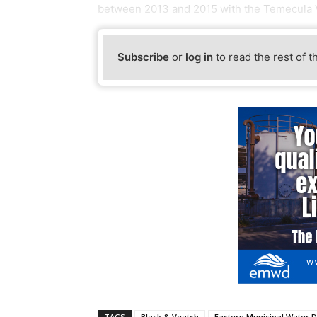
between 2013 and 2015 with the Temecula 
Subscribe
or
log in
to read the rest of t
TAGS
Black & Veatch
Eastern Municipal Water Di