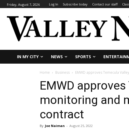
Log In
Subscribe today
Contact our staff
Clas
Friday, August 7, 2026
IN MY CITY
NEWS
SPORTS
ENTERTAIN
Home
Business
EMWD approves Temecula Valley 
EMWD approves T
monitoring and m
contract
By
Joe Naiman
-
August 25, 2022