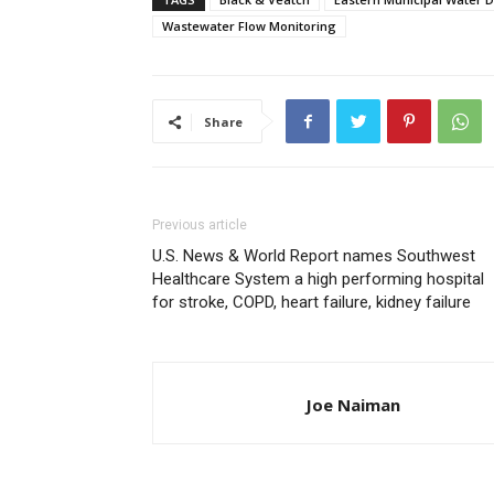
Wastewater Flow Monitoring
Share
Previous article
U.S. News & World Report names Southwest
Healthcare System a high performing hospital
for stroke, COPD, heart failure, kidney failure
Joe Naiman