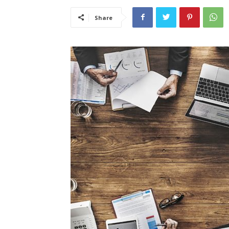
Share