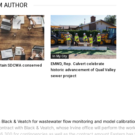
M AUTHOR
In My City
EMWD, Rep. Calvert celebrate
tain SDCWA conserved
historic advancement of Quail Valley
sewer project
 Black & Veatch for wastewater flow monitoring and model calibration
tract with Black & Veatch, whose Irvine office will perform the wor
,300 for contingencies as well as the contract amount.Eastern has f