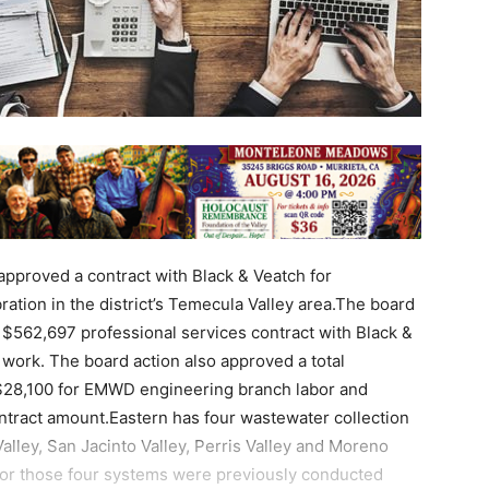
approved a contract with Black & Veatch for
ation in the district’s Temecula Valley area.The board
 $562,697 professional services contract with Black &
 work. The board action also approved a total
 $28,100 for EMWD engineering branch labor and
ontract amount.Eastern has four wastewater collection
lley, San Jacinto Valley, Perris Valley and Moreno
for those four systems were previously conducted