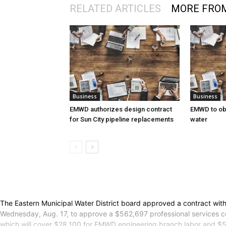
RELATED ARTICLES
MORE FRO
Business
Business
EMWD authorizes design contract
EMWD to ob
for Sun City pipeline replacements
water
The Eastern Municipal Water District board approved a contract with
Wednesday, Aug. 17, to approve a $562,697 professional services con
which will cover $28,100 for EMWD engineering branch labor and $56