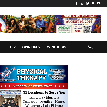
LIFE
OPINION
WINE & DINE