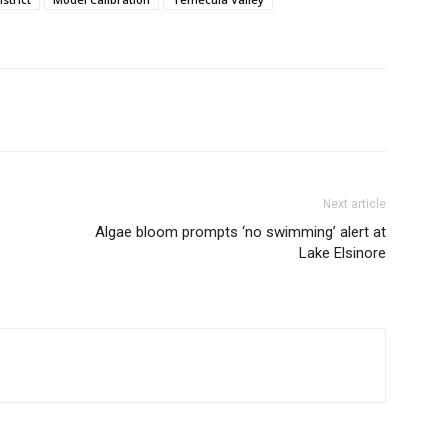
Next article
Algae bloom prompts ‘no swimming’ alert at
Lake Elsinore