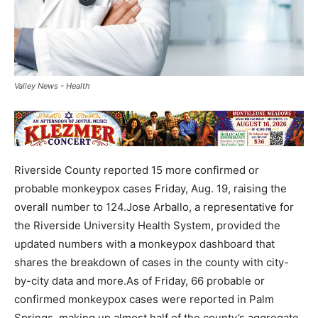
Valley News - Health
Riverside County reported 15 more confirmed or
probable monkeypox cases Friday, Aug. 19, raising the
overall number to 124.Jose Arballo, a representative for
the Riverside University Health System, provided the
updated numbers with a monkeypox dashboard that
shares the breakdown of cases in the county with city-
by-city data and more.As of Friday, 66 probable or
confirmed monkeypox cases were reported in Palm
Springs, making up almost half of the county’s aggregate