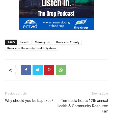
TAGS
health
Monkeypox
Riverside County
Riverside University Health System
Previous article
Next article
Why should you be baptized?
Temecula hosts 12th annual
Health & Community Resource
Fair