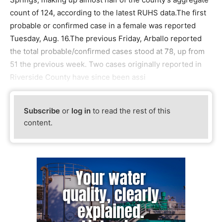
count of 124, according to the latest RUHS data.The first
probable or confirmed case in a female was reported
Tuesday, Aug. 16.The previous Friday, Arballo reported
the total probable/confirmed cases stood at 78, up from
51 the previous week. Two cases originally reported in
Riverside County have since been assi
Subscribe
or
log in
to read the rest of this
content.