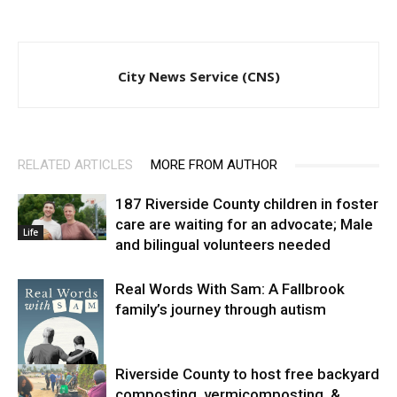
City News Service (CNS)
RELATED ARTICLES
MORE FROM AUTHOR
187 Riverside County children in foster
care are waiting for an advocate; Male
Life
and bilingual volunteers needed
Real Words With Sam: A Fallbrook
family’s journey through autism
Riverside County to host free backyard
composting, vermicomposting, &