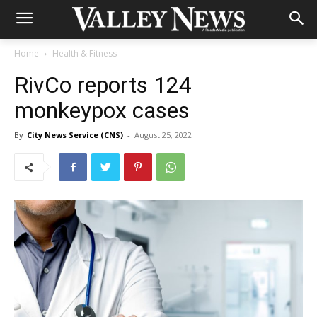
Home
Health & Fitness
RivCo reports 124
monkeypox cases
By
City News Service (CNS)
-
August 25, 2022