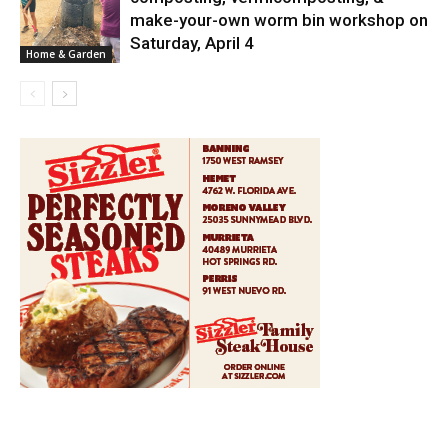
News
make-your-own worm bin workshop on
Saturday, April 4
Home & Garden