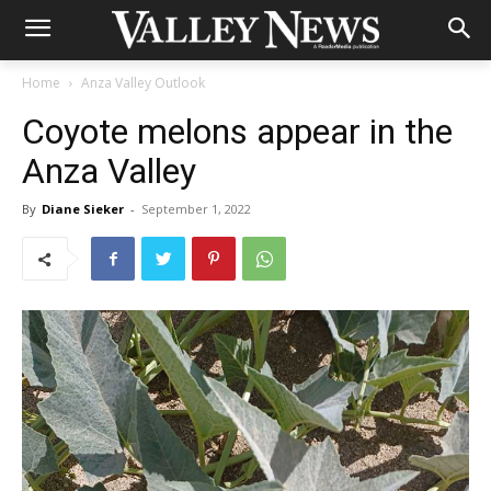
Home
Anza Valley Outlook
Coyote melons appear in the
Anza Valley
By
Diane Sieker
-
September 1, 2022