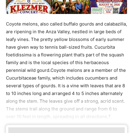
Coyote melons, also called buffalo gourds and calabazilla,
are ripening in the Anza Valley, nestled in large beds of
leafy vines. The pretty yellow blossoms of early summer
have given way to tennis ball-sized fruits. Cucurbita
foetidissima is a flowering plant that’s part of the squash
family and is the local species of this herbaceous
perennial wild gourd.Coyote melons are a member of the
Cucurbitaceae family, which includes cucumbers and
several types of gourds. It is a vine with leaves that are 8
to 10 inches long and arranged 4 to 5 inches alternately
along the stem. The leaves give off a strong, acrid scent.
The stems trail along the ground and range from 6 to
over 10 feet in length, spreading in all directions.T