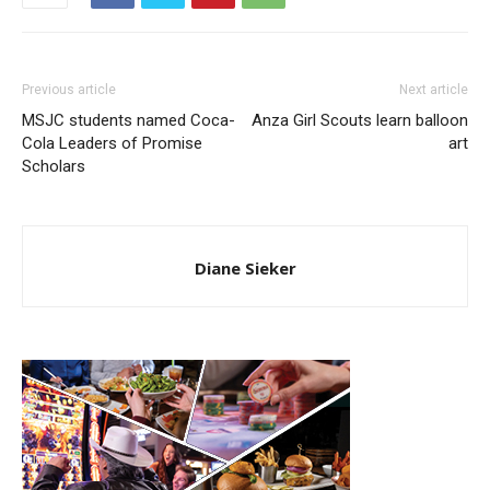
Previous article
Next article
MSJC students named Coca-
Anza Girl Scouts learn balloon
Cola Leaders of Promise
art
Scholars
Diane Sieker