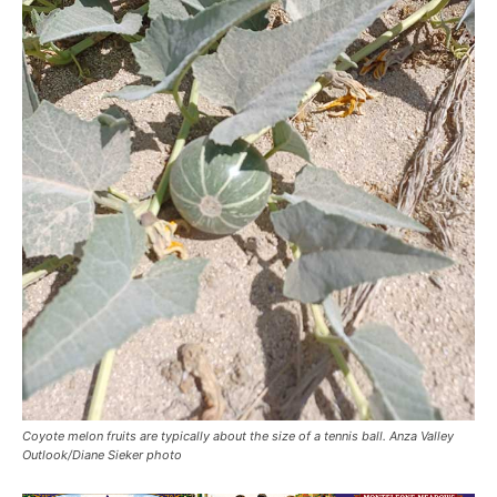
Coyote melon fruits are typically about the size of a tennis ball. Anza Valley
Outlook/Diane Sieker photo