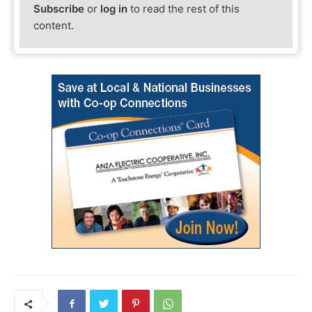
Subscribe
or
log in
to read the rest of this
content.