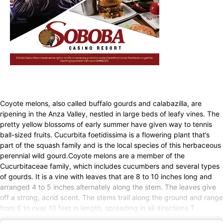
Coyote melons, also called buffalo gourds and calabazilla, are
ripening in the Anza Valley, nestled in large beds of leafy vines. The
pretty yellow blossoms of early summer have given way to tennis
ball-sized fruits. Cucurbita foetidissima is a flowering plant that’s
part of the squash family and is the local species of this herbaceous
perennial wild gourd.Coyote melons are a member of the
Cucurbitaceae family, which includes cucumbers and several types
of gourds. It is a vine with leaves that are 8 to 10 inches long and
arranged 4 to 5 inches alternately along the stem. The leaves give
off a strong, acrid scent. The stems trail along the ground and range
from 6 to over 10 feet in length, spreading in all directions.T