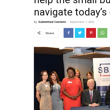
navigate today’s
By
Submitted Content
-
September 1, 2022
Share