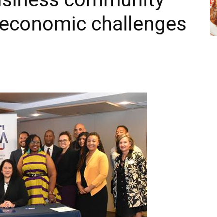
 economic challenges