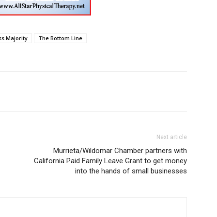
ss Majority
The Bottom Line
Next article
Murrieta/Wildomar Chamber partners with
California Paid Family Leave Grant to get money
into the hands of small businesses