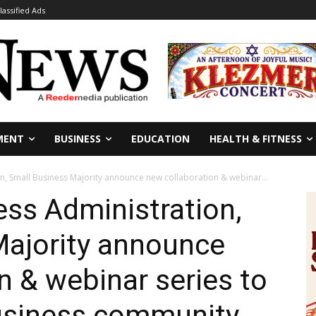
lassified Ads
MENT
BUSINESS
EDUCATION
HEALTH & FITNESS
on, Small Business Majority announce new collaboration & webinar...
ess Administration,
Majority announce
n & webinar series to
business community