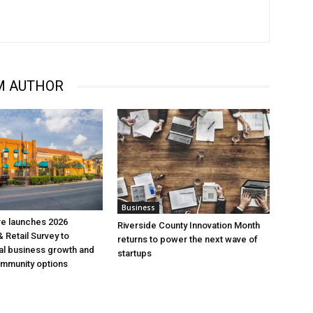
M AUTHOR
Business
re launches 2026
Riverside County Innovation Month
 Retail Survey to
returns to power the next wave of
al business growth and
startups
mmunity options