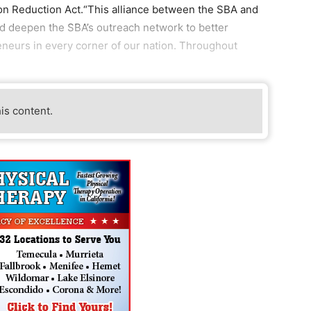
tion Reduction Act.“This alliance between the SBA and
nd deepen the SBA’s outreach network to better
neurs in every corner of our nation. Throughout
his content.