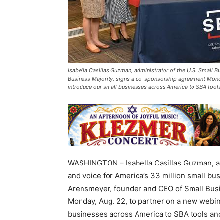
Isabella Casillas Guzman, administrator of the U.S. Small 
Business Majority, signs a co-sponsorship agreement Monday
introduce our small businesses across America to SBA tool
WASHINGTON – Isabella Casillas Guzman, adm
and voice for America’s 33 million small bu
Arensmeyer, founder and CEO of Small Busi
Monday, Aug. 22, to partner on a new webina
businesses across America to SBA tools an