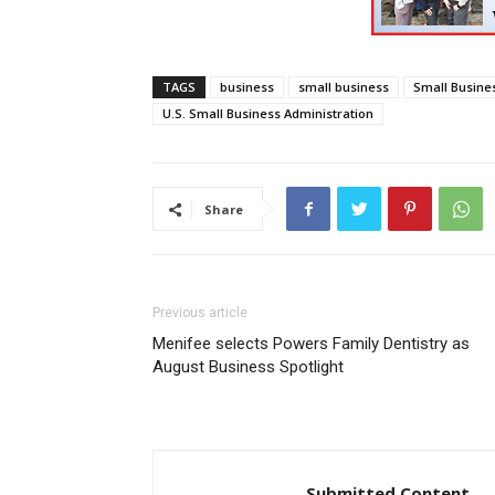
TAGS
business
small business
Small Busine
U.S. Small Business Administration
Share
Previous article
Menifee selects Powers Family Dentistry as
August Business Spotlight
Submitted Content