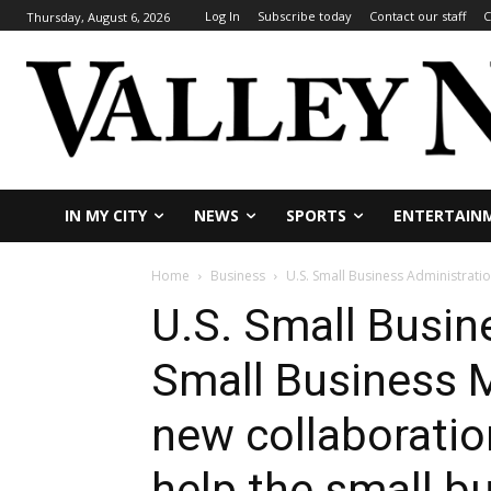
Log In
Subscribe today
Contact our staff
C
Thursday, August 6, 2026
IN MY CITY
NEWS
SPORTS
ENTERTAIN
Home
Business
U.S. Small Business Administrati
U.S. Small Busin
Small Business 
new collaboratio
help the small 