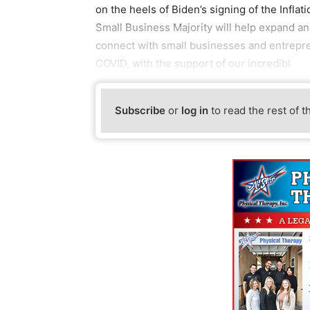
on the heels of Biden’s signing of the Infla
Small Business Majority will help expand a
connect with small businesses and entrepre
COVID, with the support of our incredibl
Subscribe
or
log in
to read the rest of t