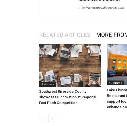
http://www.myvalleynews.com
RELATED ARTICLES
MORE FRO
Business
Business
Lake Elsino
Southwest Riverside County
Restaurant &
showcases innovation at Regional
support loc
Fast Pitch Competition
enhance co