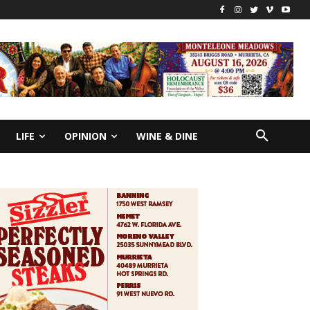
LIFE
OPINION
WINE & DINE