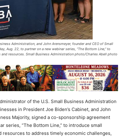
Business Administration, and John Arensmeyer, founder and CEO of Small
, Aug. 22, to partner on a new webinar series, “The Bottom Line,” to
s and resources. Small Business Administration photo/Charles Abell photo
inistrator of the U.S. Small Business Administration
sinesses in President Joe Biden’s Cabinet, and John
ness Majority, signed a co-sponsorship agreement
r series, “The Bottom Line,” to introduce small
d resources to address timely economic challenges,