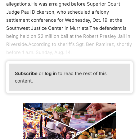
allegations.He was arraigned before Superior Court
Judge Paul Dickerson, who scheduled a felony
settlement conference for Wednesday, Oct. 19, at the
Southwest Justice Center in Murrieta.The defendant is
being held on $2 million bail at the Robert Presley Jail in
Riverside.According to sheriff’s Sgt. Ben Ramirez, shortly
before 1 a.m. Sunday, Aug. 14,
Subscribe
or
log in
to read the rest of this
content.