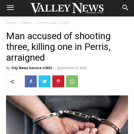
Home
News
Crimes and Courts
Man accused of shooting
three, killing one in Perris,
arraigned
By
City News Service (CNS)
-
September 8, 2022