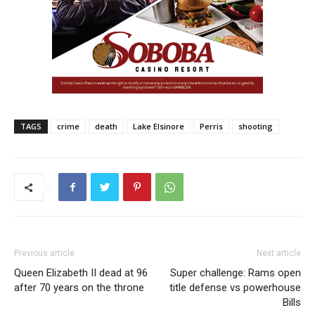
TAGS
crime
death
Lake Elsinore
Perris
shooting
Previous article
Next article
Queen Elizabeth II dead at 96
Super challenge: Rams open
after 70 years on the throne
title defense vs powerhouse
Bills