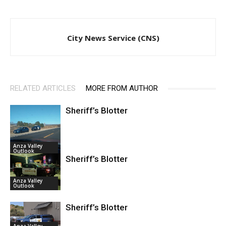
City News Service (CNS)
RELATED ARTICLES
MORE FROM AUTHOR
Sheriff’s Blotter
Anza Valley
Outlook
Sheriff’s Blotter
Anza Valley
Outlook
Sheriff’s Blotter
Anza Valley