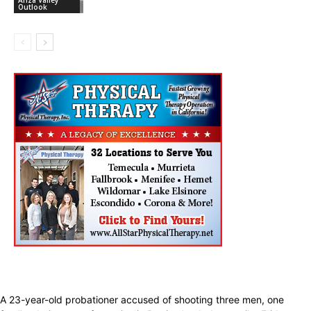
Outlook
A 23-year-old probationer accused of shooting three men, one