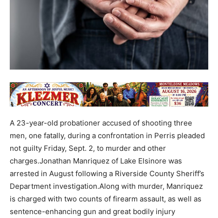
A 23-year-old probationer accused of shooting three
men, one fatally, during a confrontation in Perris pleaded
not guilty Friday, Sept. 2, to murder and other
charges.Jonathan Manriquez of Lake Elsinore was
arrested in August following a Riverside County Sheriff’s
Department investigation.Along with murder, Manriquez
is charged with two counts of firearm assault, as well as
sentence-enhancing gun and great bodily injury