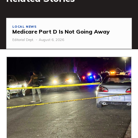
LOCAL NEWS
Medicare Part D Is Not Going Away
Editorial Dept.
-
August 6, 2026