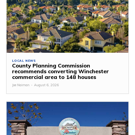
LOCAL NEWS
County Planning Commission
recommends converting Winchester
commercial area to 148 houses
Joe Naiman
-
August 6, 2026