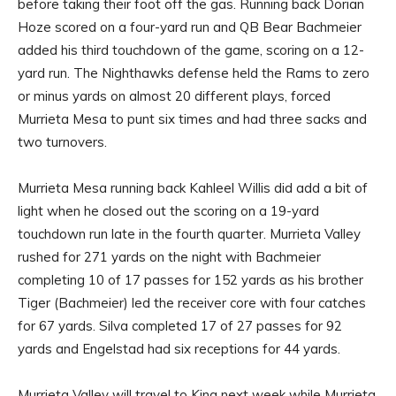
before taking their foot off the gas. Running back Dorian
Hoze scored on a four-yard run and QB Bear Bachmeier
added his third touchdown of the game, scoring on a 12-
yard run. The Nighthawks defense held the Rams to zero
or minus yards on almost 20 different plays, forced
Murrieta Mesa to punt six times and had three sacks and
two turnovers.
Murrieta Mesa running back Kahleel Willis did add a bit of
light when he closed out the scoring on a 19-yard
touchdown run late in the fourth quarter. Murrieta Valley
rushed for 271 yards on the night with Bachmeier
completing 10 of 17 passes for 152 yards as his brother
Tiger (Bachmeier) led the receiver core with four catches
for 67 yards. Silva completed 17 of 27 passes for 92
yards and Engelstad had six receptions for 44 yards.
Murrieta Valley will travel to King next week while Murrieta