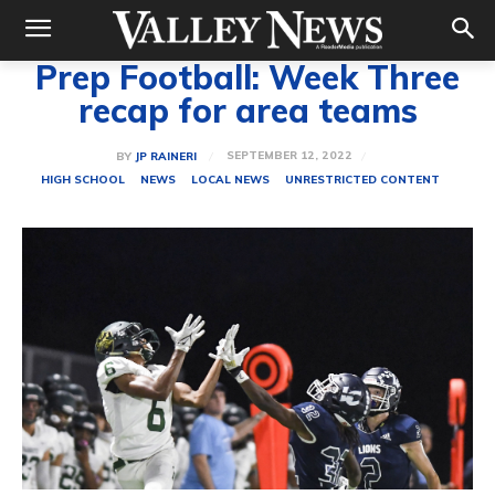
Prep Football: Week Three
recap for area teams
SEPTEMBER 12, 2022
BY
JP RAINERI
HIGH SCHOOL
NEWS
LOCAL NEWS
UNRESTRICTED CONTENT