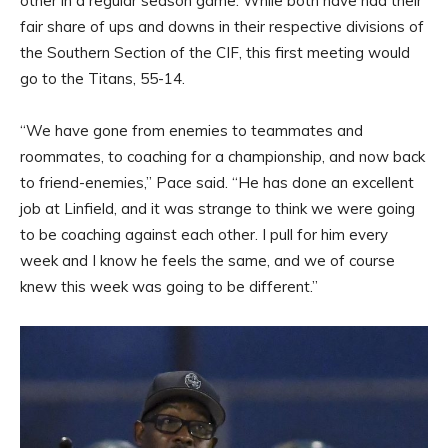
other in a regular season game. While both have had their
fair share of ups and downs in their respective divisions of
the Southern Section of the CIF, this first meeting would
go to the Titans, 55-14.
“We have gone from enemies to teammates and
roommates, to coaching for a championship, and now back
to friend-enemies,” Pace said. “He has done an excellent
job at Linfield, and it was strange to think we were going
to be coaching against each other. I pull for him every
week and I know he feels the same, and we of course
knew this week was going to be different.”