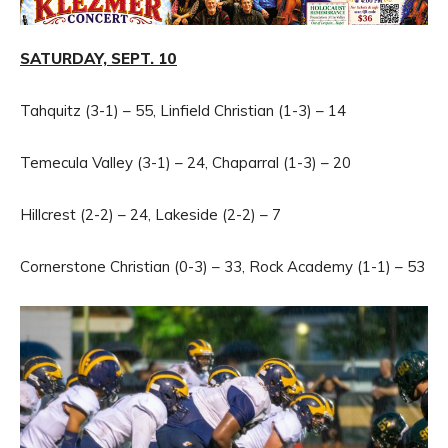
SATURDAY, SEPT. 10
Tahquitz (3-1) – 55, Linfield Christian (1-3) – 14
Temecula Valley (3-1) – 24, Chaparral (1-3) – 20
Hillcrest (2-2) – 24, Lakeside (2-2) – 7
Cornerstone Christian (0-3) – 33, Rock Academy (1-1) – 53