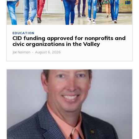
EDUCATION
CID funding approved for nonprofits and
civic organizations in the Valley
Joe Naiman
-
August 6, 2026