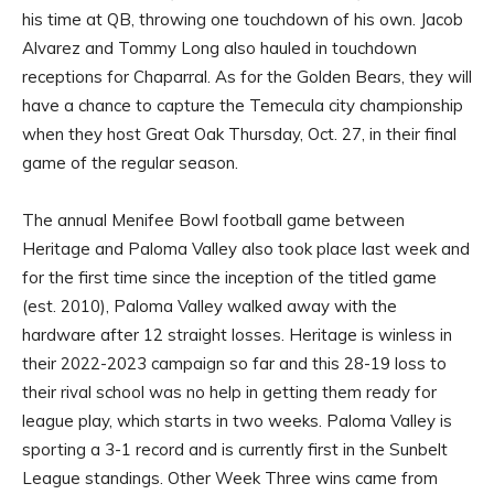
his time at QB, throwing one touchdown of his own. Jacob
Alvarez and Tommy Long also hauled in touchdown
receptions for Chaparral. As for the Golden Bears, they will
have a chance to capture the Temecula city championship
when they host Great Oak Thursday, Oct. 27, in their final
game of the regular season.
The annual Menifee Bowl football game between
Heritage and Paloma Valley also took place last week and
for the first time since the inception of the titled game
(est. 2010), Paloma Valley walked away with the
hardware after 12 straight losses. Heritage is winless in
their 2022-2023 campaign so far and this 28-19 loss to
their rival school was no help in getting them ready for
league play, which starts in two weeks. Paloma Valley is
sporting a 3-1 record and is currently first in the Sunbelt
League standings. Other Week Three wins came from