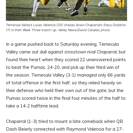
Temecula Valley’s Lucas Valencia (20) chases down Chaparral’s Stacy Dobbins
(7) in their Week Three match-up. Valley News/David Canales photo
In a game pushed back to Saturday evening, Temecula
Valley came out dull against crosstown rival Chaparral, but
found their heart when they scored 22 unanswered points
to beat the Pumas, 24-20, and pick up their third win of
the season. Temecula Valley (3-1) managed only 66 yards
of total offense in the first half, so they relied heavily on
their defense who held their own out of the gate, but the
Pumas scored twice in the final four minutes of the half to
take a 14-2 halftime lead.
Chaparral (1-3) tried to mount a late comeback when QB
Dash Beierly connected with Raymond Valencia for a 27-