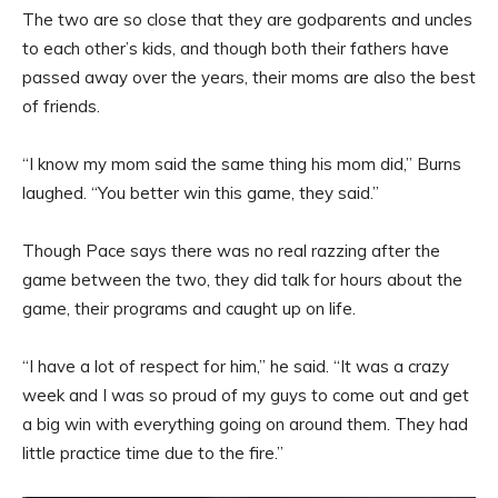
The two are so close that they are godparents and uncles
to each other’s kids, and though both their fathers have
passed away over the years, their moms are also the best
of friends.
“I know my mom said the same thing his mom did,” Burns
laughed. “You better win this game, they said.”
Though Pace says there was no real razzing after the
game between the two, they did talk for hours about the
game, their programs and caught up on life.
“I have a lot of respect for him,” he said. “It was a crazy
week and I was so proud of my guys to come out and get
a big win with everything going on around them. They had
little practice time due to the fire.”