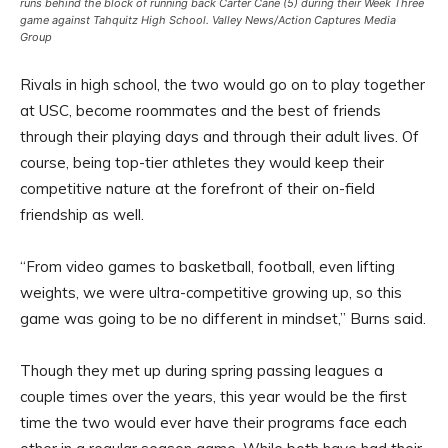
runs behind the block of running back Carter Cane (5) during their Week Three
game against Tahquitz High School. Valley News/Action Captures Media
Group
Rivals in high school, the two would go on to play together
at USC, become roommates and the best of friends
through their playing days and through their adult lives. Of
course, being top-tier athletes they would keep their
competitive nature at the forefront of their on-field
friendship as well.
“From video games to basketball, football, even lifting
weights, we were ultra-competitive growing up, so this
game was going to be no different in mindset,” Burns said.
Though they met up during spring passing leagues a
couple times over the years, this year would be the first
time the two would ever have their programs face each