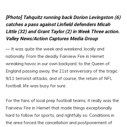
[Photo] Tahquitz running back Dorion Levingston (6)
catches a pass against Linfield defenders Micah
Little (32) and Grant Taylor (2) in Week Three action.
Valley News/Action Captures Media Group
— It was quite the week and weekend, locally and
nationally. From the deadly Fairview Fire in Hemet
wreaking havoc in our own backyard, to the Queen of
England passing away, the 21st anniversary of the tragic
9/11 terrorist attacks, and of course, the return of NFL
football, life was busy for sure.
For the fans of local prep football teams, it really was the
Fairview Fire in Hemet that made things exceptionally
hard to follow for sports, and rightfully so. Conditions in
the area forced the cancellation and postponement of