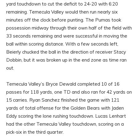
yard touchdown to cut the deficit to 24-20 with 6:20
remaining. Temecula Valley would then run nearly six
minutes off the clock before punting. The Pumas took
possession midway through their own half of the field with
33 seconds remaining and were successful in moving the
ball within scoring distance. With a few seconds left,
Beierly chucked the ball in the direction of receiver Stacy
Dobbin, but it was broken up in the end zone as time ran
out.
Temecula Valley’s Bryce Dewald completed 10 of 16
passes for 118 yards, one TD and also ran for 42 yards on
15 carries. Ryan Sanchez finished the game with 121
yards of total offense for the Golden Bears with Jaden
Eddy scoring the lone rushing touchdown. Lucas Lenhart
had the other Temecula Valley touchdown, scoring on a
pick-six in the third quarter.