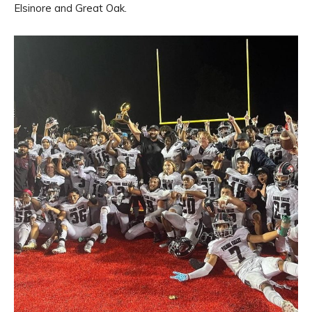
Elsinore and Great Oak.