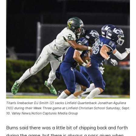
Titan’s linebacker DJ Smith (2) sacks Linfield Quarterback Jonathan Aguilera
(10)) during their Week Three game at Linfield Christian School Saturday, Sept.
10. Valley News/Action Captures Media Group
Burns said there was a little bit of chipping back and forth
during the game, but there is always a pass given when