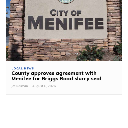
LOCAL NEWS
County approves agreement with
Menifee for Briggs Road slurry seal
Joe Naiman
-
August 6, 2026