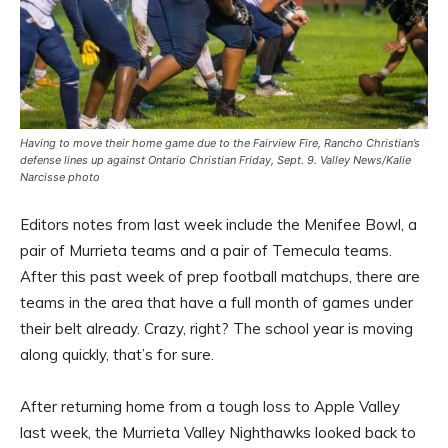
Having to move their home game due to the Fairview Fire, Rancho Christian’s
defense lines up against Ontario Christian Friday, Sept. 9. Valley News/Kalie
Narcisse photo
Editors notes from last week include the Menifee Bowl, a
pair of Murrieta teams and a pair of Temecula teams.
After this past week of prep football matchups, there are
teams in the area that have a full month of games under
their belt already. Crazy, right? The school year is moving
along quickly, that’s for sure.
After returning home from a tough loss to Apple Valley
last week, the Murrieta Valley Nighthawks looked back to