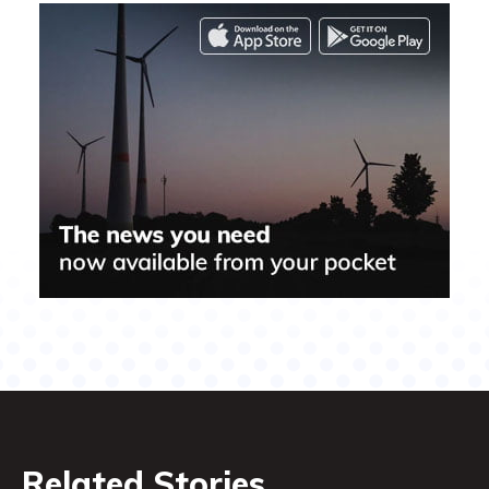
Related Stories