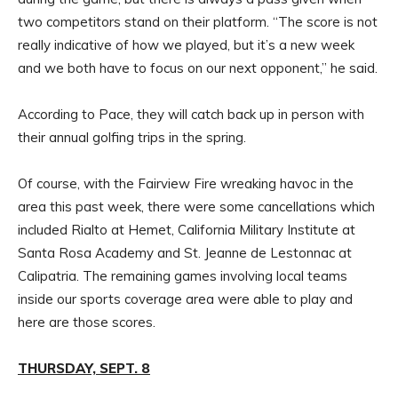
two competitors stand on their platform. “The score is not
really indicative of how we played, but it’s a new week
and we both have to focus on our next opponent,” he said.
According to Pace, they will catch back up in person with
their annual golfing trips in the spring.
Of course, with the Fairview Fire wreaking havoc in the
area this past week, there were some cancellations which
included Rialto at Hemet, California Military Institute at
Santa Rosa Academy and St. Jeanne de Lestonnac at
Calipatria. The remaining games involving local teams
inside our sports coverage area were able to play and
here are those scores.
THURSDAY, SEPT. 8