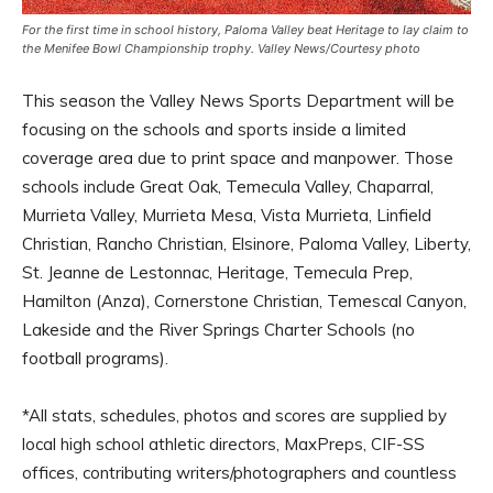
For the first time in school history, Paloma Valley beat Heritage to lay claim to
the Menifee Bowl Championship trophy. Valley News/Courtesy photo
This season the Valley News Sports Department will be
focusing on the schools and sports inside a limited
coverage area due to print space and manpower. Those
schools include Great Oak, Temecula Valley, Chaparral,
Murrieta Valley, Murrieta Mesa, Vista Murrieta, Linfield
Christian, Rancho Christian, Elsinore, Paloma Valley, Liberty,
St. Jeanne de Lestonnac, Heritage, Temecula Prep,
Hamilton (Anza), Cornerstone Christian, Temescal Canyon,
Lakeside and the River Springs Charter Schools (no
football programs).
*All stats, schedules, photos and scores are supplied by
local high school athletic directors, MaxPreps, CIF-SS
offices, contributing writers/photographers and countless