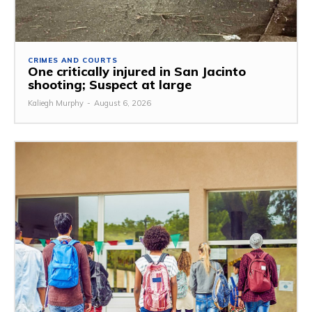
CRIMES AND COURTS
One critically injured in San Jacinto
shooting; Suspect at large
Kaliegh Murphy
-
August 6, 2026