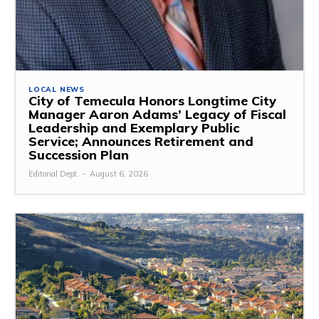
LOCAL NEWS
City of Temecula Honors Longtime City
Manager Aaron Adams’ Legacy of Fiscal
Leadership and Exemplary Public
Service; Announces Retirement and
Succession Plan
Editorial Dept.
-
August 6, 2026