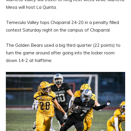
Mesa will host La Quinta.
Temecula Valley tops Chaparral 24-20 in a penalty filled
contest Saturday night on the campus of Chaparral.
The Golden Bears used a big third quarter (22 points) to
turn the game around after going into the locker room
down 14-2 at halftime.