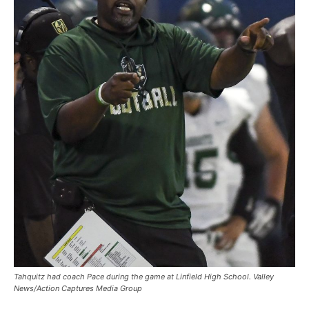
Tahquitz had coach Pace during the game at Linfield High School. Valley
News/Action Captures Media Group