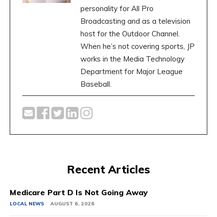
personality for All Pro
Broadcasting and as a television
host for the Outdoor Channel.
When he’s not covering sports, JP
works in the Media Technology
Department for Major League
Baseball.
Recent Articles
Medicare Part D Is Not Going Away
LOCAL NEWS
AUGUST 6, 2026