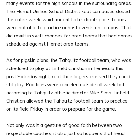
many events for the high schools in the surrounding areas.
The Hemet Unified School District kept campuses closed
the entire week, which meant high school sports teams
were not able to practice or host events on campus. That
did result in swift changes for area teams that had games
scheduled against Hemet area teams.
As for pigskin plans, the Tahquitz football team, who was
scheduled to play at Linfield Christian in Temecula this
past Saturday night, kept their fingers crossed they could
still play. Practices were canceled outside all week, but
according to Tahquitz athletic director Mike Sims, Linfield
Christian allowed the Tahquitz football team to practice
on its field Friday in order to prepare for the game.
Not only was it a gesture of good faith between two
respectable coaches, it also just so happens that head