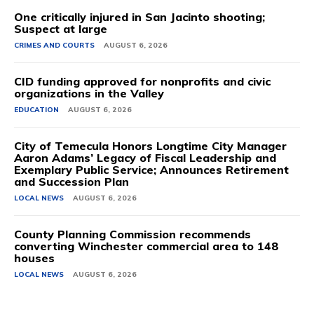
One critically injured in San Jacinto shooting;
Suspect at large
CRIMES AND COURTS
AUGUST 6, 2026
CID funding approved for nonprofits and civic
organizations in the Valley
EDUCATION
AUGUST 6, 2026
City of Temecula Honors Longtime City Manager
Aaron Adams’ Legacy of Fiscal Leadership and
Exemplary Public Service; Announces Retirement
and Succession Plan
LOCAL NEWS
AUGUST 6, 2026
County Planning Commission recommends
converting Winchester commercial area to 148
houses
LOCAL NEWS
AUGUST 6, 2026