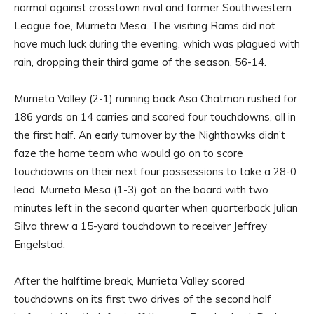
normal against crosstown rival and former Southwestern
League foe, Murrieta Mesa. The visiting Rams did not
have much luck during the evening, which was plagued with
rain, dropping their third game of the season, 56-14.
Murrieta Valley (2-1) running back Asa Chatman rushed for
186 yards on 14 carries and scored four touchdowns, all in
the first half. An early turnover by the Nighthawks didn’t
faze the home team who would go on to score
touchdowns on their next four possessions to take a 28-0
lead. Murrieta Mesa (1-3) got on the board with two
minutes left in the second quarter when quarterback Julian
Silva threw a 15-yard touchdown to receiver Jeffrey
Engelstad.
After the halftime break, Murrieta Valley scored
touchdowns on its first two drives of the second half