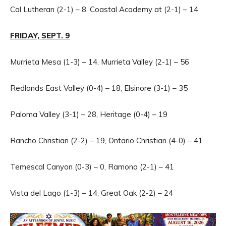
Cal Lutheran (2-1) – 8, Coastal Academy at (2-1) – 14
FRIDAY, SEPT. 9
Murrieta Mesa (1-3) – 14, Murrieta Valley (2-1) – 56
Redlands East Valley (0-4) – 18, Elsinore (3-1) – 35
Paloma Valley (3-1) – 28, Heritage (0-4) – 19
Rancho Christian (2-2) – 19, Ontario Christian (4-0) – 41
Temescal Canyon (0-3) – 0, Ramona (2-1) – 41
Vista del Lago (1-3) – 14, Great Oak (2-2) – 24