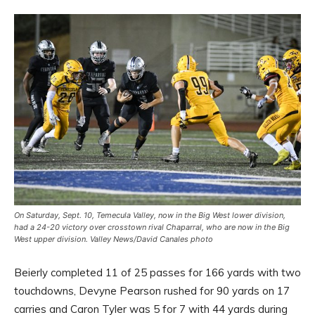
On Saturday, Sept. 10, Temecula Valley, now in the Big West lower division,
had a 24-20 victory over crosstown rival Chaparral, who are now in the Big
West upper division. Valley News/David Canales photo
Beierly completed 11 of 25 passes for 166 yards with two
touchdowns, Devyne Pearson rushed for 90 yards on 17
carries and Caron Tyler was 5 for 7 with 44 yards during