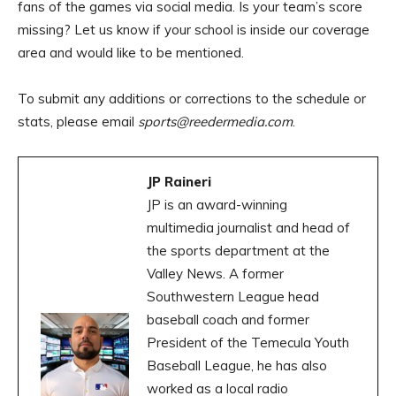
fans of the games via social media. Is your team’s score
missing? Let us know if your school is inside our coverage
area and would like to be mentioned.
To submit any additions or corrections to the schedule or
stats, please email
sports@reedermedia.com
.
JP Raineri
JP is an award-winning
multimedia journalist and head of
the sports department at the
Valley News. A former
Southwestern League head
baseball coach and former
President of the Temecula Youth
Baseball League, he has also
worked as a local radio