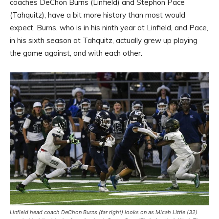
coaches DeChon Burns (Linfield) and Stephon Pace
(Tahquitz), have a bit more history than most would
expect. Burns, who is in his ninth year at Linfield, and Pace,
in his sixth season at Tahquitz, actually grew up playing
the game against, and with each other.
Linfield head coach DeChon Burns (far right) looks on as Micah Little (32)