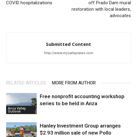
COVID hospitalizations
off Prado Dam mural
restoration with local leaders,
advocates
Submitted Content
http://www.myvalleynews.com
RELATED ARTICLES
MORE FROM AUTHOR
Free nonprofit accounting workshop
series to be held in Anza
Anza Valley
Outlook
Hanley Investment Group arranges
$2.93 million sale of new Pollo