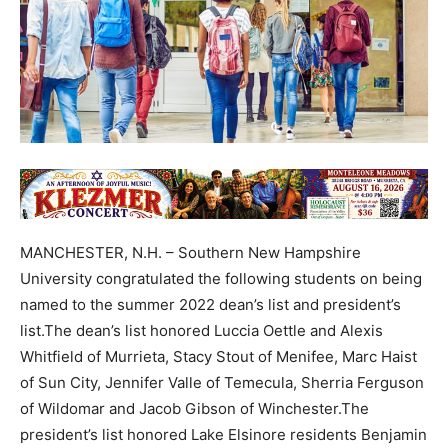
MANCHESTER, N.H. – Southern New Hampshire
University congratulated the following students on being
named to the summer 2022 dean’s list and president’s
list.The dean’s list honored Luccia Oettle and Alexis
Whitfield of Murrieta, Stacy Stout of Menifee, Marc Haist
of Sun City, Jennifer Valle of Temecula, Sherria Ferguson
of Wildomar and Jacob Gibson of Winchester.The
president’s list honored Lake Elsinore residents Benjamin