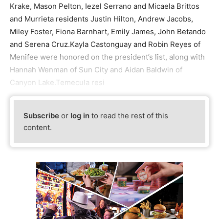
Krake, Mason Pelton, Iezel Serrano and Micaela Brittos
and Murrieta residents Justin Hilton, Andrew Jacobs,
Miley Foster, Fiona Barnhart, Emily James, John Betando
and Serena Cruz.Kayla Castonguay and Robin Reyes of
Menifee were honored on the president’s list, along with
Hannah Wenman of Sun City and Aidan Baldwin of
Canyon Lake.Temecula resi
Subscribe
or
log in
to read the rest of this
content.