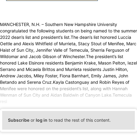
MANCHESTER, N.H. – Southern New Hampshire University
congratulated the following students on being named to the summer
2022 dean’s list and president’s list.The dean’s list honored Luccia
Oettle and Alexis Whitfield of Murrieta, Stacy Stout of Menifee, Marc
Haist of Sun City, Jennifer Valle of Temecula, Sherria Ferguson of
Wildomar and Jacob Gibson of Winchester.The president’s list
honored Lake Elsinore residents Benjamin Krake, Mason Pelton, Iezel
Serrano and Micaela Brittos and Murrieta residents Justin Hilton,
Andrew Jacobs, Miley Foster, Fiona Barnhart, Emily James, John
Betando and Serena Cruz.Kayla Castonguay and Robin Reyes of
Menifee were honored on the president’s list, along with Hannah
Wenman of Sun City and Aidan Baldwin of Canyon Lake.Temecula
resi
Subscribe
or
log in
to read the rest of this content.