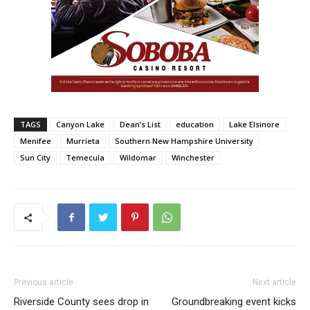
TAGS
Canyon Lake
Dean’s List
education
Lake Elsinore
Menifee
Murrieta
Southern New Hampshire University
Sun City
Temecula
Wildomar
Winchester
Previous article
Next article
Riverside County sees drop in
Groundbreaking event kicks