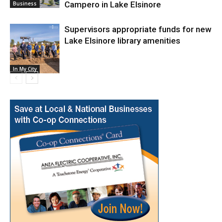
Campero in Lake Elsinore
Business
Supervisors appropriate funds for new
Lake Elsinore library amenities
In My City