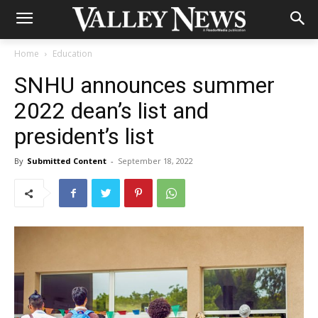
Home
Education
SNHU announces summer
2022 dean’s list and
president’s list
By
Submitted Content
-
September 18, 2022