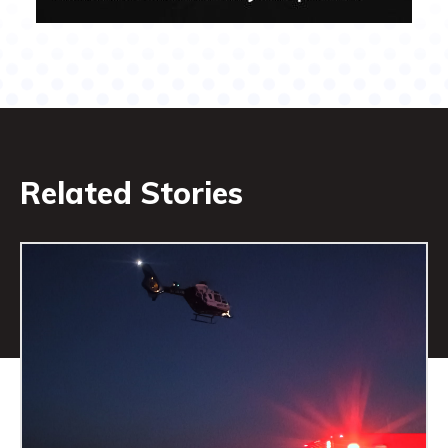
Related Stories