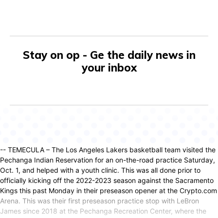
Stay on op - Ge the daily news in
your inbox
-- TEMECULA – The Los Angeles Lakers basketball team visited the
Pechanga Indian Reservation for an on-the-road practice Saturday,
Oct. 1, and helped with a youth clinic. This was all done prior to
officially kicking off the 2022-2023 season against the Sacramento
Kings this past Monday in their preseason opener at the Crypto.com
Arena. This was their first preseason practice stop with LeBron
James since 2018 at the Pechanga Recreation Center, where the