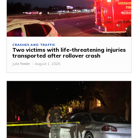
CRASHES AND TRAFFIC
Two victims with life-threatening injuries
transported after rollover crash
Julie Reeder
-
August 1, 2026