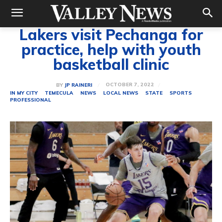
Lakers visit Pechanga for
practice, help with youth
basketball clinic
OCTOBER 7, 2022
BY
JP RAINERI
IN MY CITY
TEMECULA
NEWS
LOCAL NEWS
STATE
SPORTS
PROFESSIONAL