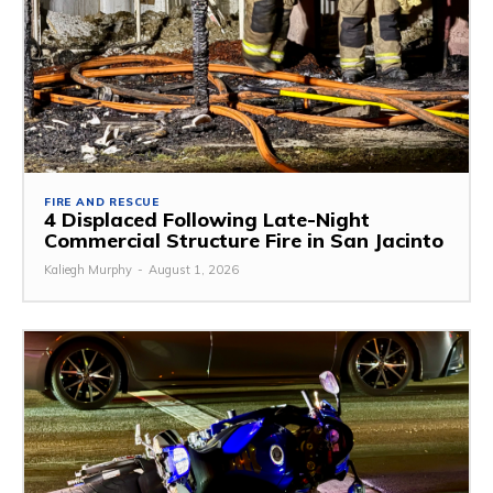
FIRE AND RESCUE
4 Displaced Following Late-Night
Commercial Structure Fire in San Jacinto
Kaliegh Murphy
-
August 1, 2026