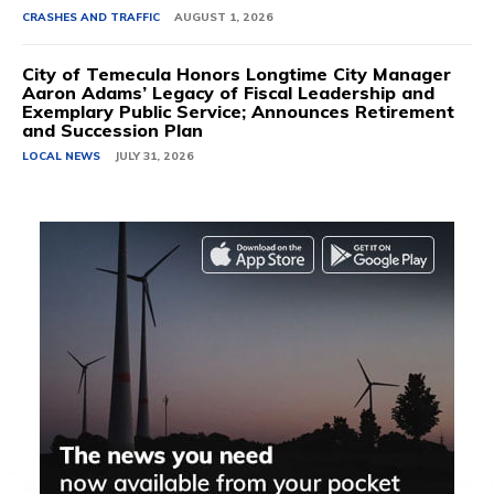
CRASHES AND TRAFFIC
AUGUST 1, 2026
City of Temecula Honors Longtime City Manager
Aaron Adams’ Legacy of Fiscal Leadership and
Exemplary Public Service; Announces Retirement
and Succession Plan
LOCAL NEWS
JULY 31, 2026