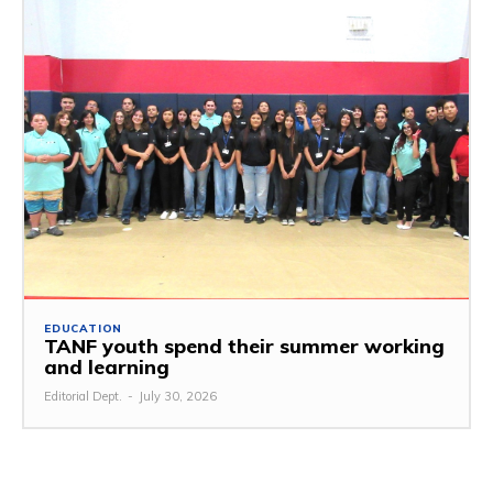
EDUCATION
TANF youth spend their summer working
and learning
Editorial Dept.
-
July 30, 2026