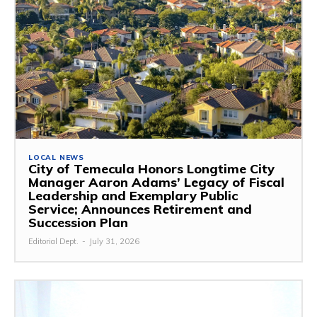
LOCAL NEWS
City of Temecula Honors Longtime City
Manager Aaron Adams’ Legacy of Fiscal
Leadership and Exemplary Public
Service; Announces Retirement and
Succession Plan
Editorial Dept.
-
July 31, 2026