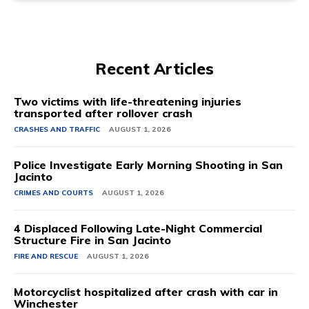
Recent Articles
Two victims with life-threatening injuries
transported after rollover crash
CRASHES AND TRAFFIC
AUGUST 1, 2026
Police Investigate Early Morning Shooting in San
Jacinto
CRIMES AND COURTS
AUGUST 1, 2026
4 Displaced Following Late-Night Commercial
Structure Fire in San Jacinto
FIRE AND RESCUE
AUGUST 1, 2026
Motorcyclist hospitalized after crash with car in
Winchester