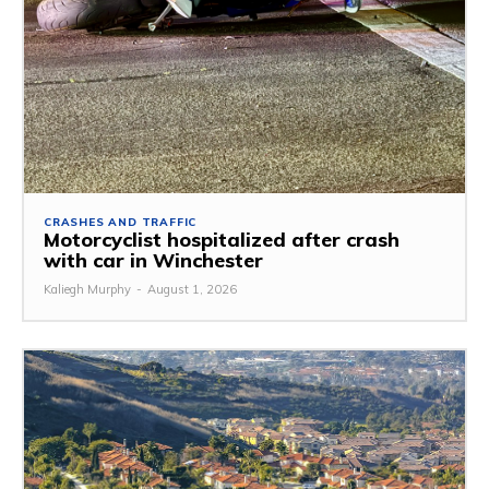
CRASHES AND TRAFFIC
Motorcyclist hospitalized after crash
with car in Winchester
Kaliegh Murphy
-
August 1, 2026