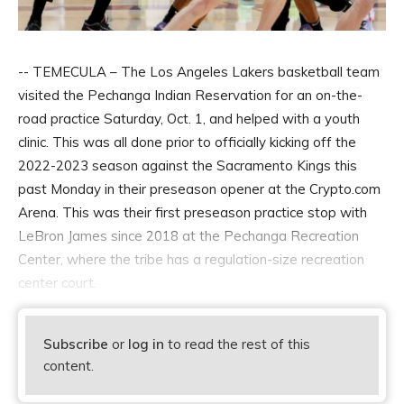
-- TEMECULA – The Los Angeles Lakers basketball team
visited the Pechanga Indian Reservation for an on-the-
road practice Saturday, Oct. 1, and helped with a youth
clinic. This was all done prior to officially kicking off the
2022-2023 season against the Sacramento Kings this
past Monday in their preseason opener at the Crypto.com
Arena. This was their first preseason practice stop with
LeBron James since 2018 at the Pechanga Recreation
Center, where the tribe has a regulation-size recreation
center court.
Subscribe
or
log in
to read the rest of this
content.