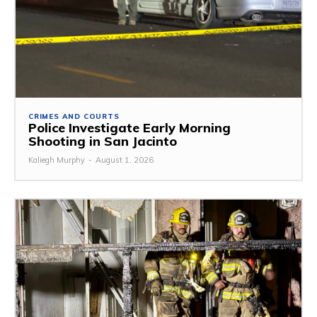
CRIMES AND COURTS
Police Investigate Early Morning
Shooting in San Jacinto
Kaliegh Murphy
-
August 1, 2026