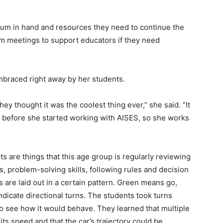
culum in hand and resources they need to continue the
oom meetings to support educators if they need
mbraced right away by her students.
ey thought it was the coolest thing ever,” she said. “It
r before she started working with AISES, so she works
s are things that this age group is regularly reviewing
s, problem-solving skills, following rules and decision
s are laid out in a certain pattern. Green means go,
indicate directional turns. The students took turns
s to see how it would behave. They learned that multiple
its speed and that the car’s trajectory could be