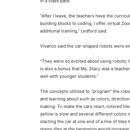
in a class pack.
“After I leave, the teachers have the curri
building blocks to coding. I offer virtual Z
additional training,” Ledford said.
Vivanco said the car-shaped robots were e
“They were so excited about using robots; th
is also a bonus that Ms. Stacy was a teache
well with younger students.”
The concepts utilized to “program” the robot
and learning about such as colors, direction
making. To make the cars react, colored tile
yellow is slow and several different colors 
starting the car at one end of a line of tile
green tiles at the beginning would increase 