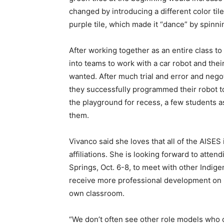
changed by introducing a different color til
purple tile, which made it “dance” by spinnin
After working together as an entire class to
into teams to work with a car robot and thei
wanted. After much trial and error and nego
they successfully programmed their robot to
the playground for recess, a few students as
them.
Vivanco said she loves that all of the AISES
affiliations. She is looking forward to atten
Springs, Oct. 6-8, to meet with other Indi
receive more professional development on 
own classroom.
“We don’t often see other role models who