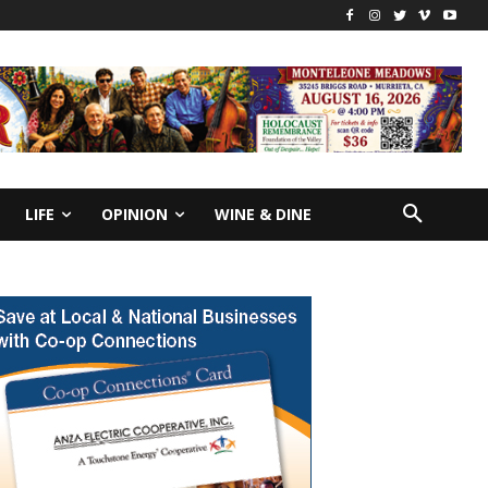
LIFE
OPINION
WINE & DINE