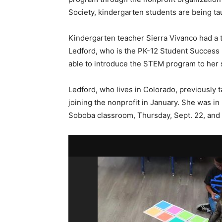
Society, kindergarten students are being ta
Kindergarten teacher Sierra Vivanco had a 
Ledford, who is the PK-12 Student Success 
able to introduce the STEM program to her
Ledford, who lives in Colorado, previously ta
joining the nonprofit in January. She was i
Soboba classroom, Thursday, Sept. 22, and 