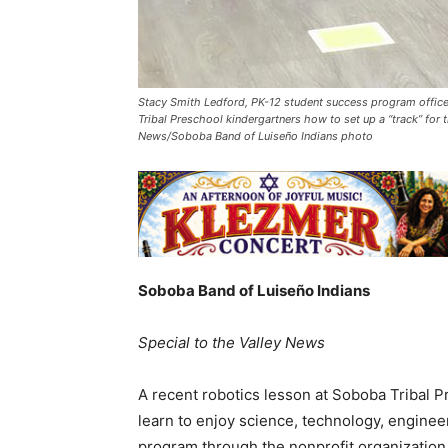
Stacy Smith Ledford, PK-12 student success program office
Tribal Preschool kindergartners how to set up a “track” for
News/Soboba Band of Luiseño Indians photo
Soboba Band of Luiseño Indians
Special to the Valley News
A recent robotics lesson at Soboba Tribal 
learn to enjoy science, technology, engine
program through the nonprofit organizatio