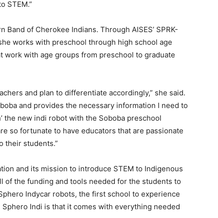
to STEM.”
ern Band of Cherokee Indians. Through AISES’ SPRK-
she works with preschool through high school age
at work with age groups from preschool to graduate
chers and plan to differentiate accordingly,” she said.
oboba and provides the necessary information I need to
ch’ the new indi robot with the Soboba preschool
re so fortunate to have educators that are passionate
 their students.”
ation and its mission to introduce STEM to Indigenous
l of the funding and tools needed for the students to
Sphero Indycar robots, the first school to experience
e Sphero Indi is that it comes with everything needed