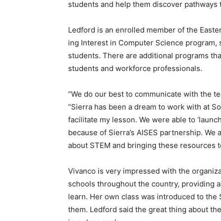
students and help them discover pathways 
Ledford is an enrolled member of the East
ing Interest in Computer Science program, 
students. There are additional programs th
students and workforce professionals.
“We do our best to communicate with the tea
“Sierra has been a dream to work with at S
facilitate my lesson. We were able to ‘laun
because of Sierra’s AISES partnership. We a
about STEM and bringing these resources to
Vivanco is very impressed with the organiz
schools throughout the country, providing al
learn. Her own class was introduced to the 
them. Ledford said the great thing about th