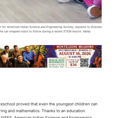
r for American Indian Science and Engineering Society, explains to Soboba
 the car-shaped robot to follow during a recent STEM lesson. Valley
Preschool proved that even the youngest children can
ering and mathematics. Thanks to an education
n AISES, American Indian Science and Engineering