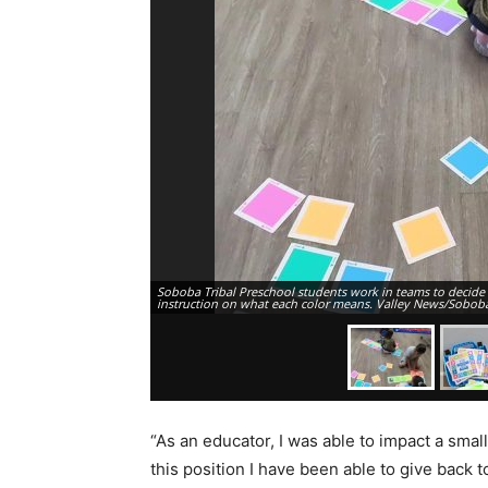
Soboba Tribal Preschool students work in teams to decide o
instruction on what each color means. Valley News/Sobob
“As an educator, I was able to impact a small
this position I have been able to give back