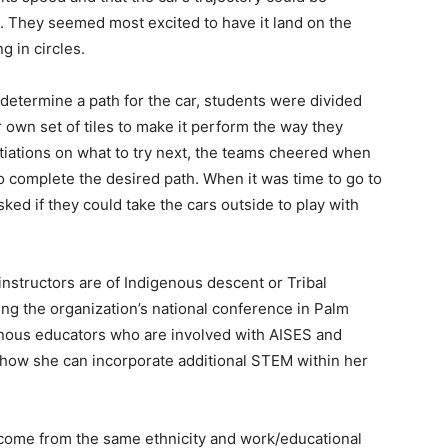
e. They seemed most excited to have it land on the
g in circles.
 determine a path for the car, students were divided
r own set of tiles to make it perform the way they
tiations on what to try next, the teams cheered when
 complete the desired path. When it was time to go to
ked if they could take the cars outside to play with
 instructors are of Indigenous descent or Tribal
ding the organization’s national conference in Palm
genous educators who are involved with AISES and
how she can incorporate additional STEM within her
 come from the same ethnicity and work/educational