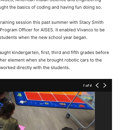
ught the basics of coding and having fun doing so.
training session this past summer with Stacy Smith
Program Officer for AISES. It enabled Vivanco to be
 students when the new school year began.
ught kindergarten, first, third and fifth grades before
n her element when she brought robotic cars to the
worked directly with the students.
1
of 4