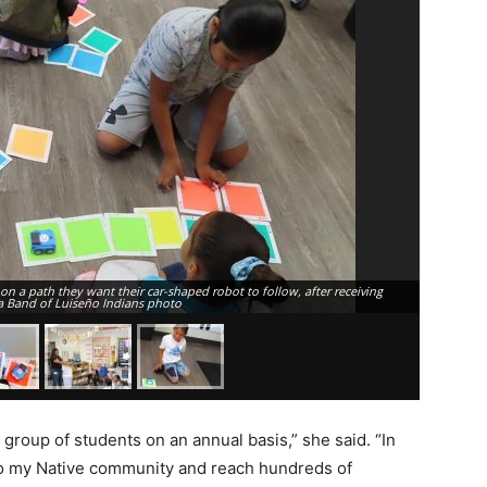
n a path they want their car-shaped robot to follow, after receiving
About 10 A
a Band of Luiseño Indians photo
STEM learn
 group of students on an annual basis,” she said. “In
 to my Native community and reach hundreds of