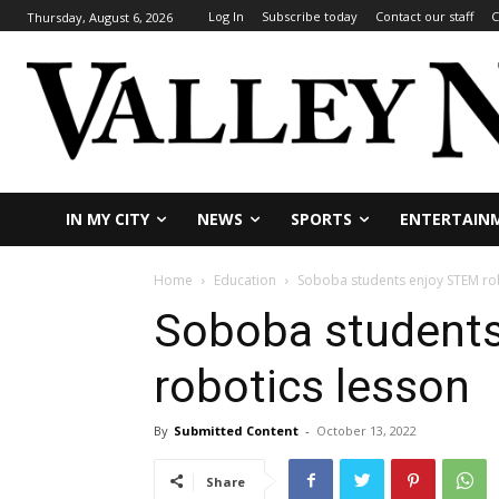
Log In
Subscribe today
Contact our staff
C
Thursday, August 6, 2026
IN MY CITY
NEWS
SPORTS
ENTERTAIN
Home
Education
Soboba students enjoy STEM ro
Soboba student
robotics lesson
By
Submitted Content
-
October 13, 2022
Share