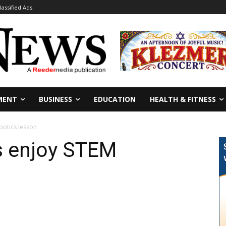
lassified Ads
MENT
BUSINESS
EDUCATION
HEALTH & FITNESS
botics lesson
s enjoy STEM