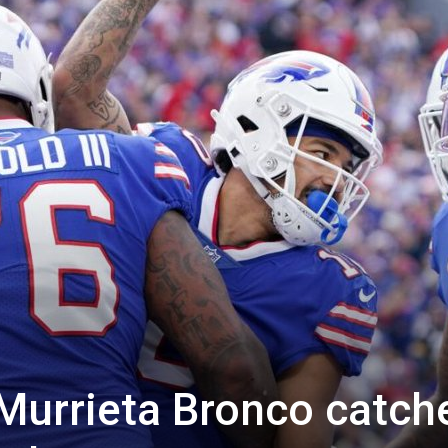
Murrieta Bronco catch