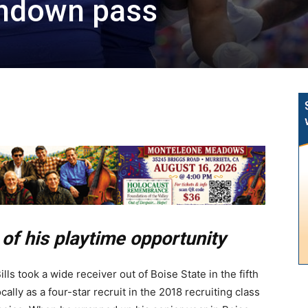
chdown pass
of his playtime opportunity
lls took a wide receiver out of Boise State in the fifth
cally as a four-star recruit in the 2018 recruiting class