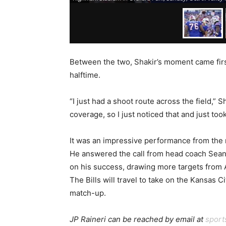
Between the two, Shakir’s moment came firs
halftime.
“I just had a shoot route across the field,”
coverage, so I just noticed that and just took
It was an impressive performance from the
He answered the call from head coach Sean M
on his success, drawing more targets from A
The Bills will travel to take on the Kansas C
match-up.
JP Raineri can be reached by email at
spor