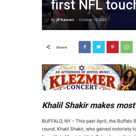
first NFL tou
By
JP Raineri
-
October 15, 2022
Share
Khalil Shakir makes most 
BUFFALO, NY – This past April, the Buffalo Bi
round. Khalil Shakir, who gained notoriety lo