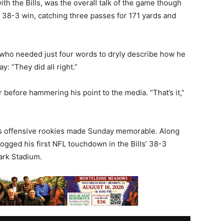
with the Bills, was the overall talk of the game though
 38-3 win, catching three passes for 171 yards and
, who needed just four words to dryly describe how he
y: “They did all right.”
 before hammering his point to the media. “That’s it,”
ills offensive rookies made Sunday memorable. Along
ogged his first NFL touchdown in the Bills’ 38-3
ark Stadium.