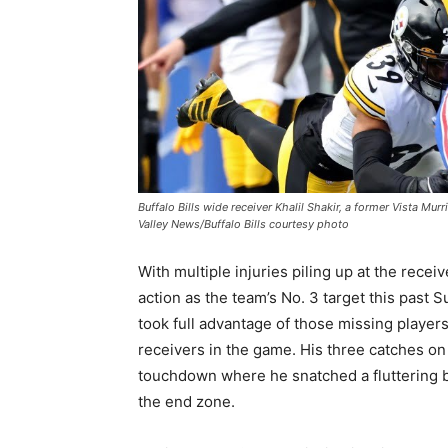
Buffalo Bills wide receiver Khalil Shakir, a former Vista Mur
Valley News/Buffalo Bills courtesy photo
With multiple injuries piling up at the receiv
action as the team’s No. 3 target this past S
took full advantage of those missing player
receivers in the game. His three catches on
touchdown where he snatched a fluttering ba
the end zone.