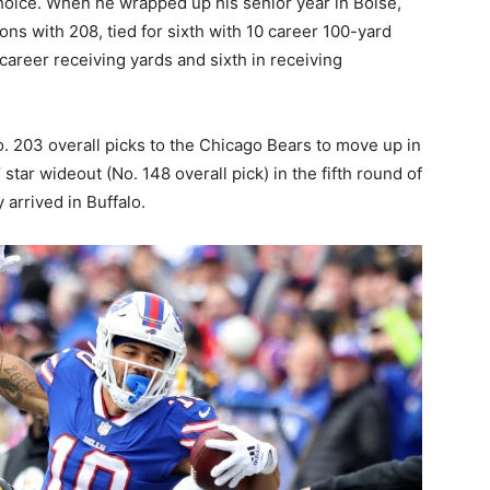
hoice. When he wrapped up his senior year in Boise,
ions with 208, tied for sixth with 10 career 100-yard
 career receiving yards and sixth in receiving
o. 203 overall picks to the Chicago Bears to move up in
 star wideout (No. 148 overall pick) in the fifth round of
 arrived in Buffalo.