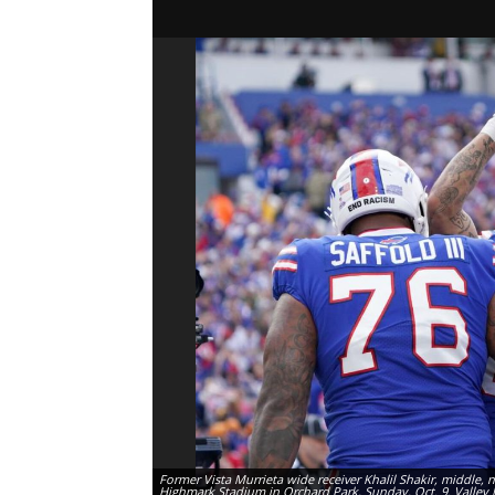
Former Vista Murrieta wide receiver Khalil Shakir, middle, 
Highmark Stadium in Orchard Park, Sunday, Oct. 9. Valley 