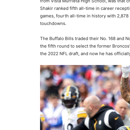
from Vista Murrieta High School, was that c
Shakir ranked fifth all-time in career recept
games, fourth all-time in history with 2,878
touchdowns.
The Buffalo Bills traded their No. 168 and N
the fifth round to select the former Broncos’
the 2022 NFL draft, and now he has officially