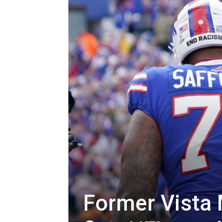
Former Vista 