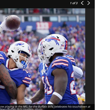
1
of 3
now playing in the NFL for the Buffalo Bills, celebrates his touchdown at
Selected ou
News/Buffalo Bills courtesy photo
plays for t