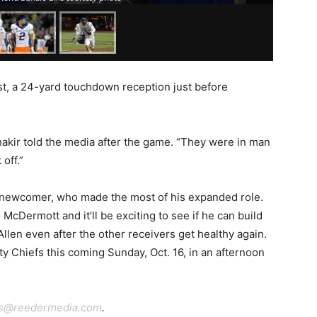
t, a 24-yard touchdown reception just before
 Shakir told the media after the game. “They were in man
 off.”
 newcomer, who made the most of his expanded role.
cDermott and it’ll be exciting to see if he can build
llen even after the other receivers get healthy again.
ity Chiefs this coming Sunday, Oct. 16, in an afternoon
ts@reedermedia.com
.