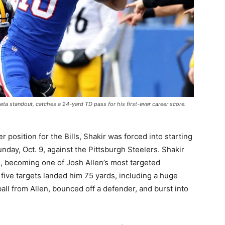
rieta standout, catches a 24-yard TD pass for his first-ever career score.
er position for the Bills, Shakir was forced into starting
unday, Oct. 9, against the Pittsburgh Steelers. Shakir
s, becoming one of Josh Allen’s most targeted
 five targets landed him 75 yards, including a huge
ll from Allen, bounced off a defender, and burst into