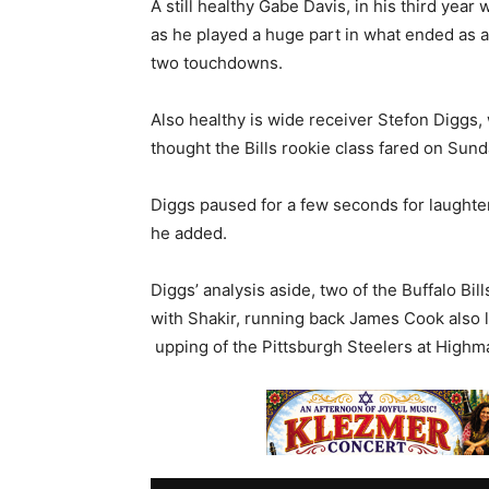
A still healthy Gabe Davis, in his third year 
as he played a huge part in what ended as a
two touchdowns.
Also healthy is wide receiver Stefon Diggs
thought the Bills rookie class fared on Sunda
Diggs paused for a few seconds for laughter
he added.
Diggs’ analysis aside, two of the Buffalo B
with Shakir, running back James Cook also l
upping of the Pittsburgh Steelers at Highm