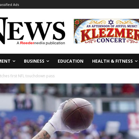
lassified Ads
MENT
BUSINESS
EDUCATION
HEALTH & FITNESS
tches first NFL touchdown pass