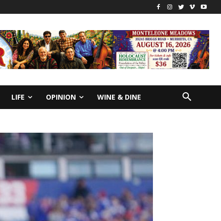
LIFE
OPINION
WINE & DINE