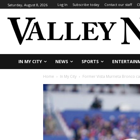
Log In
Subscribe today
Contact our staff
C
Saturday, August 8, 2026
IN MY CITY
NEWS
SPORTS
ENTERTAIN
Home
In My City
Former Vista Murrieta Bronco ca