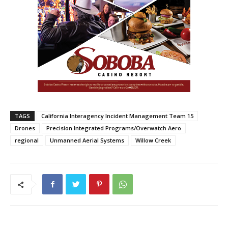
TAGS
California Interagency Incident Management Team 15
Drones
Precision Integrated Programs/Overwatch Aero
regional
Unmanned Aerial Systems
Willow Creek