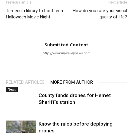
Previous article
Next article
Temecula library to host teen
How do you rate your visual
Halloween Movie Night
quality of life?
Submitted Content
http://www.myvalleynews.com
RELATED ARTICLES
MORE FROM AUTHOR
News
County funds drones for Hemet
Sheriff’s station
Know the rules before deploying
drones