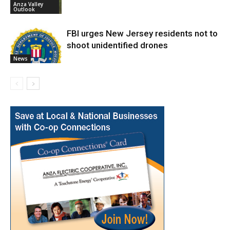
Anza Valley
Outlook
FBI urges New Jersey residents not to
shoot unidentified drones
News