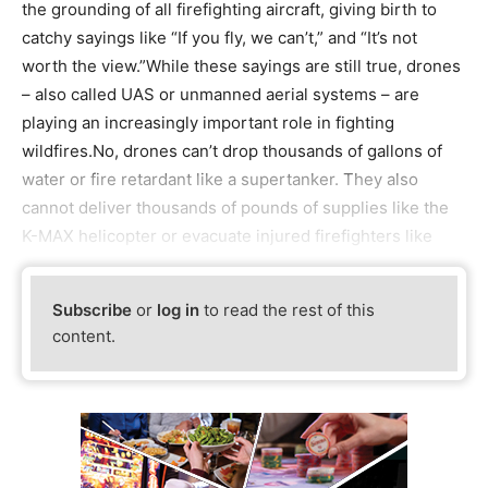
the grounding of all firefighting aircraft, giving birth to
catchy sayings like “If you fly, we can’t,” and “It’s not
worth the view.”While these sayings are still true, drones
– also called UAS or unmanned aerial systems – are
playing an increasingly important role in fighting
wildfires.No, drones can’t drop thousands of gallons of
water or fire retardant like a supertanker. They also
cannot deliver thousands of pounds of supplies like the
K-MAX helicopter or evacuate injured firefighters like
Subscribe
or
log in
to read the rest of this
content.