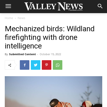
Home
News
Mechanized birds: Wildland
firefighting with drone
intelligence
By
Submitted Content
-
October 15, 2022