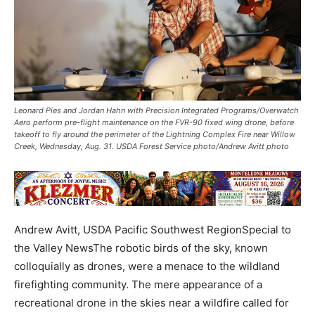
Leonard Pies and Jordan Hahn with Precision Integrated Programs/Overwatch
Aero perform pre-flight maintenance on the FVR-90 fixed wing drone, before
takeoff to fly around the perimeter of the Lightning Complex Fire near Willow
Creek, Wednesday, Aug. 31. USDA Forest Service photo/Andrew Avitt photo
Andrew Avitt, USDA Pacific Southwest RegionSpecial to
the Valley NewsThe robotic birds of the sky, known
colloquially as drones, were a menace to the wildland
firefighting community. The mere appearance of a
recreational drone in the skies near a wildfire called for