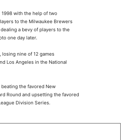
 1998 with the help of two
players to the Milwaukee Brewers
 dealing a bevy of players to the
to one day later.
s, losing nine of 12 games
nd Los Angeles in the National
, beating the favored New
rd Round and upsetting the favored
eague Division Series.