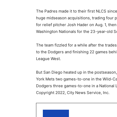
The Padres made it to their first NLCS since
huge midseason acquisitions, trading four 
for relief pitcher Josh Hader on Aug. 1, then
Washington Nationals for the 23-year-old So
The team fizzled for a while after the trade
to the Dodgers and finishing 22 games behi
League West.
But San Diego heated up in the postseason
York Mets two games-to-one in the Wild-Ca
Dodgers three games-to-one in a National L
Copyright 2022, City News Service, Inc.