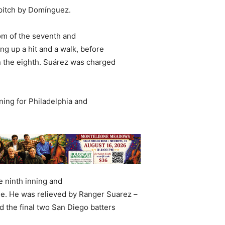
 pitch by Domínguez.
om of the seventh and
ing up a hit and a walk, before
n the eighth. Suárez was charged
ning for Philadelphia and
e ninth inning and
ne. He was relieved by Ranger Suarez –
d the final two San Diego batters