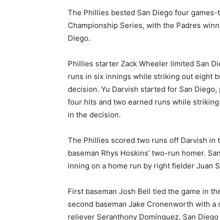
The Phillies bested San Diego four games-t
Championship Series, with the Padres win
Diego.
Phillies starter Zack Wheeler limited San Di
runs in six innings while striking out eight b
decision. Yu Darvish started for San Diego, 
four hits and two earned runs while striking 
in the decision.
The Phillies scored two runs off Darvish in t
baseman Rhys Hoskins’ two-run homer. San D
inning on a home run by right fielder Juan S
First baseman Josh Bell tied the game in the
second baseman Jake Cronenworth with a doub
reliever Seranthony Domínguez. San Diego 