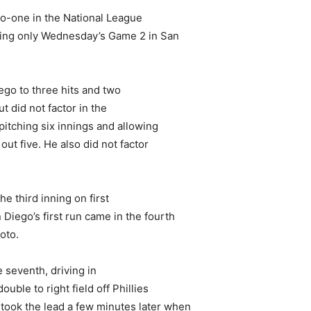
o-one in the National League
ning only Wednesday’s Game 2 in San
ego to three hits and two
ut did not factor in the
pitching six innings and allowing
out five. He also did not factor
he third inning on first
iego’s first run came in the fourth
oto.
 seventh, driving in
le to right field off Phillies
took the lead a few minutes later when