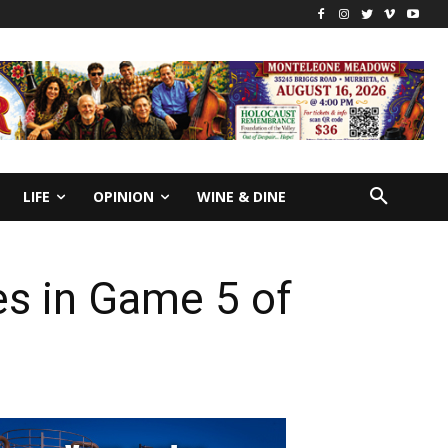
LIFE
OPINION
WINE & DINE
ies in Game 5 of