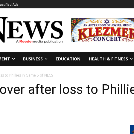
lassified Ads
MENT
BUSINESS
EDUCATION
HEALTH & FITNESS
ss to Phillies in Game 5 of NLCS
ver after loss to Phill