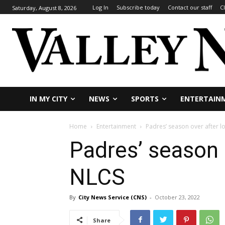
Log In
Subscribe today
Contact our staff
C
Saturday, August 8, 2026
IN MY CITY
NEWS
SPORTS
ENTERTAIN
Home
Entertainment
Padres’ season over after lo
Padres’ season o
NLCS
By
City News Service (CNS)
-
October 23, 2022
Share