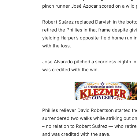
pinch runner José Azocar scored on a wild
Robert Suárez replaced Darvish in the bott
retired the Phillies in that frame despite giv
yielding Harper’s opposite-field home run i
with the loss.
Jose Alvarado pitched a scoreless eighth in
was credited with the win.
Phillies reliever David Robertson started th
surrendered two walks while striking out o
– no relation to Robert Suárez — who retire
and was credited with the save.