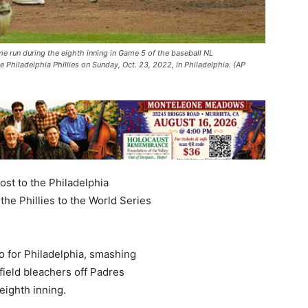
e run during the eighth inning in Game 5 of the baseball NL
hiladelphia Phillies on Sunday, Oct. 23, 2022, in Philadelphia. (AP
st to the Philadelphia
 the Phillies to the World Series
o for Philadelphia, smashing
field bleachers off Padres
eighth inning.