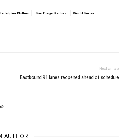
ladelphia Phillies
San Diego Padres
World Series
Next article
Eastbound 91 lanes reopened ahead of schedule
S)
M AUTHOR