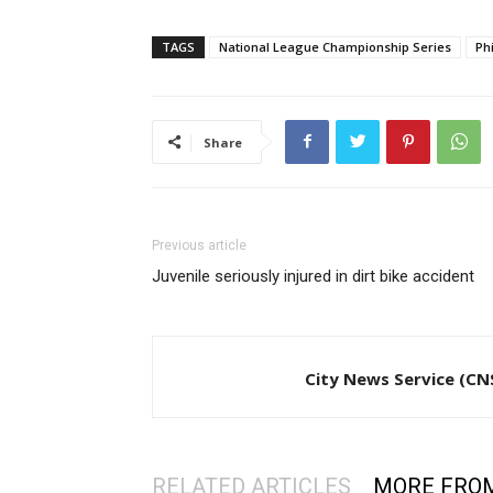
TAGS
National League Championship Series
Phi
Share
Previous article
Juvenile seriously injured in dirt bike accident
City News Service (CN
RELATED ARTICLES
MORE FRO