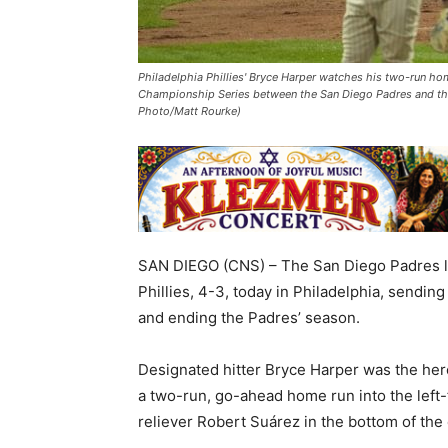
Philadelphia Phillies' Bryce Harper watches his two-run hom
Championship Series between the San Diego Padres and the P
Photo/Matt Rourke)
SAN DIEGO (CNS) – The San Diego Padres lo
Phillies, 4-3, today in Philadelphia, sending
and ending the Padres’ season.
Designated hitter Bryce Harper was the her
a two-run, go-ahead home run into the left-
reliever Robert Suárez in the bottom of the 