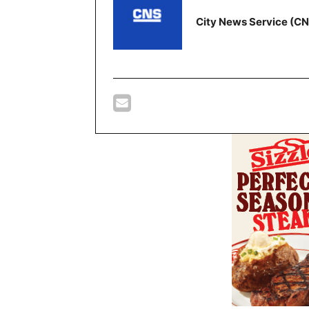
City News Service (C