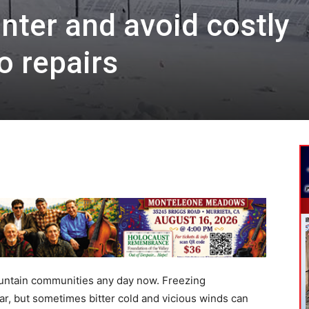
nter and avoid costly
 repairs
ountain communities any day now. Freezing
r, but sometimes bitter cold and vicious winds can