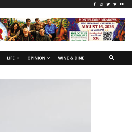
LIFE
OPINION
WINE & DINE