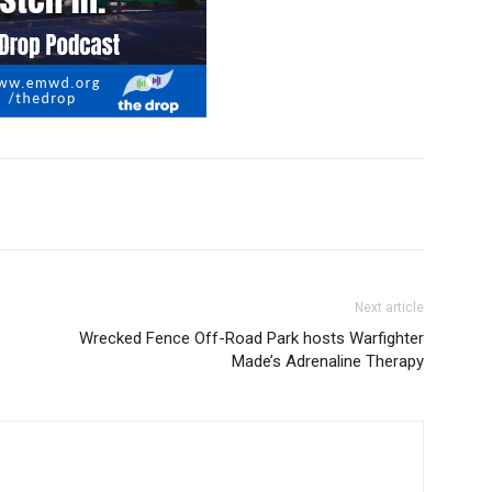
Next article
Wrecked Fence Off-Road Park hosts Warfighter
Made’s Adrenaline Therapy