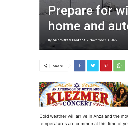
Prepare for wi
home and auto
By
Submitted Content
-
November 3, 2022
Share
Cold weather will arrive in Anza and the m
temperatures are common at this time of yea