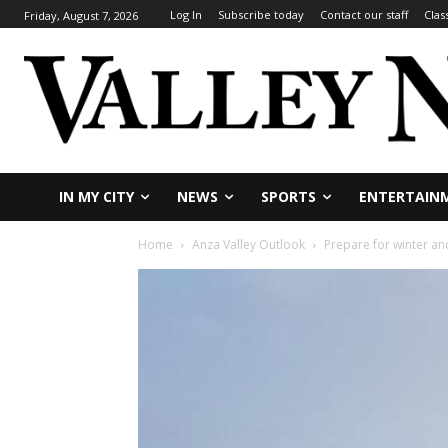
Log In
Subscribe today
Contact our staff
Clas
Friday, August 7, 2026
IN MY CITY
NEWS
SPORTS
ENTERTAIN
Home
Anza Valley Outlook
Prepare for winter an