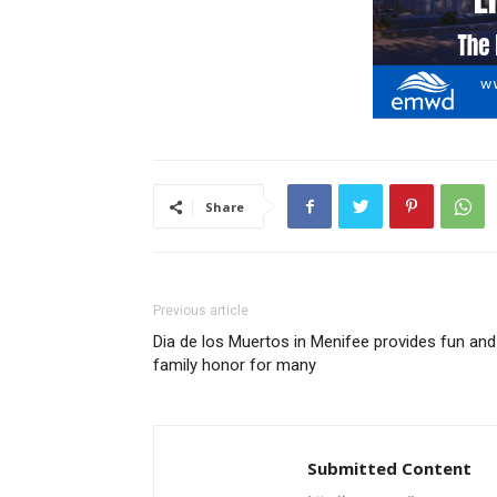
Share
Previous article
Dia de los Muertos in Menifee provides fun and
family honor for many
Submitted Content