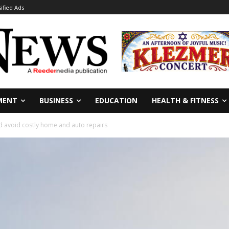
sified Ads
MENT
BUSINESS
EDUCATION
HEALTH & FITNESS
d avoid costly home and auto repairs