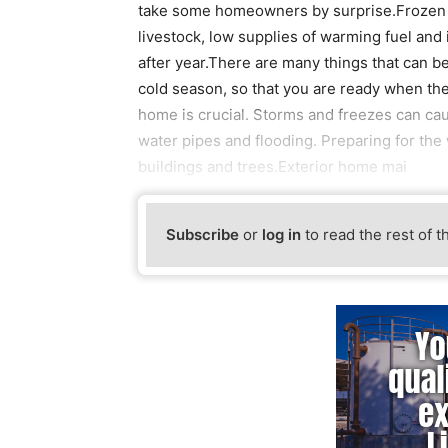
take some homeowners by surprise.Frozen a
livestock, low supplies of warming fuel and
after year.There are many things that can b
cold season, so that you are ready when th
home is crucial. Storms and freezes can cau
water pipes and flooding. Preparing for the 
buildings and trees.Exterior home mai
Subscribe
or
log in
to read the rest of t