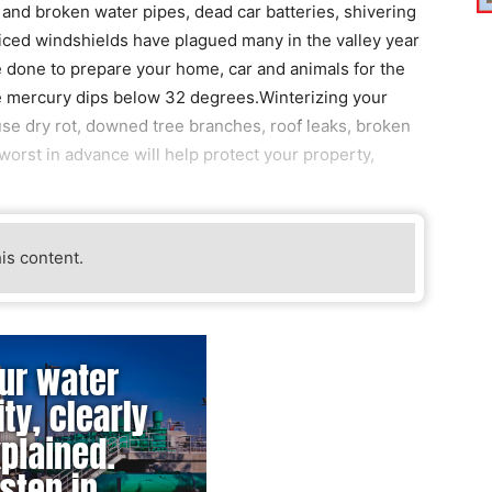
nd broken water pipes, dead car batteries, shivering
 iced windshields have plagued many in the valley year
e done to prepare your home, car and animals for the
e mercury dips below 32 degrees.Winterizing your
se dry rot, downed tree branches, roof leaks, broken
worst in advance will help protect your property,
his content.