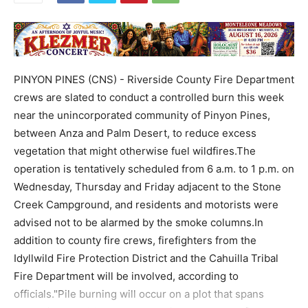
PINYON PINES (CNS) - Riverside County Fire Department
crews are slated to conduct a controlled burn this week
near the unincorporated community of Pinyon Pines,
between Anza and Palm Desert, to reduce excess
vegetation that might otherwise fuel wildfires.The
operation is tentatively scheduled from 6 a.m. to 1 p.m. on
Wednesday, Thursday and Friday adjacent to the Stone
Creek Campground, and residents and motorists were
advised not to be alarmed by the smoke columns.In
addition to county fire crews, firefighters from the
Idyllwild Fire Protection District and the Cahuilla Tribal
Fire Department will be involved, according to
officials."Pile burning will occur on a plot that spans