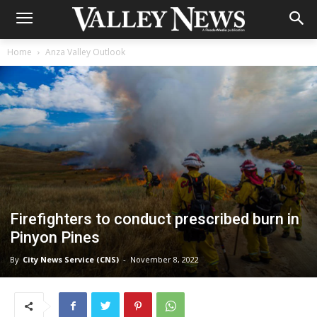
Home
Anza Valley Outlook
Firefighters to conduct prescribed burn in
Pinyon Pines
By
City News Service (CNS)
-
November 8, 2022