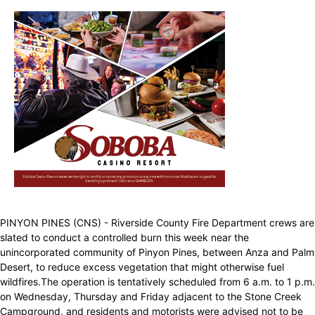
PINYON PINES (CNS) - Riverside County Fire Department crews are
slated to conduct a controlled burn this week near the
unincorporated community of Pinyon Pines, between Anza and Palm
Desert, to reduce excess vegetation that might otherwise fuel
wildfires.The operation is tentatively scheduled from 6 a.m. to 1 p.m.
on Wednesday, Thursday and Friday adjacent to the Stone Creek
Campground, and residents and motorists were advised not to be