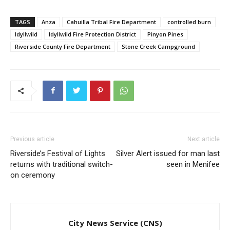
TAGS
Anza
Cahuilla Tribal Fire Department
controlled burn
Idyllwild
Idyllwild Fire Protection District
Pinyon Pines
Riverside County Fire Department
Stone Creek Campground
Previous article
Next article
Riverside’s Festival of Lights
Silver Alert issued for man last
returns with traditional switch-
seen in Menifee
on ceremony
City News Service (CNS)