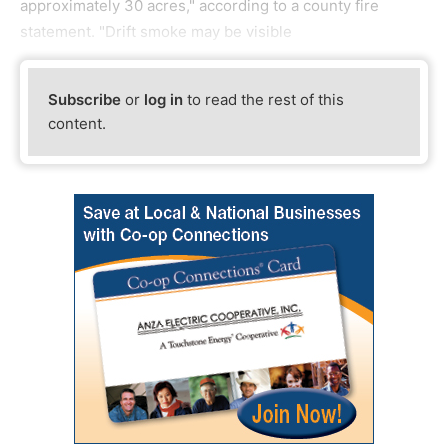
approximately 30 acres," according to a county fire
statement. "Drift smoke may be visible
Subscribe
or
log in
to read the rest of this
content.