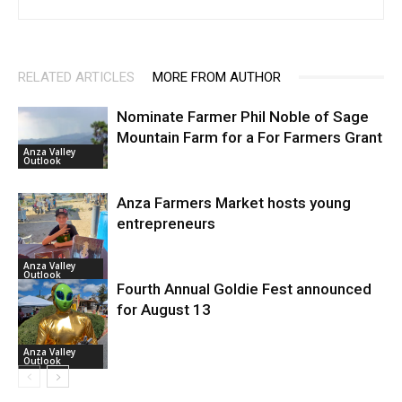
RELATED ARTICLES
MORE FROM AUTHOR
Nominate Farmer Phil Noble of Sage
Mountain Farm for a For Farmers Grant
Anza Valley
Outlook
Anza Farmers Market hosts young
entrepreneurs
Anza Valley
Outlook
Fourth Annual Goldie Fest announced
for August 13
Anza Valley
Outlook