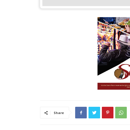
Share