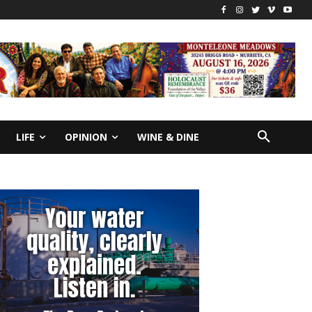
LIFE
OPINION
WINE & DINE