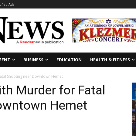
sified Ads
MENT
BUSINESS
EDUCATION
HEALTH & FITNESS
Fatal Shooting near Downtown Hemet
th Murder for Fatal
Downtown Hemet