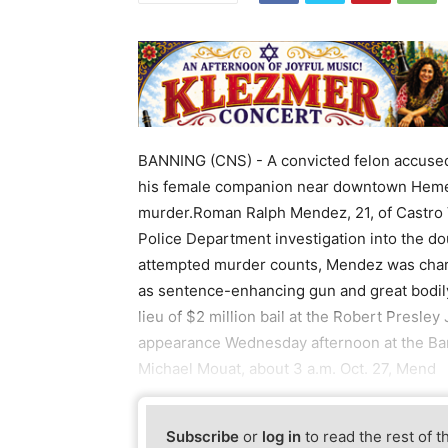
BANNING (CNS) - A convicted felon accuse
his female companion near downtown Heme
murder.Roman Ralph Mendez, 21, of Castro 
Police Department investigation into the d
attempted murder counts, Mendez was charge
as sentence-enhancing gun and great bodily
lieu of $2 million bail at the Robert Presley 
appearance Wednesday afternoon at the Ban
Michael Mouat, about 3 a.m. Oct. 27, Mend
Subscribe
or
log in
to read the rest of t