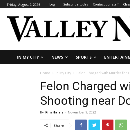
Log In
Subscribe today
Contact our staff
Clas
Friday, August 7, 2026
IN MY CITY
NEWS
SPORTS
ENTERTAIN
Home
In My City
Felon Charged with Murder for 
Felon Charged wi
Shooting near 
By
Kim Harris
-
November 9, 2022
Share