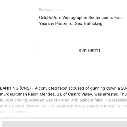
Previous article
GirlsDoPorn Videographer Sentenced to Four
Years in Prison for Sex Trafficking
Kim Harris
BANNING (CNS) - A convicted felon accused of gunning down a 20
murder.Roman Ralph Mendez, 21, of Castro Valley, was arrested Thur
murder counts, Mendez was charged with being a felon in possession 
at the Robert Presley Jail in Riverside and was slated to make his 
Oct. 27, Mend