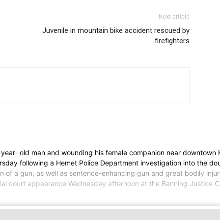
Next article
Juvenile in mountain bike accident rescued by
firefighters
-year- old man and wounding his female companion near downtown
sday following a Hemet Police Department investigation into the do
of a gun, as well as sentence-enhancing gun and great bodily injury 
initial court appearance Wednesday afternoon at the Banning Justice 