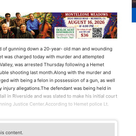
d of gunning down a 20-year- old man and wounding
t was charged today with murder and attempted
Valley, was arrested Thursday following a Hemet
ouble shooting last month.Along with the murder and
d with being a felon in possession of a gun, as well
 injury allegations.The defendant was being held in
Jail in Riverside and was slated to make his initial court
ning Justice Center.According to Hemet police Lt.
his content.