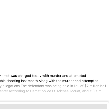
 Hemet was charged today with murder and attempted
uble shooting last month.Along with the murder and attempted
allegations.The defendant was being held in lieu of $2 million bail
Center.According to Hemet police Lt. Michael Mouat, about 3 a.m.