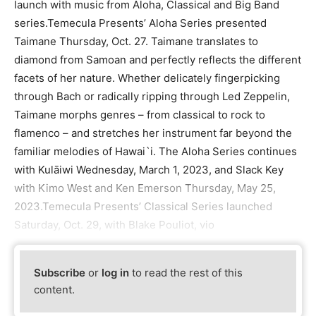
launch with music from Aloha, Classical and Big Band
series.Temecula Presents’ Aloha Series presented
Taimane Thursday, Oct. 27. Taimane translates to
diamond from Samoan and perfectly reflects the different
facets of her nature. Whether delicately fingerpicking
through Bach or radically ripping through Led Zeppelin,
Taimane morphs genres – from classical to rock to
flamenco – and stretches her instrument far beyond the
familiar melodies of Hawai`i. The Aloha Series continues
with Kulāiwi Wednesday, March 1, 2023, and Slack Key
with Kimo West and Ken Emerson Thursday, May 25,
2023.Temecula Presents’ Classical Series launched
Saturday, Oct. 29, with Blake Pouliot, vio
Subscribe
or
log in
to read the rest of this
content.