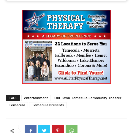
TAGS
entertainment
Old Town Temecula Community Theater
Temecula
Temecula Presents