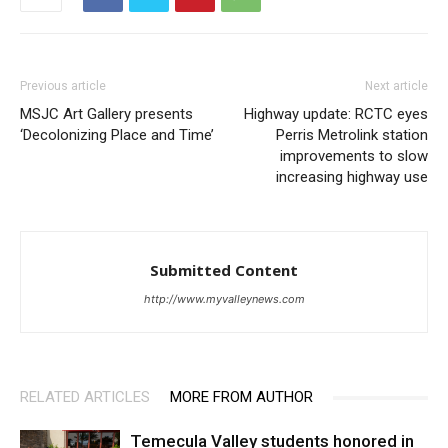
Previous article
Next article
MSJC Art Gallery presents
Highway update: RCTC eyes
‘Decolonizing Place and Time’
Perris Metrolink station
improvements to slow
increasing highway use
Submitted Content
http://www.myvalleynews.com
RELATED ARTICLES
MORE FROM AUTHOR
Temecula Valley students honored in