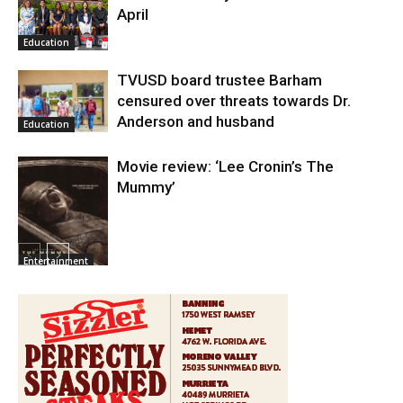
April
Education
TVUSD board trustee Barham
censured over threats towards Dr.
Anderson and husband
Education
Movie review: ‘Lee Cronin’s The
Mummy’
Entertainment