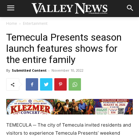
Home
Entertainment
Temecula Presents season
launch features shows for
the entire family
By
Submitted Content
-
November 10, 2022
TEMECULA ─ The city of Temecula invited residents and
visitors to experience Temecula Presents’ weekend