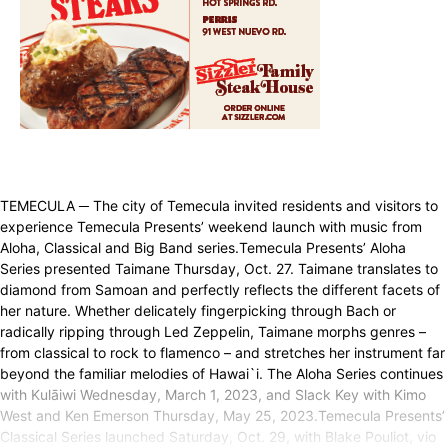
TEMECULA ─ The city of Temecula invited residents and visitors to
experience Temecula Presents’ weekend launch with music from
Aloha, Classical and Big Band series.Temecula Presents’ Aloha
Series presented Taimane Thursday, Oct. 27. Taimane translates to
diamond from Samoan and perfectly reflects the different facets of
her nature. Whether delicately fingerpicking through Bach or
radically ripping through Led Zeppelin, Taimane morphs genres –
from classical to rock to flamenco – and stretches her instrument far
beyond the familiar melodies of Hawai`i. The Aloha Series continues
with Kulāiwi Wednesday, March 1, 2023, and Slack Key with Kimo
West and Ken Emerson Thursday, May 25, 2023.Temecula Presents’
Classical Series launched Saturday, Oct. 29, with Blake Pouliot, vio