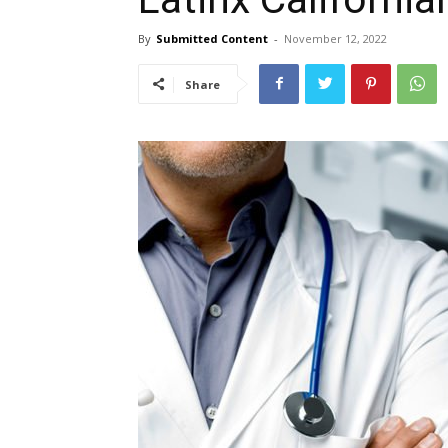
By
Submitted Content
-
November 12, 2022
Share