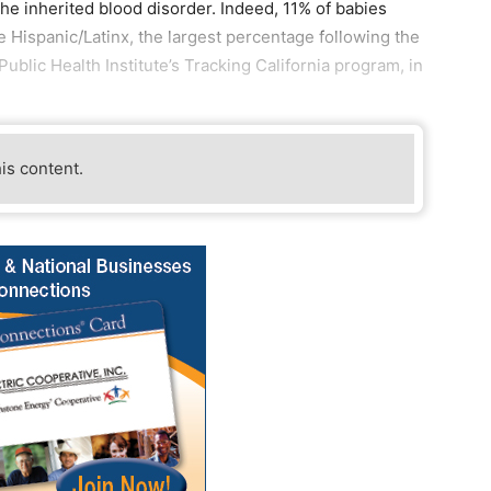
the inherited blood disorder. Indeed, 11% of babies
re Hispanic/Latinx, the largest percentage following the
blic Health Institute’s Tracking California program, in
his content.