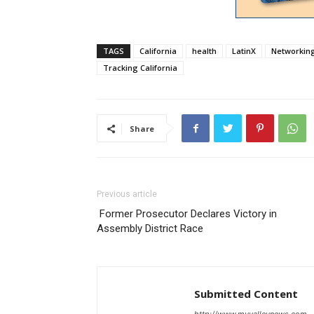
TAGS
California
health
LatinX
Networking 
Tracking California
Share
Previous article
Former Prosecutor Declares Victory in
Assembly District Race
Submitted Content