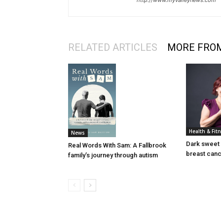
http://www.myvalleynews.com
RELATED ARTICLES
MORE FRO
Health & Fit
News
Dark sweet 
Real Words With Sam: A Fallbrook
breast can
family’s journey through autism