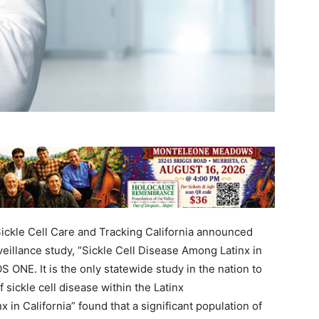
ckle Cell Care and Tracking California announced
rveillance study, “Sickle Cell Disease Among Latinx in
S ONE. It is the only statewide study in the nation to
 sickle cell disease within the Latinx
 in California” found that a significant population of