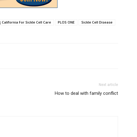
California For Sickle Cell Care
PLOS ONE
Sickle Cell Disease
Next article
How to deal with family conflict