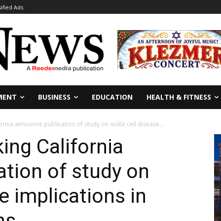
sified Ads
MENT
BUSINESS
EDUCATION
HEALTH & FITNESS
rnia announce publication of study on sickle cell disease...
ng California
tion of study on
se implications in
ns