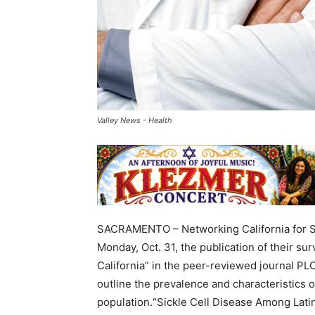
Valley News - Health
SACRAMENTO – Networking California for Si
Monday, Oct. 31, the publication of their su
California” in the peer-reviewed journal PLO
outline the prevalence and characteristics of
population.“Sickle Cell Disease Among Latinx