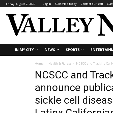
Log In
Subscribe today
Contact our staff
Clas
Friday, August 7, 2026
IN MY CITY
NEWS
SPORTS
ENTERTAIN
Home
Health & Fitness
NCSCC and Tracking Califo
NCSCC and Tracki
announce publica
sickle cell disea
Latinx California