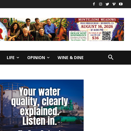
LIFE
OPINION
WINE & DINE