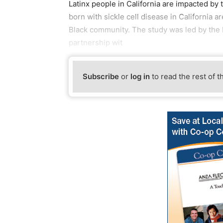
Latinx people in California are impacted by 
born with sickle cell disease in California a
Black community. The study was led by the Pu
partnership wit
Subscribe
or
log in
to read the rest of t