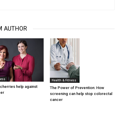
M AUTHOR
ness
Health & Fitness
cherries help against
The Power of Prevention: How
cer
screening can help stop colorectal
cancer