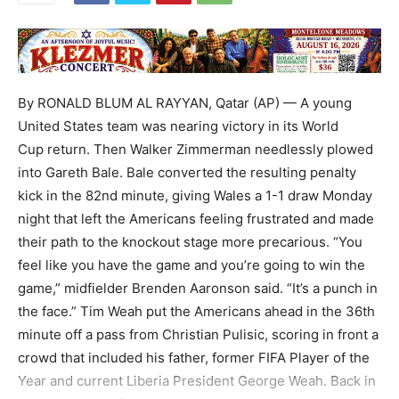
By RONALD BLUM AL RAYYAN, Qatar (AP) — A young
United States team was nearing victory in its World
Cup return. Then Walker Zimmerman needlessly plowed
into Gareth Bale. Bale converted the resulting penalty
kick in the 82nd minute, giving Wales a 1-1 draw Monday
night that left the Americans feeling frustrated and made
their path to the knockout stage more precarious. “You
feel like you have the game and you’re going to win the
game,” midfielder Brenden Aaronson said. “It’s a punch in
the face.” Tim Weah put the Americans ahead in the 36th
minute off a pass from Christian Pulisic, scoring in front a
crowd that included his father, former FIFA Player of the
Year and current Liberia President George Weah. Back in