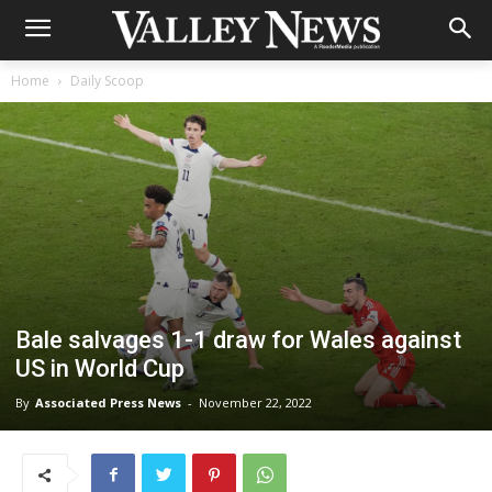
Home
Daily Scoop
Bale salvages 1-1 draw for Wales against
US in World Cup
By
Associated Press News
-
November 22, 2022