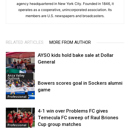
agency headquartered in New York City. Founded in 1846, it
operates as a cooperative, unincorporated association. Its
members are U.S. newspapers and broadcasters.
RELATED ARTICLES
MORE FROM AUTHOR
AYSO kids hold bake sale at Dollar
General
Anza Valley
Outlook
Bowers scores goal in Sockers alumni
game
Professional
4-1 win over Problems FC gives
Temecula FC sweep of Raul Briones
Cup group matches
Professional