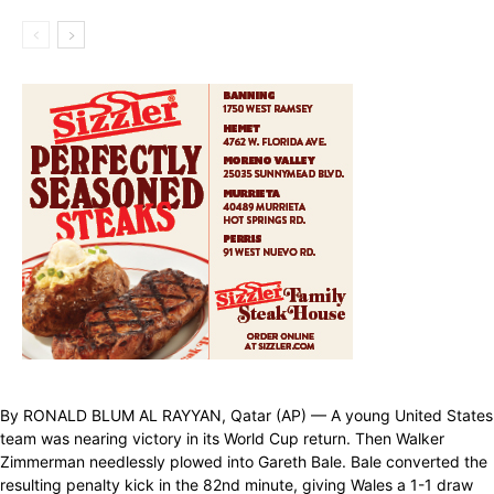
By RONALD BLUM AL RAYYAN, Qatar (AP) — A young United States
team was nearing victory in its World Cup return. Then Walker
Zimmerman needlessly plowed into Gareth Bale. Bale converted the
resulting penalty kick in the 82nd minute, giving Wales a 1-1 draw