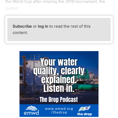
the World Cup after missing the 2018 tournament, the
United
Subscribe
or
log in
to read the rest of this
content.