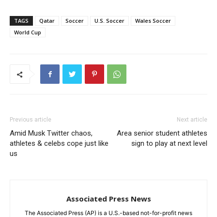
TAGS
Qatar
Soccer
U.S. Soccer
Wales Soccer
World Cup
Previous article
Next article
Amid Musk Twitter chaos,
Area senior student athletes
athletes & celebs cope just like
sign to play at next level
us
Associated Press News
The Associated Press (AP) is a U.S.-based not-for-profit news