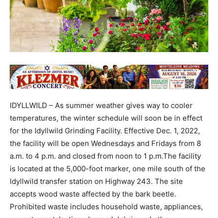
IDYLLWILD – As summer weather gives way to cooler
temperatures, the winter schedule will soon be in effect
for the Idyllwild Grinding Facility. Effective Dec. 1, 2022,
the facility will be open Wednesdays and Fridays from 8
a.m. to 4 p.m. and closed from noon to 1 p.m.The facility
is located at the 5,000-foot marker, one mile south of the
Idyllwild transfer station on Highway 243. The site
accepts wood waste affected by the bark beetle.
Prohibited waste includes household waste, appliances,