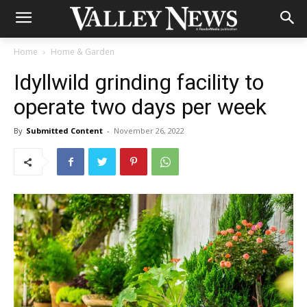
Home
Home & Garden
Idyllwild grinding facility to
operate two days per week
By
Submitted Content
-
November 26, 2022