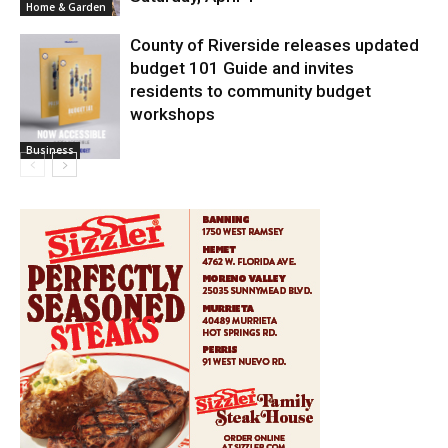
Home & Garden
County of Riverside releases updated
budget 101 Guide and invites
residents to community budget
workshops
Business