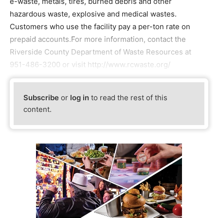
e-waste, metals, tires, burned debris and other
hazardous waste, explosive and medical wastes.
Customers who use the facility pay a per-ton rate on
prepaid accounts.For more information, contact the
Riverside County Department of Waste Resources at
951-486-3200 or visit http://www.rcwaste.org/
Subscribe
or
log in
to read the rest of this
content.