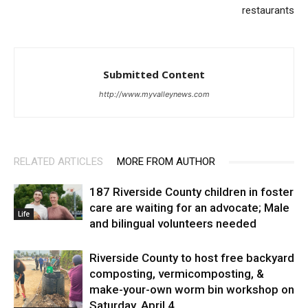
restaurants
Submitted Content
http://www.myvalleynews.com
RELATED ARTICLES
MORE FROM AUTHOR
187 Riverside County children in foster
care are waiting for an advocate; Male
Life
and bilingual volunteers needed
Riverside County to host free backyard
composting, vermicomposting, &
make-your-own worm bin workshop on
Saturday, April 4