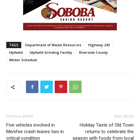
TAGS
Department of Waste Resources
Highway 243
Idyllwild
Idyllwild Grinding Facility
Riverside County
Winter Schedule
Previous article
Next article
Five vehicles involved in
Holiday Taste of Old Town
Menifee crash leaves two in
returns to celebrate the
critical condition
season with foods from local