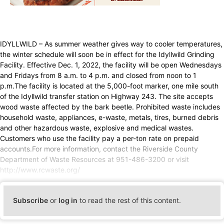
IDYLLWILD – As summer weather gives way to cooler temperatures,
the winter schedule will soon be in effect for the Idyllwild Grinding
Facility. Effective Dec. 1, 2022, the facility will be open Wednesdays
and Fridays from 8 a.m. to 4 p.m. and closed from noon to 1
p.m.The facility is located at the 5,000-foot marker, one mile south
of the Idyllwild transfer station on Highway 243. The site accepts
wood waste affected by the bark beetle. Prohibited waste includes
household waste, appliances, e-waste, metals, tires, burned debris
and other hazardous waste, explosive and medical wastes.
Customers who use the facility pay a per-ton rate on prepaid
accounts.For more information, contact the Riverside County
Department of Waste Resources at 951-486-3200 or visit
http://www.rcwaste.org/
Subscribe
or
log in
to read the rest of this content.