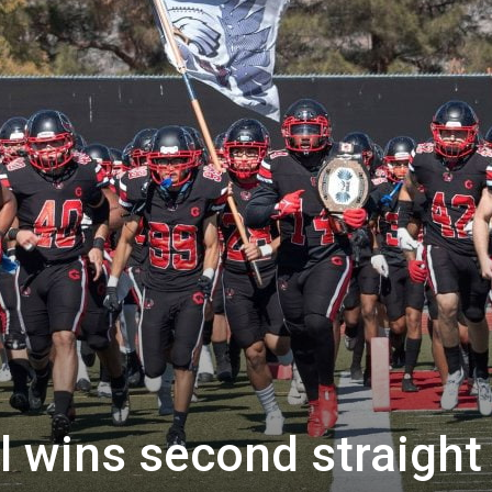
 wins second straight