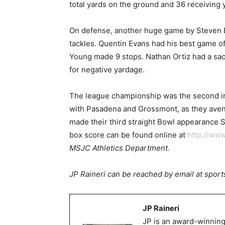
total yards on the ground and 36 receiving 
On defense, another huge game by Steven Br
tackles. Quentin Evans had his best game o
Young made 9 stops. Nathan Ortiz had a sack
for negative yardage.
The league championship was the second in a
with Pasadena and Grossmont, as they aven
made their third straight Bowl appearance Sat
box score can be found online at
http://www
MSJC Athletics Department.
JP Raineri can be reached by email at spo
JP Raineri
JP is an award-winning