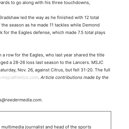
yards to go along with his three touchdowns,
adshaw led the way as he finished with 12 total
f the season as he made 11 tackles while Demond
 for the Eagles defense, which made 7.5 total plays
 row for the Eagles, who last year shared the title
ged a 28-26 loss last season to the Lancers. MSJC
urday, Nov. 26, against Citrus, but fell 31-20. The full
.msjcathletics.com
.
Article contributions made by the
rts@reedermedia.com.
 multimedia journalist and head of the sports