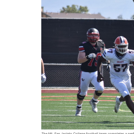
The Mt. San Jacinto College football team completes a perf