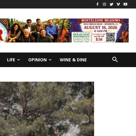
LIFE
OPINION
WINE & DINE