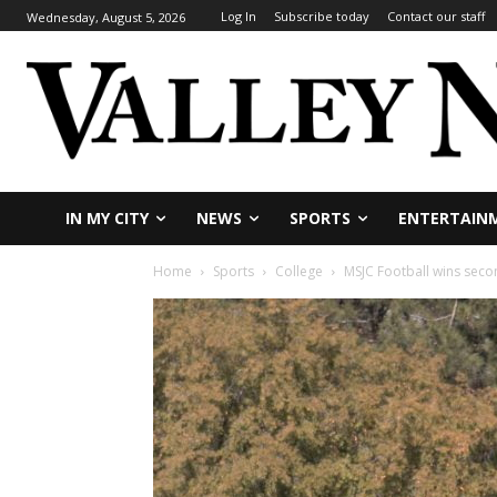
Log In
Subscribe today
Contact our staff
Wednesday, August 5, 2026
IN MY CITY
NEWS
SPORTS
ENTERTAIN
Home
Sports
College
MSJC Football wins secon