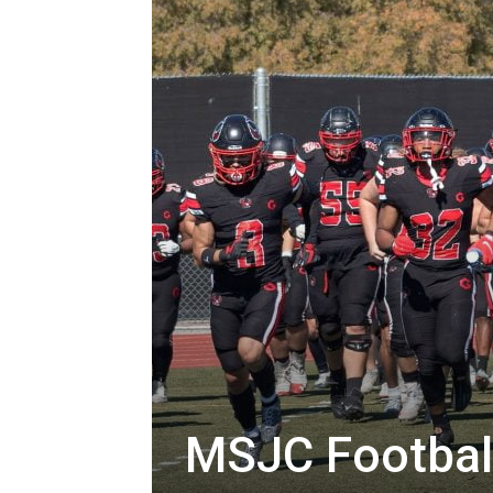
MSJC Football