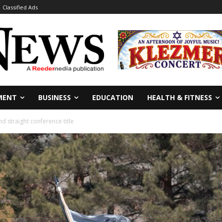
Classified Ads
MENT
BUSINESS
EDUCATION
HEALTH & FITNESS
d straight conference title