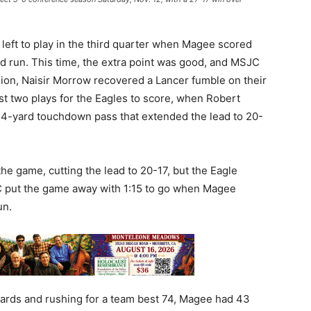
 left to play in the third quarter when Magee scored
d run. This time, the extra point was good, and MSJC
ion, Naisir Morrow recovered a Lancer fumble on their
 just two plays for the Eagles to score, when Robert
4-yard touchdown pass that extended the lead to 20-
he game, cutting the lead to 20-17, but the Eagle
JC put the game away with 1:15 to go when Magee
un.
yards and rushing for a team best 74, Magee had 43