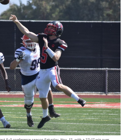
ect 5-0 conference season Saturday, Nov. 12, with a 27-17 win over