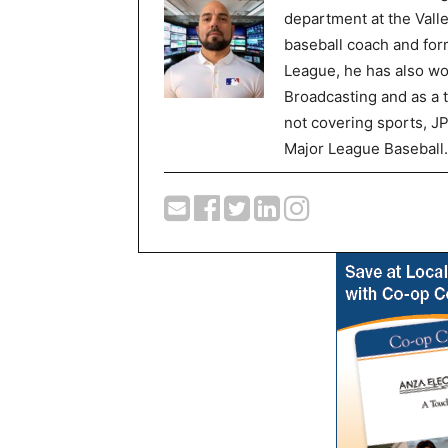
department at the Val
baseball coach and for
League, he has also wor
Broadcasting and as a 
not covering sports, J
Major League Baseball.