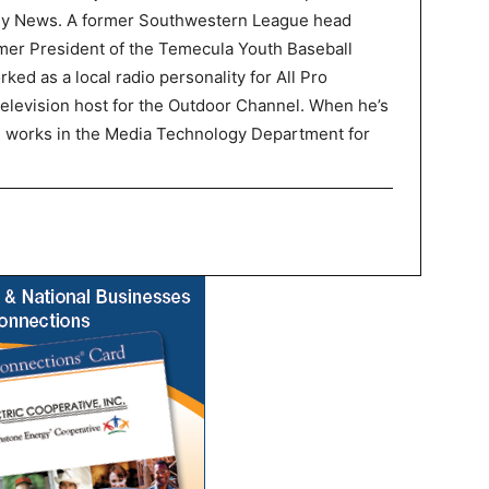
ley News. A former Southwestern League head
mer President of the Temecula Youth Baseball
ked as a local radio personality for All Pro
television host for the Outdoor Channel. When he’s
P works in the Media Technology Department for