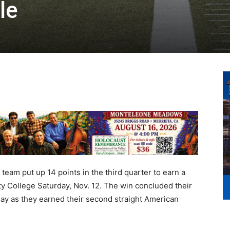
le
 team put up 14 points in the third quarter to earn a
y College Saturday, Nov. 12. The win concluded their
lay as they earned their second straight American