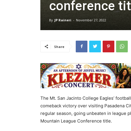
conference tit
By
JP Raineri
-
November 27, 2022
Share
The Mt. San Jacinto College Eagles’ football
comeback victory over visiting Pasadena Cit
regular season, going unbeaten in league p
Mountain League Conference title.