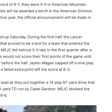
ecord of 9-1; they were 5-0 in American Mountain
gles will be awarded a berth in the American Division
ve year, the official announcement will be made in
 up Saturday. During the first half, the Lancer
hat proved to be a test for a team that entered the
SJC fell behind 3-0 late in the first quarter after a
 would not score their first points of the game until
y before the half. Jaylen Magee capped off a nine play
 failed extra point left the score at 6-3.
 lead as they put together a 14 play 87-yard drive that
a 1-yard TD run by Caleb Gardner. MSJC blocked the
 9-6.