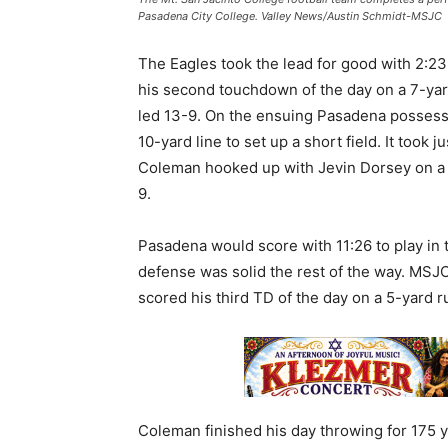
Pasadena City College. Valley News/Austin Schmidt-MSJC
The Eagles took the lead for good with 2:23
his second touchdown of the day on a 7-yar
led 13-9. On the ensuing Pasadena possess
10-yard line to set up a short field. It took
Coleman hooked up with Jevin Dorsey on a 
9.
Pasadena would score with 11:26 to play in t
defense was solid the rest of the way. MS
scored his third TD of the day on a 5-yard r
Coleman finished his day throwing for 175 