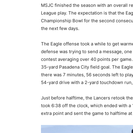
MSJC finished the season with an overall r
League play. The expectation is that the Ea
Championship Bowl for the second consecuti
the next few days.
The Eagle offense took a while to get warmed
defense was trying to send a message, one t
contest averaging over 40 points per game. M
35-yard Pasadena City field goal. The Eagles
there was 7 minutes, 56 seconds left to pla
54-yard drive with a 2-yard touchdown run, a
Just before halftime, the Lancers retook the
took 6:38 off the clock, which ended with 
extra point and sent the game to halftime at