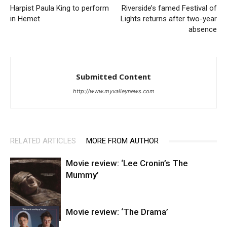
Harpist Paula King to perform
Riverside’s famed Festival of
in Hemet
Lights returns after two-year
absence
Submitted Content
http://www.myvalleynews.com
RELATED ARTICLES
MORE FROM AUTHOR
Movie review: ‘Lee Cronin’s The
Mummy’
Movie review: ‘The Drama’
Entertainment