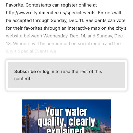
Favorite. Contestants can register online at
http://www.cityofmenifee.us/specialevents. Entries will
be accepted through Sunday, Dec. 11. Residents can vote
for their favorites through an interactive map on the city’s
website between Wednesday, Dec. 14, and Sunday, Dec.
18. Winners will be announced on social media and the
city’s Special Events we
Subscribe
or
log in
to read the rest of this
content.