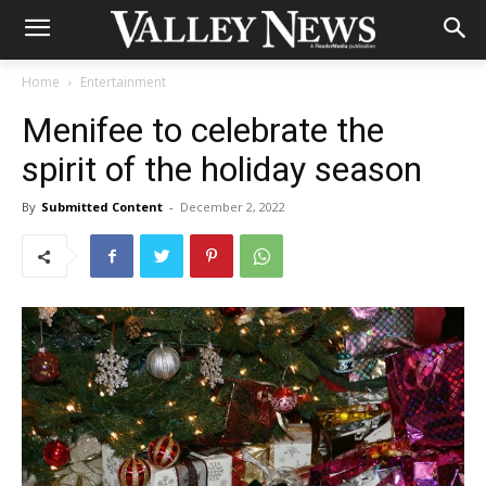
Home
Entertainment
Menifee to celebrate the
spirit of the holiday season
By
Submitted Content
-
December 2, 2022