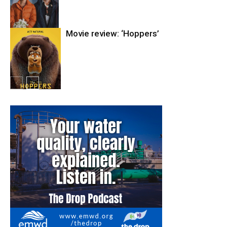
Movie review: ‘Hoppers’
Entertainment
Entertainment