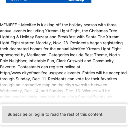
MENIFEE – Menifee is kicking off the holiday season with three
annual events including Xtream Light Fight, the Christmas Tree
Lighting & Holiday Bazaar and Breakfast with Santa.The Xtream
Light Fight started Monday, Nov. 28. Residents began registering
their decorated homes for the annual Menifee Xtream Light Fight
sponsored by Mediacom. Categories include Best Theme, North
Pole Neighbor, Inflatable Fun, Clark Griswold and Community
Favorite. Contestants can register online at
http://www.cityofmenifee.us/specialevents. Entries will be accepted
through Sunday, Dec. 11. Residents can vote for their favorites
through an interactive map on the city’s website between
Wednesday, Dec. 14, and Sunday, Dec. 18. Winners will be
announced on social media and the city’s Special Events we
Subscribe
or
log in
to read the rest of this content.