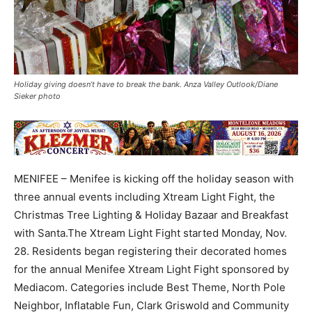
Holiday giving doesn’t have to break the bank. Anza Valley Outlook/Diane
Sieker photo
MENIFEE – Menifee is kicking off the holiday season with
three annual events including Xtream Light Fight, the
Christmas Tree Lighting & Holiday Bazaar and Breakfast
with Santa.The Xtream Light Fight started Monday, Nov.
28. Residents began registering their decorated homes
for the annual Menifee Xtream Light Fight sponsored by
Mediacom. Categories include Best Theme, North Pole
Neighbor, Inflatable Fun, Clark Griswold and Community