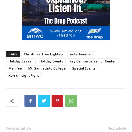
TAGS
Christmas Tree Lighting
entertainment
Holiday Bazaar
Holiday Events
Kay Ceniceros Senior Center
Menifee
Mt. San Jacinto College
Special Events
Xtream Light Fight
Previous article
Next article