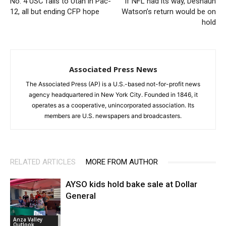
No. 4 USC falls to Utah in Pac-
If NFL had its way, Deshaun
12, all but ending CFP hope
Watson’s return would be on
hold
Associated Press News
The Associated Press (AP) is a U.S.-based not-for-profit news
agency headquartered in New York City. Founded in 1846, it
operates as a cooperative, unincorporated association. Its
members are U.S. newspapers and broadcasters.
RELATED ARTICLES
MORE FROM AUTHOR
AYSO kids hold bake sale at Dollar
General
Anza Valley
Outlook