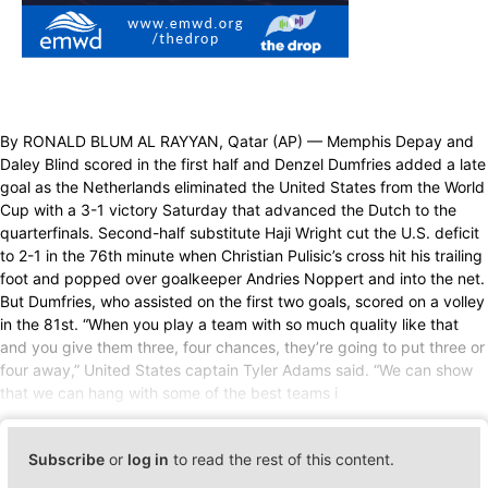
By RONALD BLUM AL RAYYAN, Qatar (AP) — Memphis Depay and
Daley Blind scored in the first half and Denzel Dumfries added a late
goal as the Netherlands eliminated the United States from the World
Cup with a 3-1 victory Saturday that advanced the Dutch to the
quarterfinals. Second-half substitute Haji Wright cut the U.S. deficit
to 2-1 in the 76th minute when Christian Pulisic’s cross hit his trailing
foot and popped over goalkeeper Andries Noppert and into the net.
But Dumfries, who assisted on the first two goals, scored on a volley
in the 81st. “When you play a team with so much quality like that
and you give them three, four chances, they’re going to put three or
four away,” United States captain Tyler Adams said. “We can show
that we can hang with some of the best teams i
Subscribe
or
log in
to read the rest of this content.