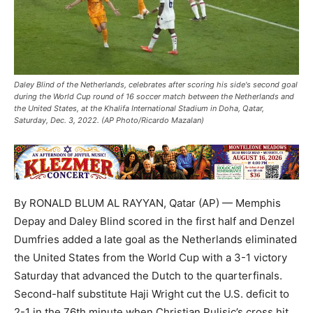
Daley Blind of the Netherlands, celebrates after scoring his side's second goal
during the World Cup round of 16 soccer match between the Netherlands and
the United States, at the Khalifa International Stadium in Doha, Qatar,
Saturday, Dec. 3, 2022. (AP Photo/Ricardo Mazalan)
By RONALD BLUM AL RAYYAN, Qatar (AP) — Memphis
Depay and Daley Blind scored in the first half and Denzel
Dumfries added a late goal as the Netherlands eliminated
the United States from the World Cup with a 3-1 victory
Saturday that advanced the Dutch to the quarterfinals.
Second-half substitute Haji Wright cut the U.S. deficit to
2-1 in the 76th minute when Christian Pulisic’s cross hit