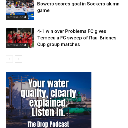
Bowers scores goal in Sockers alumni
game
Professional
4-1 win over Problems FC gives
Temecula FC sweep of Raul Briones
Cup group matches
Professional