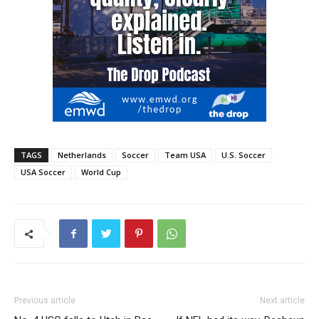
TAGS
Netherlands
Soccer
Team USA
U.S. Soccer
USA Soccer
World Cup
Previous article
Next article