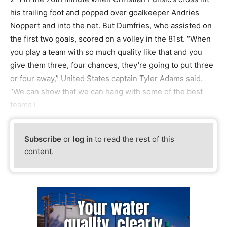
his trailing foot and popped over goalkeeper Andries
Noppert and into the net. But Dumfries, who assisted on
the first two goals, scored on a volley in the 81st. “When
you play a team with so much quality like that and you
give them three, four chances, they’re going to put three
or four away,” United States captain Tyler Adams said.
“We can show that we can hang with some of the best
teams i
Subscribe
or
log in
to read the rest of this
content.