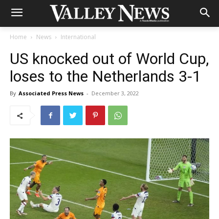
Home
News
International
US knocked out of World Cup,
loses to the Netherlands 3-1
By
Associated Press News
-
December 3, 2022