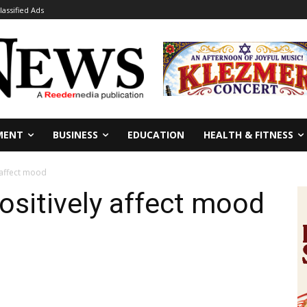
lassified Ads
MENT
BUSINESS
EDUCATION
HEALTH & FITNESS
 affect mood
ositively affect mood