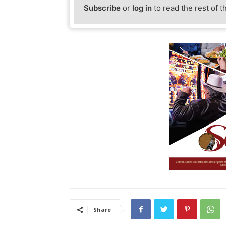
Subscribe
or
log in
to read the rest of t
Share