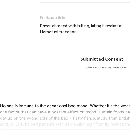
Previous article
Driver charged with hitting, killing bicyclist at
Hemet intersection
Submitted Content
http://www.myvalleynews.com
No one is immune to the occasional bad mood. Whether it's the weath
one factor that can have a positive effect on mood. Certain foods h
get up on the wrong side of the bed.• Fatty fish: A study from Briti
acid, or EPA, helped patients with depression significantly reduce t