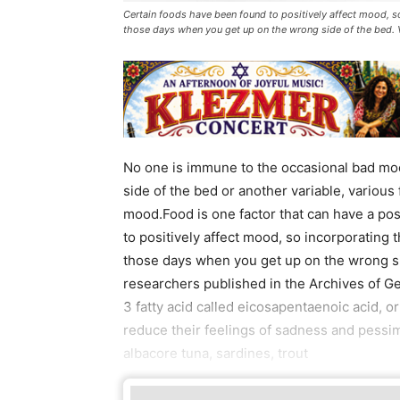
Certain foods have been found to positively affect mood, s
those days when you get up on the wrong side of the bed.
No one is immune to the occasional bad moo
side of the bed or another variable, various
mood.Food is one factor that can have a po
to positively affect mood, so incorporating 
those days when you get up on the wrong sid
researchers published in the Archives of Ge
3 fatty acid called eicosapentaenoic acid, o
reduce their feelings of sadness and pessi
albacore tuna, sardines, trout