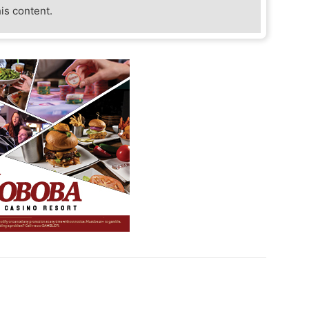
his content.