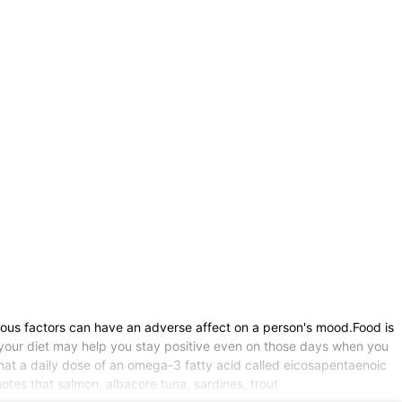
ious factors can have an adverse affect on a person's mood.Food is
o your diet may help you stay positive even on those days when you
that a daily dose of an omega-3 fatty acid called eicosapentaenoic
otes that salmon, albacore tuna, sardines, trout