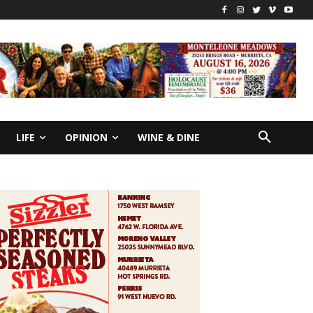
LIFE
OPINION
WINE & DINE