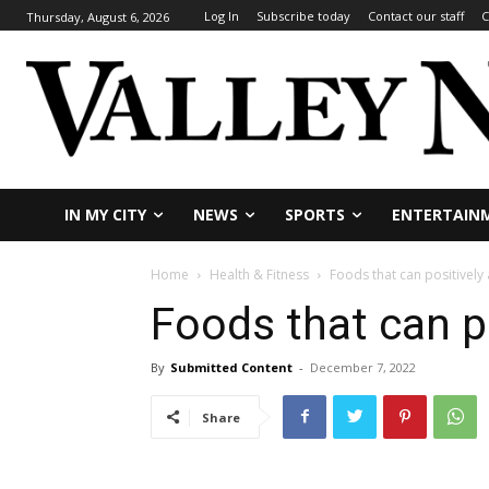
Log In
Subscribe today
Contact our staff
C
Thursday, August 6, 2026
IN MY CITY
NEWS
SPORTS
ENTERTAIN
Home
Health & Fitness
Foods that can positively
Foods that can p
By
Submitted Content
-
December 7, 2022
Share