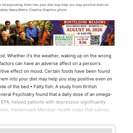
o incorporating them into your diet may help you stay positive even on
 Valley News/Metro Creative Graphics photo
d. Whether it's the weather, waking up on the wrong
 factors can have an adverse affect on a person's
sitive effect on mood. Certain foods have been found
them into your diet may help you stay positive even on
e of the bed.• Fatty fish: A study from British
neral Psychiatry found that a daily dose of an omega-
r EPA, helped patients with depression significantly
mism. Hackensack Meridian Health notes that salmon,