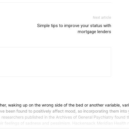
Next article
Simple tips to improve your status with
mortgage lenders
er, waking up on the wrong side of the bed or another variable, var
ave been found to positively affect mood, so incorporating them int
sh researchers published in the Archives of General Psychiatry found 
heir feelings of sadness and pessimism. Hackensack Meridian Health n