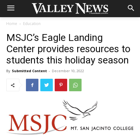
Home
Education
MSJC’s Eagle Landing
Center provides resources to
students this holiday season
By
Submitted Content
-
December 10, 2022