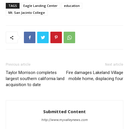
TAGS
Eagle Landing Center
education
Mt. San Jacinto College
Previous article
Next article
Taylor Morrison completes
Fire damages Lakeland Village
largest southern california land
mobile home, displacing four
acquisition to date
Submitted Content
http://www.myvalleynews.com