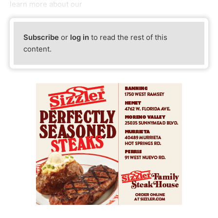
learn more about our
Subscribe
or
log in
to read the rest of this
content.