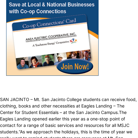
SAN JACINTO – Mt. San Jacinto College students can receive food,
clothing, books and other necessities at Eagles Landing – The
Center for Student Essentials – at the San Jacinto Campus.The
Eagles Landing opened earlier this year as a one-stop point of
contact for a range of basic services and resources for all MSJC
students.“As we approach the holidays, this is the time of year we