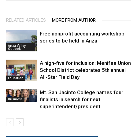
RELATED ARTICLES
MORE FROM AUTHOR
Free nonprofit accounting workshop
series to be held in Anza
Anza Valley
Outlook
A high-five for inclusion: Menifee Union
School District celebrates 5th annual
All-Star Field Day
Education
Mt. San Jacinto College names four
finalists in search for next
Business
superintendent/president