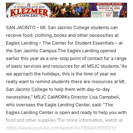
SAN JACINTO – Mt. San Jacinto College students can
receive food, clothing, books and other necessities at
Eagles Landing – The Center for Student Essentials – at
the San Jacinto Campus.The Eagles Landing opened
earlier this year as a one-stop point of contact for a range
of basic services and resources for all MSJC students.“As
we approach the holidays, this is the time of year we
really want to remind students there are resources at Mt.
San Jacinto College to help them with day-to-day
necessities,” MSJC CalWORKs Director Lisa Campbell,
who oversees the Eagle Landing Center, said. “The
Eagles Landing Center is open and ready to help you with
food and other supplies.”For more information, watch at
https://www.youtube.com/watch?v=FB0ql4cEXGQ to